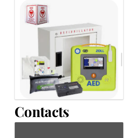
Contacts