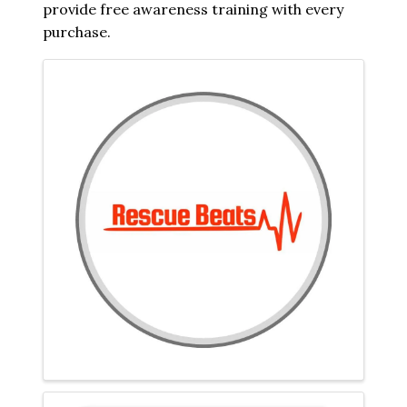
provide free awareness training with every
purchase.
Images