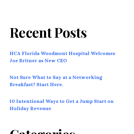
Recent Posts
HCA Florida Woodmont Hospital Welcomes
Joe Britner as New CEO
Not Sure What to Say at a Networking
Breakfast? Start Here.
10 Intentional Ways to Get a Jump Start on
Holiday Revenue