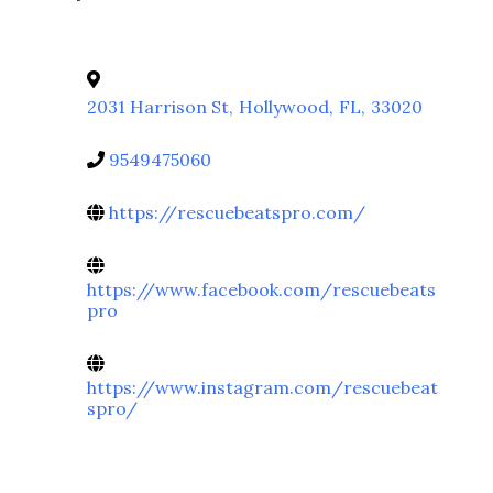
2031 Harrison St
,
Hollywood
,
FL
,
33020
9549475060
https://rescuebeatspro.com/
https://www.facebook.com/rescuebeats
pro
https://www.instagram.com/rescuebeat
spro/