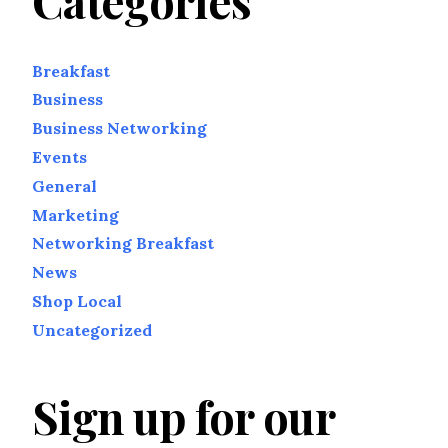
Categories
Breakfast
Business
Business Networking
Events
General
Marketing
Networking Breakfast
News
Shop Local
Uncategorized
Sign up for our