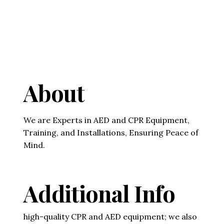
About
We are Experts in AED and CPR Equipment,
Training, and Installations, Ensuring Peace of
Mind.
Additional Info
high-quality CPR and AED equipment; we also