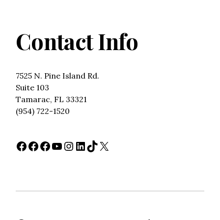
Contact Info
7525 N. Pine Island Rd.
Suite 103
Tamarac, FL 33321
(954) 722-1520
Facebook
Facebook
Facebook
YouTube
Instagram
LinkedIn
TikTok
X