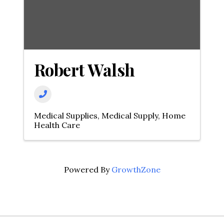
Robert Walsh
Medical Supplies
Medical Supply
Home
Health Care
Powered By
GrowthZone