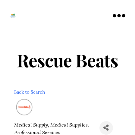
Tamarac
North
Menu
Lauderdale
Chamber
of
Commerce
Rescue Beats
Back to Search
Categories
Medical Supply
Medical Supplies
Professional Services