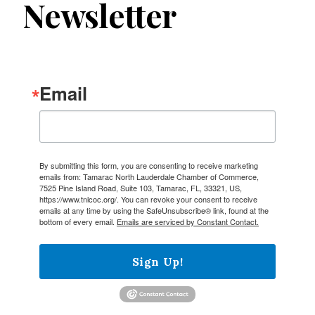
Newsletter
Email
By submitting this form, you are consenting to receive marketing
emails from: Tamarac North Lauderdale Chamber of Commerce,
7525 Pine Island Road, Suite 103, Tamarac, FL, 33321, US,
https://www.tnlcoc.org/. You can revoke your consent to receive
emails at any time by using the SafeUnsubscribe® link, found at the
bottom of every email.
Emails are serviced by Constant Contact.
Sign Up!