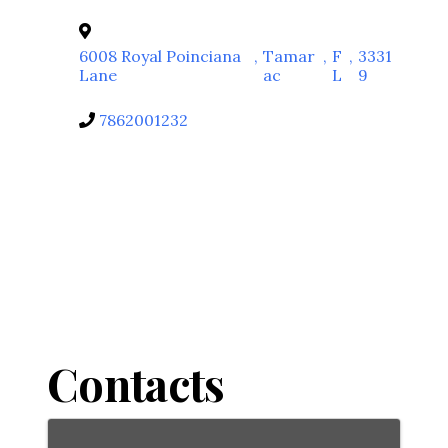
6008 Royal Poinciana
,
Tamar
,
F
,
3331
Lane
ac
L
9
7862001232
Contacts