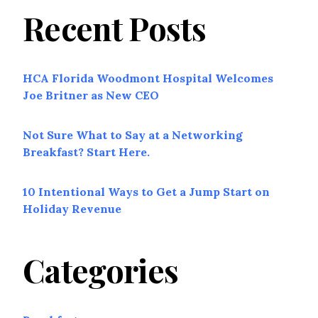
Recent Posts
HCA Florida Woodmont Hospital Welcomes
Joe Britner as New CEO
Not Sure What to Say at a Networking
Breakfast? Start Here.
10 Intentional Ways to Get a Jump Start on
Holiday Revenue
Categories