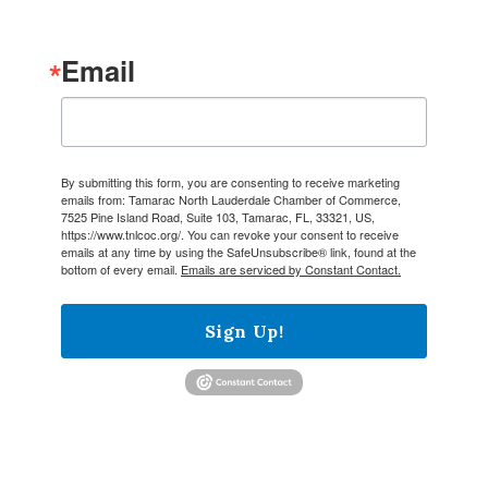
Email
By submitting this form, you are consenting to receive marketing
emails from: Tamarac North Lauderdale Chamber of Commerce,
7525 Pine Island Road, Suite 103, Tamarac, FL, 33321, US,
https://www.tnlcoc.org/. You can revoke your consent to receive
emails at any time by using the SafeUnsubscribe® link, found at the
bottom of every email.
Emails are serviced by Constant Contact.
Sign Up!