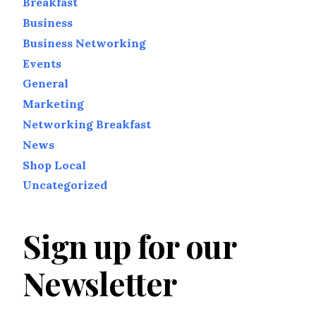
Breakfast
Business
Business Networking
Events
General
Marketing
Networking Breakfast
News
Shop Local
Uncategorized
Sign up for our
Newsletter