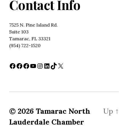
Contact Info
7525 N. Pine Island Rd.
Suite 103
Tamarac, FL 33321
(954) 722-1520
Facebook
Facebook
Facebook
YouTube
Instagram
LinkedIn
TikTok
X
© 2026
Tamarac North
Up
↑
Lauderdale Chamber