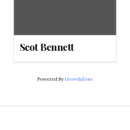
Scot Bennett
Powered By
GrowthZone