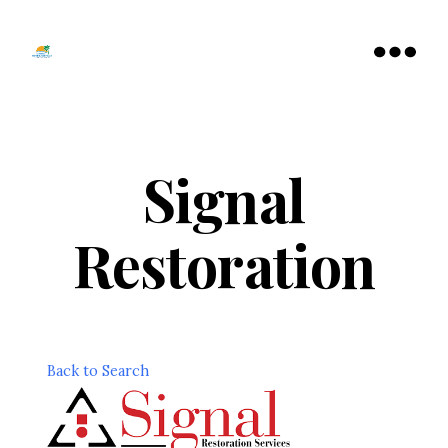
Tamarac
North
Menu
Lauderdale
Chamber
of
Commerce
Signal
Restoration
Back to Search