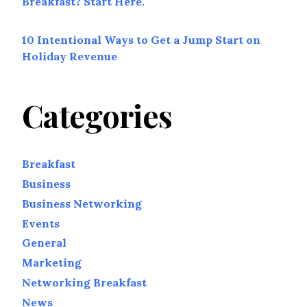
Breakfast? Start Here.
10 Intentional Ways to Get a Jump Start on
Holiday Revenue
Categories
Breakfast
Business
Business Networking
Events
General
Marketing
Networking Breakfast
News