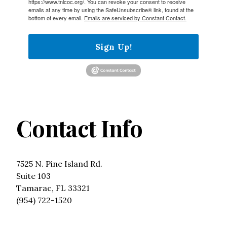
https://www.tnlcoc.org/. You can revoke your consent to receive
emails at any time by using the SafeUnsubscribe® link, found at the
bottom of every email.
Emails are serviced by Constant Contact.
Sign Up!
Contact Info
7525 N. Pine Island Rd.
Suite 103
Tamarac, FL 33321
(954) 722-1520