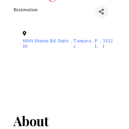
Categories
Restoration
6001 Hiatus Rd. Suite
,
Tamara
,
F
,
3332
10
c
L
1
About