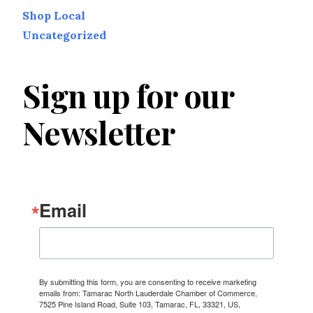
Shop Local
Uncategorized
Sign up for our
Newsletter
Email
By submitting this form, you are consenting to receive marketing
emails from: Tamarac North Lauderdale Chamber of Commerce,
7525 Pine Island Road, Suite 103, Tamarac, FL, 33321, US,