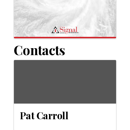
Contacts
Pat Carroll