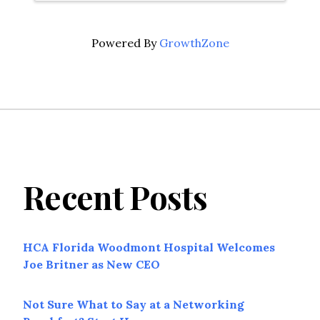
Powered By
GrowthZone
Recent Posts
HCA Florida Woodmont Hospital Welcomes
Joe Britner as New CEO
Not Sure What to Say at a Networking