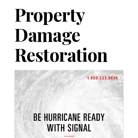
Property
Damage
Restoration
Images