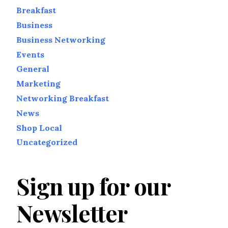
Breakfast
Business
Business Networking
Events
General
Marketing
Networking Breakfast
News
Shop Local
Uncategorized
Sign up for our
Newsletter