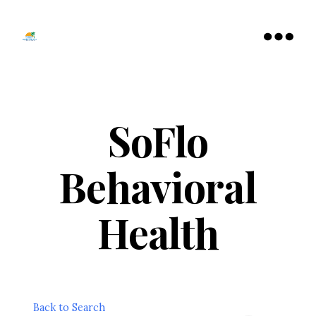
Tamarac
North
Menu
Lauderdale
Chamber
of
Commerce
SoFlo
Behavioral
Health
Back to Search