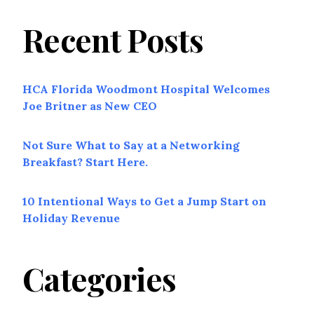
Recent Posts
HCA Florida Woodmont Hospital Welcomes
Joe Britner as New CEO
Not Sure What to Say at a Networking
Breakfast? Start Here.
10 Intentional Ways to Get a Jump Start on
Holiday Revenue
Categories