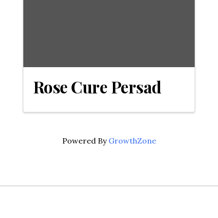
Rose Cure Persad
Powered By
GrowthZone