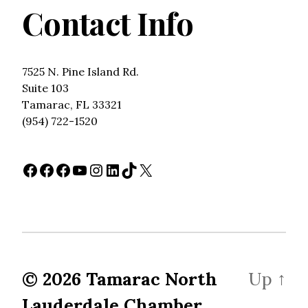
Contact Info
7525 N. Pine Island Rd.
Suite 103
Tamarac, FL 33321
(954) 722-1520
Facebook
Facebook
Facebook
YouTube
Instagram
LinkedIn
TikTok
X
© 2026
Tamarac North
Up
↑
Lauderdale Chamber