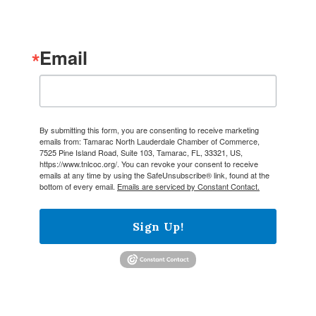
Email
By submitting this form, you are consenting to receive marketing
emails from: Tamarac North Lauderdale Chamber of Commerce,
7525 Pine Island Road, Suite 103, Tamarac, FL, 33321, US,
https://www.tnlcoc.org/. You can revoke your consent to receive
emails at any time by using the SafeUnsubscribe® link, found at the
bottom of every email.
Emails are serviced by Constant Contact.
Sign Up!