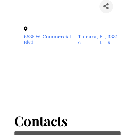
6635 W. Commercial
,
Tamara
,
F
,
3331
Blvd
c
L
9
Contacts