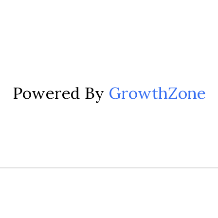
Powered By
GrowthZone