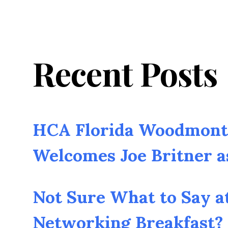
Recent Posts
HCA Florida Woodmont 
Welcomes Joe Britner 
Not Sure What to Say a
Networking Breakfast? 