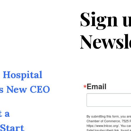
Sign u
Newsl
Hospital
Email
as New CEO
t a
By submitting this form, you a
Chamber of Commerce, 7525 Pin
Start
https://www.tnlcoc.org/. You ca
SafeUnsubscribe® link, found a