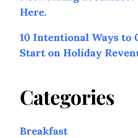
Here.
10 Intentional Ways to
Start on Holiday Reven
Categories
Breakfast