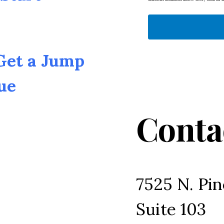
 Get a Jump
ue
Conta
7525 N. Pin
Suite 103