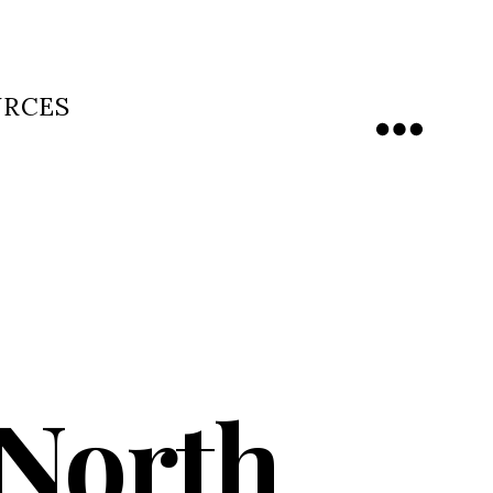
URCES
Menu
 North