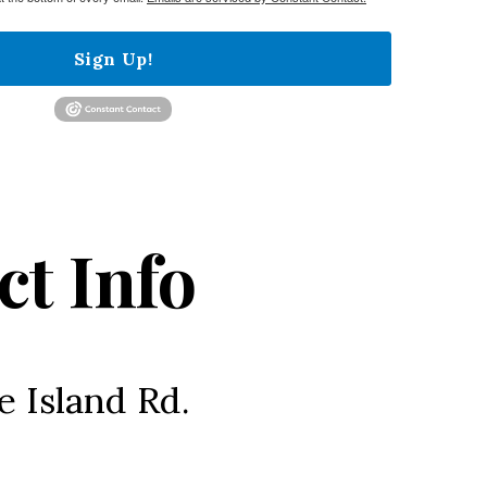
Sign Up!
ct Info
e Island Rd.