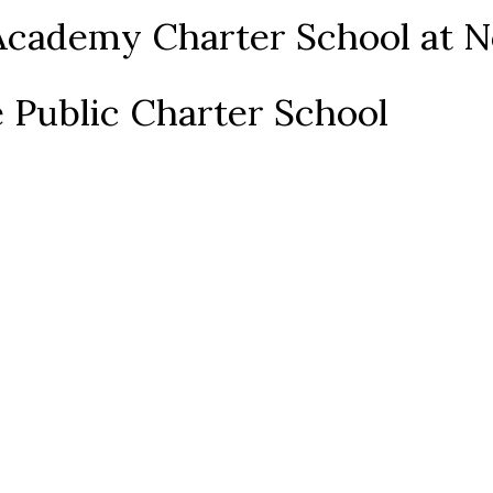
Academy Charter School at N
 Public Charter School