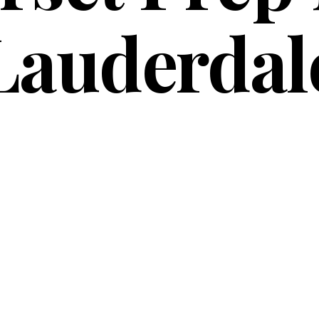
Lauderdal