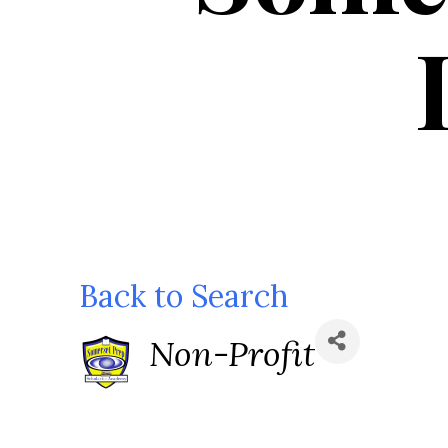
Back to Search
Categories
Non-Profit