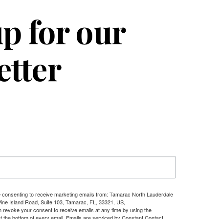
p for our
etter
re consenting to receive marketing emails from: Tamarac North Lauderdale
e Island Road, Suite 103, Tamarac, FL, 33321, US,
n revoke your consent to receive emails at any time by using the
t the bottom of every email.
Emails are serviced by Constant Contact.