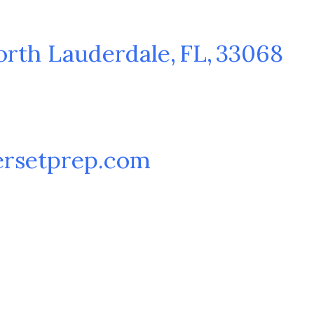
orth Lauderdale
,
FL
,
33068
rsetprep.com