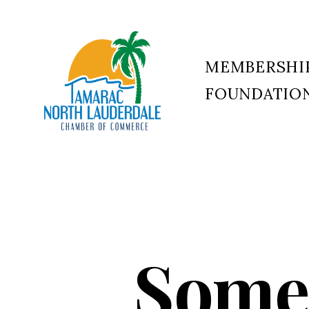
MEMBERSHI
FOUNDATIO
Tamarac
North
Lauderdale
Chamber
of
Commerce
Somer