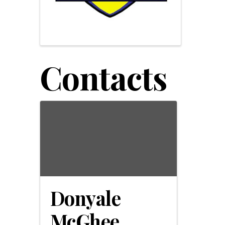
Contacts
Donyale
McGhee