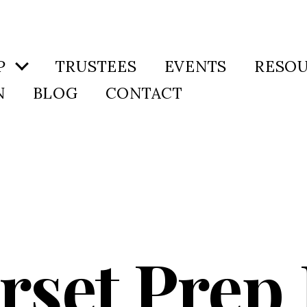
P
TRUSTEES
EVENTS
RESO
N
BLOG
CONTACT
set Prep