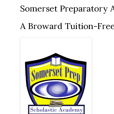
Somerset Preparatory 
A Broward Tuition-Free
Images