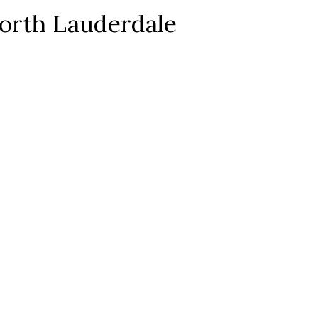
orth Lauderdale