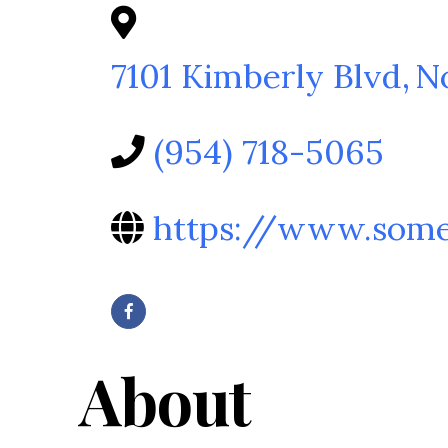
7101 Kimberly Blvd
,
N
(954) 718-5065
https://www.some
About