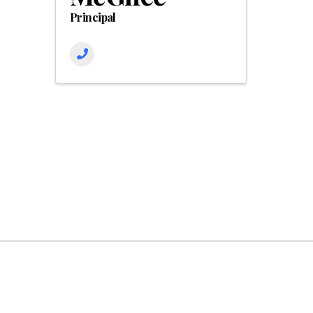
Principal