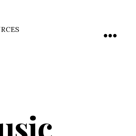
URCES
Menu
usic