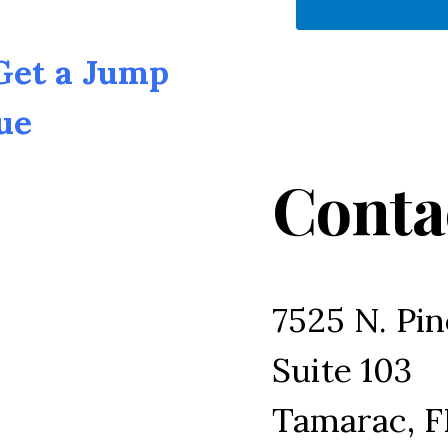
 Get a Jump
ue
Conta
7525 N. Pin
Suite 103
Tamarac, F