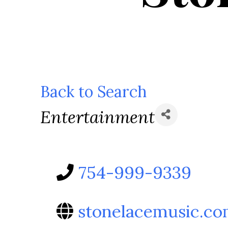
Back to Search
Categories
Entertainment
754-999-9339
stonelacemusic.c