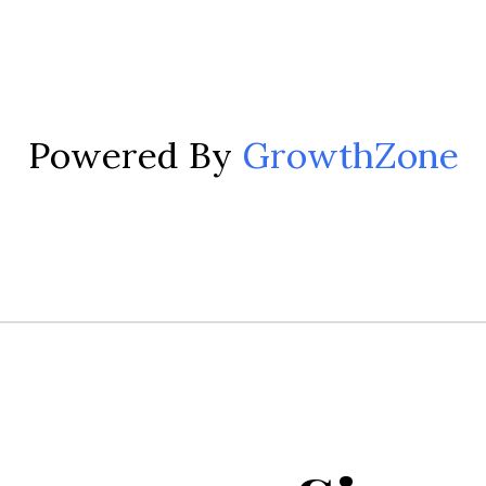
Powered By
GrowthZone