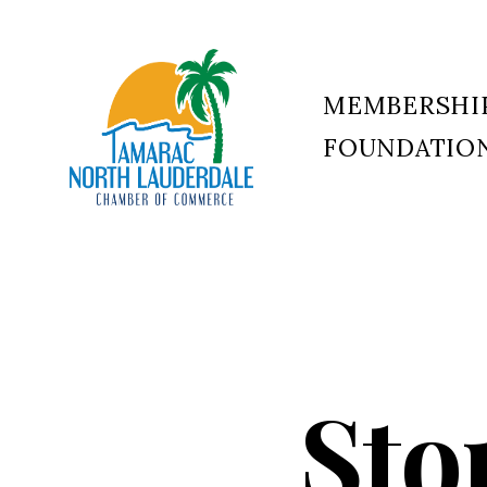
MEMBERSHI
FOUNDATIO
Tamarac
North
Lauderdale
Chamber
of
Commerce
Sto