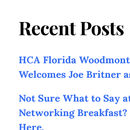
Recent Posts
HCA Florida Woodmont 
Welcomes Joe Britner 
Not Sure What to Say a
Networking Breakfast? 
Here.