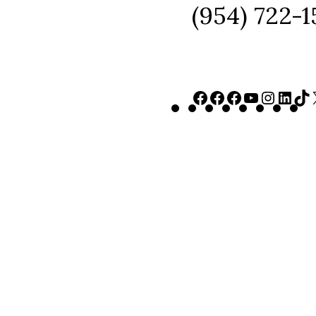
(954) 722-
Facebook
Facebook
Faceboo
YouTu
Inst
Lin
T