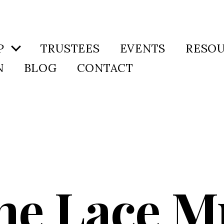
P
TRUSTEES
EVENTS
RESO
N
BLOG
CONTACT
ne Lace M