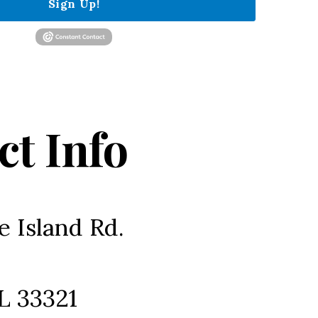
Sign Up!
ct Info
e Island Rd.
L 33321