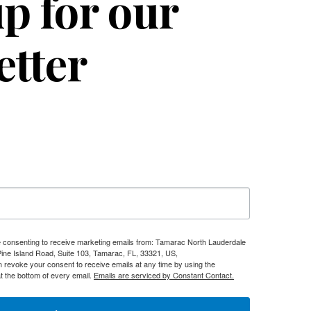
p for our
etter
re consenting to receive marketing emails from: Tamarac North Lauderdale
e Island Road, Suite 103, Tamarac, FL, 33321, US,
n revoke your consent to receive emails at any time by using the
t the bottom of every email.
Emails are serviced by Constant Contact.