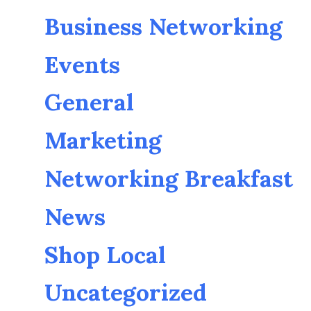
Business Networking
Events
General
Marketing
Networking Breakfast
News
Shop Local
Uncategorized