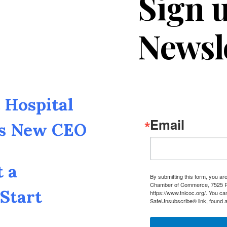
Sign u
Newsl
Hospital
Email
as New CEO
t a
By submitting this form, you a
Chamber of Commerce, 7525 Pin
Start
https://www.tnlcoc.org/. You ca
SafeUnsubscribe® link, found a