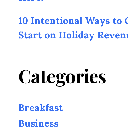
10 Intentional Ways to
Start on Holiday Reven
Categories
Breakfast
Business