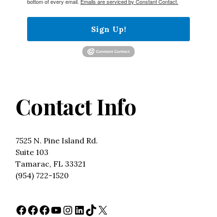
bottom of every email.
Emails are serviced by Constant Contact.
Sign Up!
Contact Info
7525 N. Pine Island Rd.
Suite 103
Tamarac, FL 33321
(954) 722-1520
Facebook
Facebook
Facebook
YouTube
Instagram
LinkedIn
TikTok
X