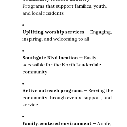
Programs that support families, youth, 
and local residents
Uplifting worship services
 — Engaging, 
inspiring, and welcoming to all
Southgate Blvd location
 — Easily 
accessible for the North Lauderdale 
community
Active outreach programs
 — Serving the 
community through events, support, and 
service
Family‑centered environment
 — A safe, 