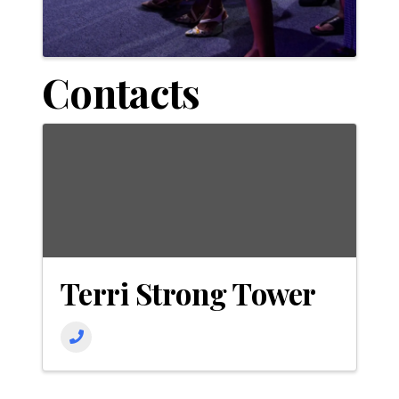
Contacts
Terri Strong Tower