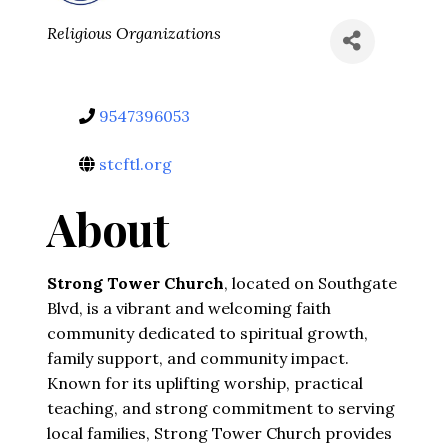
Categories
Religious Organizations
9547396053
stcftl.org
About
Strong Tower Church
, located on Southgate 
Blvd, is a vibrant and welcoming faith 
community dedicated to spiritual growth, 
family support, and community impact. 
Known for its uplifting worship, practical 
teaching, and strong commitment to serving 
local families, Strong Tower Church provides 