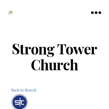
Tamarac
North
Menu
Lauderdale
Chamber
of
Commerce
Strong Tower
Church
Back to Search