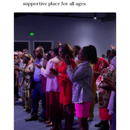
supportive place for all ages
Images