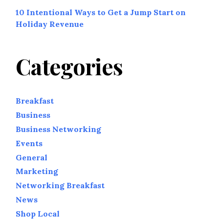
10 Intentional Ways to Get a Jump Start on
Holiday Revenue
Categories
Breakfast
Business
Business Networking
Events
General
Marketing
Networking Breakfast
News
Shop Local