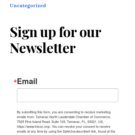
Uncategorized
Sign up for our
Newsletter
Email
By submitting this form, you are consenting to receive marketing
emails from: Tamarac North Lauderdale Chamber of Commerce,
7525 Pine Island Road, Suite 103, Tamarac, FL, 33321, US,
https://www.tnlcoc.org/. You can revoke your consent to receive
emails at any time by using the SafeUnsubscribe® link, found at the