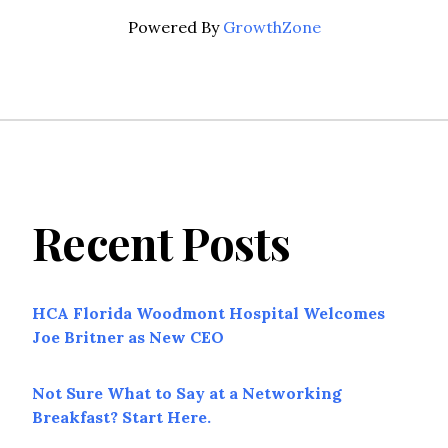
Powered By
GrowthZone
Recent Posts
HCA Florida Woodmont Hospital Welcomes
Joe Britner as New CEO
Not Sure What to Say at a Networking
Breakfast? Start Here.