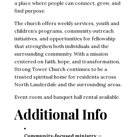
a place where people can connect, grow, and 
find purpose.
The church offers weekly services, youth and 
children’s programs, community outreach 
initiatives, and opportunities for fellowship 
that strengthen both individuals and the 
surrounding community. With a mission 
centered on faith, hope, and transformation, 
Strong Tower Church continues to be a 
trusted spiritual home for residents across 
North Lauderdale and the surrounding areas.
Event room and banquet hall rental available.
Additional Info
Community‑focused ministry
 — 