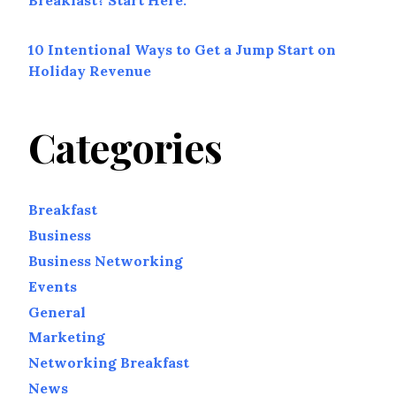
Breakfast? Start Here.
10 Intentional Ways to Get a Jump Start on
Holiday Revenue
Categories
Breakfast
Business
Business Networking
Events
General
Marketing
Networking Breakfast
News