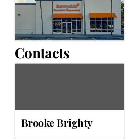
Contacts
Brooke Brighty