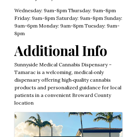
Wednesday: 9am-8pm Thursday: 9am-8pm
Friday: 9am-8pm Saturday: 9am-8pm Sunday:
9am-6pm Monday: 9am-8pm Tuesday: 9am-
8pm
Additional Info
Sunnyside Medical Cannabis Dispensary –
Tamarac is a welcoming, medical‑only
dispensary offering high‑quality cannabis
products and personalized guidance for local
patients in a convenient Broward County
location
Images