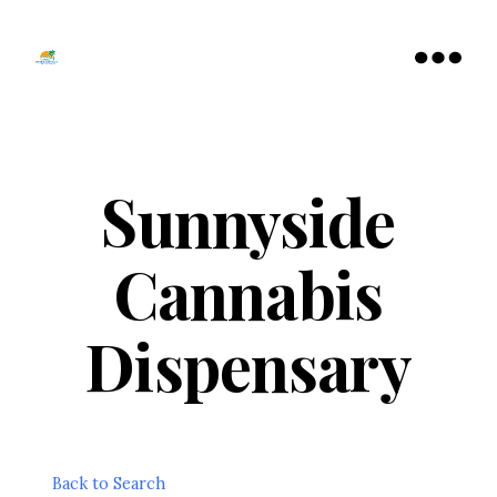
Tamarac
North
Menu
Lauderdale
Chamber
of
Commerce
Sunnyside
Cannabis
Dispensary
Back to Search