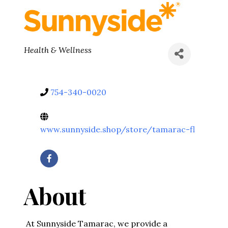
Categories
Health & Wellness
754-340-0020
www.sunnyside.shop/store/tamarac-fl
About
At Sunnyside Tamarac, we provide a