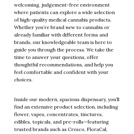
welcoming, judgement-free environment
where patients can explore a wide selection
of high-quality medical cannabis products.
Whether you’re brand new to cannabis or
already familiar with different forms and
brands, our knowledgeable team is here to
guide you through the process. We take the
time to answer your questions, offer
thoughtful recommendations, and help you
feel comfortable and confident with your
choices.
Inside our modern, spacious dispensary, you’ll
find an extensive product selection, including
flower, vapes, concentrates, tinctures,
edibles, topicals, and pre-rolls—featuring
trusted brands such as Cresco, FloraCal,