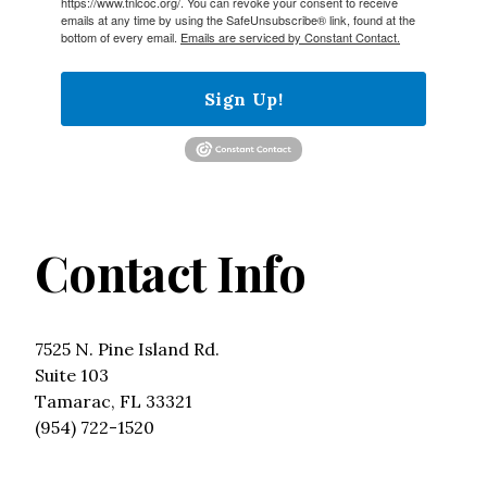
https://www.tnlcoc.org/. You can revoke your consent to receive
emails at any time by using the SafeUnsubscribe® link, found at the
bottom of every email.
Emails are serviced by Constant Contact.
Sign Up!
Contact Info
7525 N. Pine Island Rd.
Suite 103
Tamarac, FL 33321
(954) 722-1520