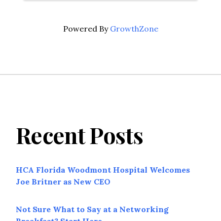
Powered By
GrowthZone
Recent Posts
HCA Florida Woodmont Hospital Welcomes
Joe Britner as New CEO
Not Sure What to Say at a Networking