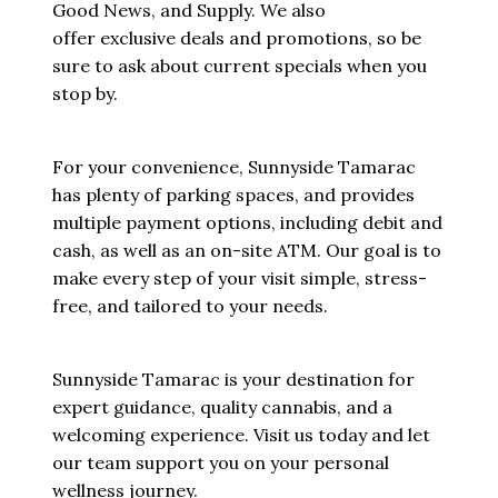
Good News, and Supply. We also
offer exclusive deals and promotions, so be
sure to ask about current specials when you
stop by.
For your convenience, Sunnyside Tamarac
has plenty of parking spaces, and provides
multiple payment options, including debit and
cash, as well as an on-site ATM. Our goal is to
make every step of your visit simple, stress-
free, and tailored to your needs.
Sunnyside Tamarac is your destination for
expert guidance, quality cannabis, and a
welcoming experience. Visit us today and let
our team support you on your personal
wellness journey.