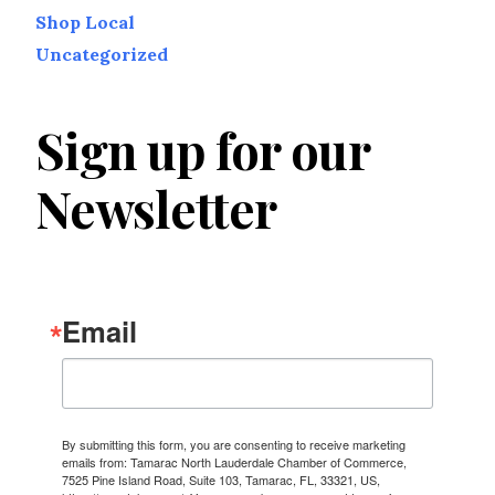
Shop Local
Uncategorized
Sign up for our
Newsletter
Email
By submitting this form, you are consenting to receive marketing
emails from: Tamarac North Lauderdale Chamber of Commerce,
7525 Pine Island Road, Suite 103, Tamarac, FL, 33321, US,