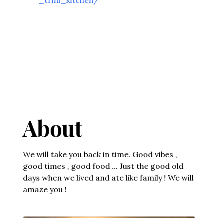
About
We will take you back in time. Good vibes ,
good times , good food ... Just the good old
days when we lived and ate like family ! We will
amaze you !