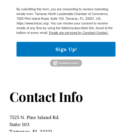
By submitting this form, you are consenting to receive marketing
emails from: Tamarac North Lauderdale Chamber of Commerce,
7525 Pine Island Road, Suite 103, Tamarac, FL, 33321, US,
https://www.tnlcoc.org/. You can revoke your consent to receive
emails at any time by using the SafeUnsubscribe® link, found at the
bottom of every email.
Emails are serviced by Constant Contact.
Sign Up!
Contact Info
7525 N. Pine Island Rd.
Suite 103
Tamarac, FL 33321