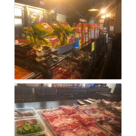
Images