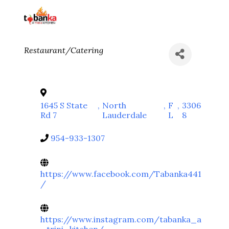
Categories
Restaurant/Catering
1645 S State
,
North
,
F
,
3306
Rd 7
Lauderdale
L
8
954-933-1307
https://www.facebook.com/Tabanka441
/
https://www.instagram.com/tabanka_a
_trini_kitchen/