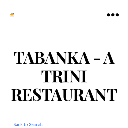
Tamarac
North
Menu
Lauderdale
Chamber
of
Commerce
TABANKA - A
TRINI
RESTAURANT
Back to Search