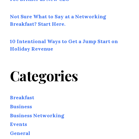
Not Sure What to Say at a Networking
Breakfast? Start Here.
10 Intentional Ways to Get a Jump Start on
Holiday Revenue
Categories
Breakfast
Business
Business Networking
Events
General