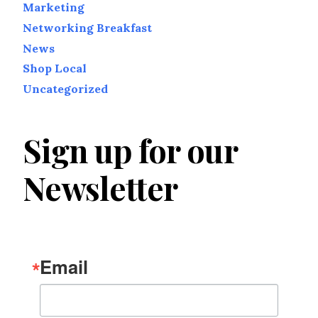
Marketing
Networking Breakfast
News
Shop Local
Uncategorized
Sign up for our
Newsletter
Email