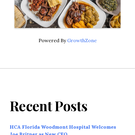
Powered By
GrowthZone
Recent Posts
HCA Florida Woodmont Hospital Welcomes
Joe Britner as New CEO