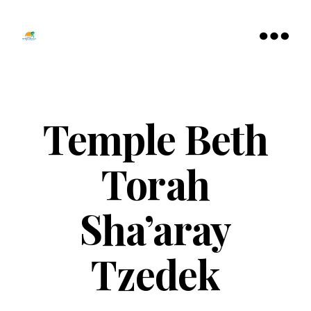
Tamarac
North
Menu
Lauderdale
Chamber
of
Commerce
Temple Beth
Torah
Sha’aray
Tzedek