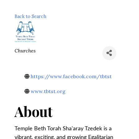
Back to Search
Categories
Churches
https://www.facebook.com/tbtst
www.tbtst.org
About
Temple Beth Torah Sha'aray Tzedek is a
vibrant, exciting, and growing Egalitarian