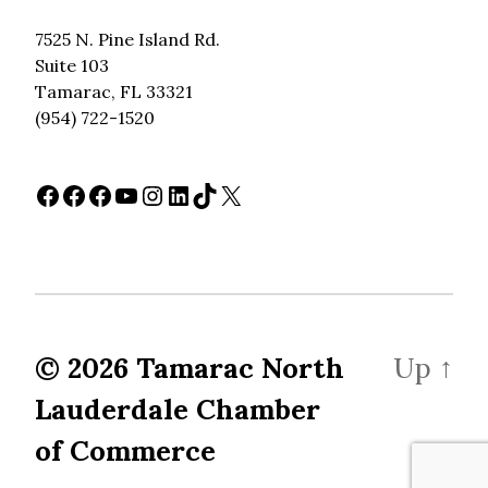
7525 N. Pine Island Rd.
Suite 103
Tamarac, FL 33321
(954) 722-1520
Facebook
Facebook
Facebook
YouTube
Instagram
LinkedIn
TikTok
X
© 2026
Tamarac North
Up
↑
Lauderdale Chamber
of Commerce