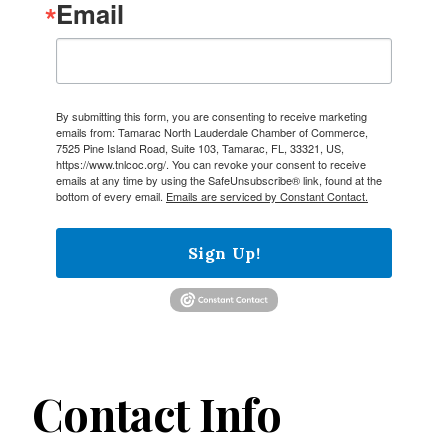
Email
By submitting this form, you are consenting to receive marketing
emails from: Tamarac North Lauderdale Chamber of Commerce,
7525 Pine Island Road, Suite 103, Tamarac, FL, 33321, US,
https://www.tnlcoc.org/. You can revoke your consent to receive
emails at any time by using the SafeUnsubscribe® link, found at the
bottom of every email.
Emails are serviced by Constant Contact.
Sign Up!
Contact Info