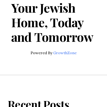
Your Jewish
Home, Today
and Tomorrow
Powered By
GrowthZone
Recent Posts