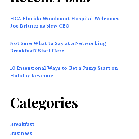
HCA Florida Woodmont Hospital Welcomes
Joe Britner as New CEO
Not Sure What to Say at a Networking
Breakfast? Start Here.
10 Intentional Ways to Get a Jump Start on
Holiday Revenue
Categories
Breakfast
Business