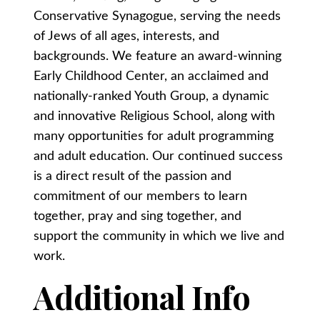
Conservative Synagogue, serving the needs
of Jews of all ages, interests, and
backgrounds. We feature an award-winning
Early Childhood Center, an acclaimed and
nationally-ranked Youth Group, a dynamic
and innovative Religious School, along with
many opportunities for adult programming
and adult education. Our continued success
is a direct result of the passion and
commitment of our members to learn
together, pray and sing together, and
support the community in which we live and
work.
Additional Info