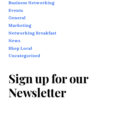
Business Networking
Events
General
Marketing
Networking Breakfast
News
Shop Local
Uncategorized
Sign up for our
Newsletter