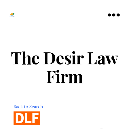
Tamarac
North
Menu
Lauderdale
Chamber
of
Commerce
The Desir Law
Firm
Back to Search