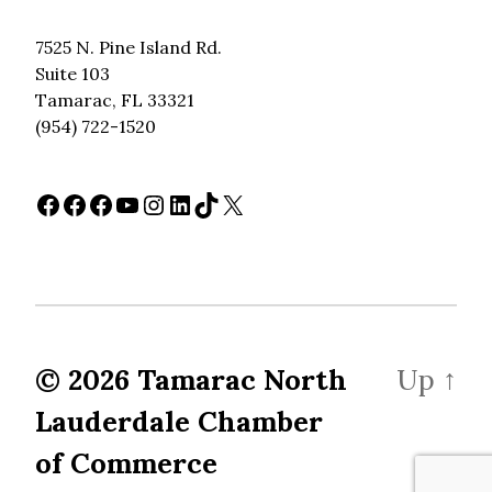
7525 N. Pine Island Rd.
Suite 103
Tamarac, FL 33321
(954) 722-1520
Facebook
Facebook
Facebook
YouTube
Instagram
LinkedIn
TikTok
X
© 2026
Tamarac North
Up
↑
Lauderdale Chamber
of Commerce