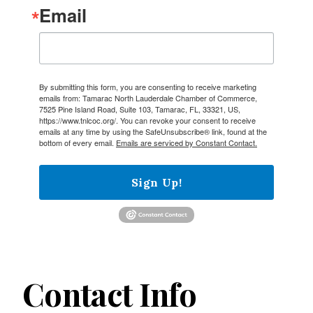
Email
By submitting this form, you are consenting to receive marketing
emails from: Tamarac North Lauderdale Chamber of Commerce,
7525 Pine Island Road, Suite 103, Tamarac, FL, 33321, US,
https://www.tnlcoc.org/. You can revoke your consent to receive
emails at any time by using the SafeUnsubscribe® link, found at the
bottom of every email.
Emails are serviced by Constant Contact.
Sign Up!
Contact Info