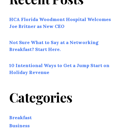
HCA Florida Woodmont Hospital Welcomes
Joe Britner as New CEO
Not Sure What to Say at a Networking
Breakfast? Start Here.
10 Intentional Ways to Get a Jump Start on
Holiday Revenue
Categories
Breakfast
Business