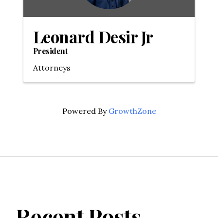
Leonard Desir Jr
President
Attorneys
Powered By
GrowthZone
Recent Posts