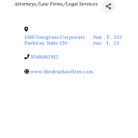
Categories
Attorneys/Law Firms/Legal Services
1580 Sawgrass Corporate
,
Sun
,
F
,
333
Parkway, Suite 130
rise
L
23
9548482912
www.thedesirlawfirm.com