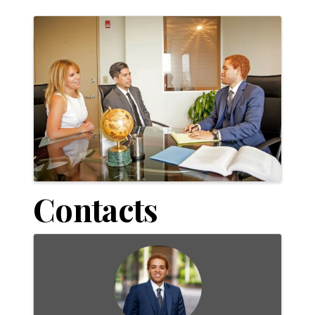
Images
Contacts