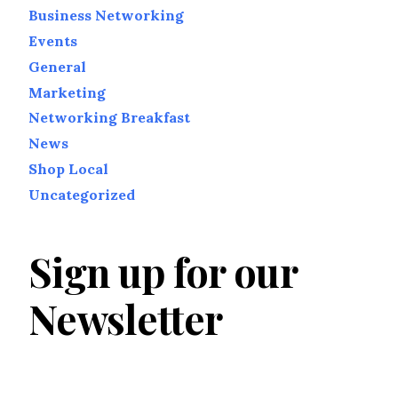
Business Networking
Events
General
Marketing
Networking Breakfast
News
Shop Local
Uncategorized
Sign up for our
Newsletter