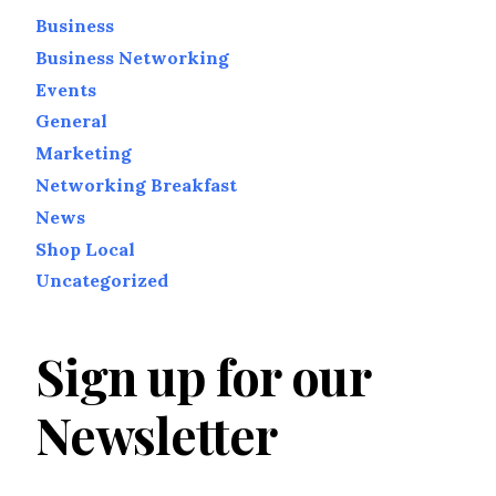
Business
Business Networking
Events
General
Marketing
Networking Breakfast
News
Shop Local
Uncategorized
Sign up for our
Newsletter