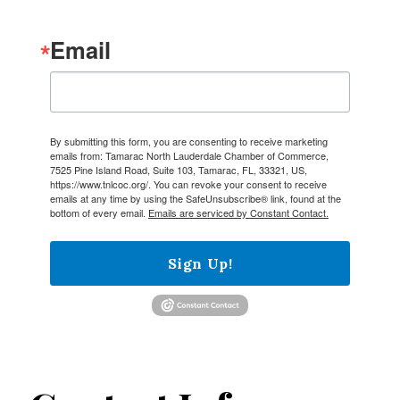
Email
By submitting this form, you are consenting to receive marketing
emails from: Tamarac North Lauderdale Chamber of Commerce,
7525 Pine Island Road, Suite 103, Tamarac, FL, 33321, US,
https://www.tnlcoc.org/. You can revoke your consent to receive
emails at any time by using the SafeUnsubscribe® link, found at the
bottom of every email.
Emails are serviced by Constant Contact.
Sign Up!