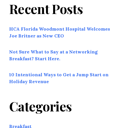
Recent Posts
HCA Florida Woodmont Hospital Welcomes
Joe Britner as New CEO
Not Sure What to Say at a Networking
Breakfast? Start Here.
10 Intentional Ways to Get a Jump Start on
Holiday Revenue
Categories
Breakfast