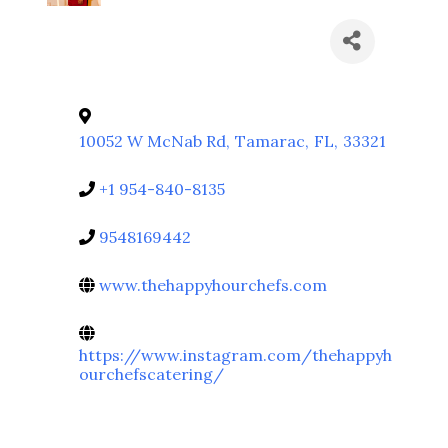
10052 W McNab Rd
,
Tamarac
,
FL
,
33321
+1 954-840-8135
9548169442
www.thehappyhourchefs.com
https://www.instagram.com/thehappyh
ourchefscatering/