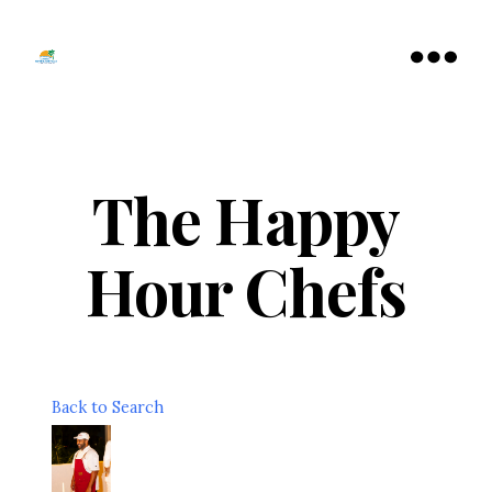
Tamarac
North
Menu
Lauderdale
Chamber
of
Commerce
The Happy
Hour Chefs
Back to Search