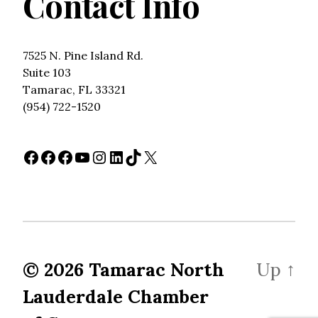
Contact Info
7525 N. Pine Island Rd.
Suite 103
Tamarac, FL 33321
(954) 722-1520
Facebook
Facebook
Facebook
YouTube
Instagram
LinkedIn
TikTok
X
© 2026
Tamarac North
Up
↑
Lauderdale Chamber