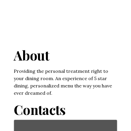
About
Providing the personal treatment right to
your dining room. An experience of 5 star
dining, personalized menu the way you have
ever dreamed of.
Contacts