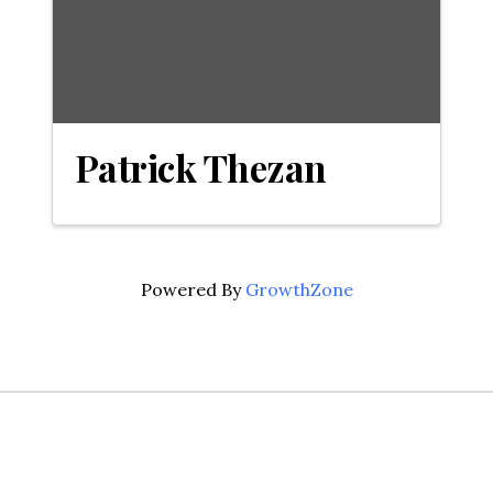
Patrick Thezan
Powered By
GrowthZone