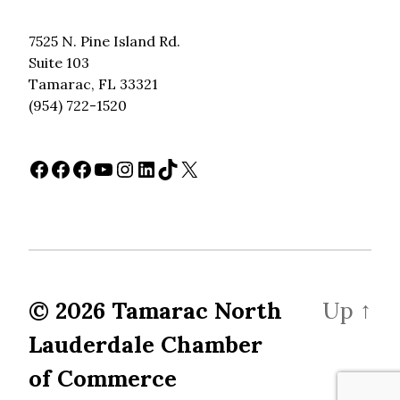
7525 N. Pine Island Rd.
Suite 103
Tamarac, FL 33321
(954) 722-1520
Facebook
Facebook
Facebook
YouTube
Instagram
LinkedIn
TikTok
X
© 2026
Tamarac North
Up
↑
Lauderdale Chamber
of Commerce