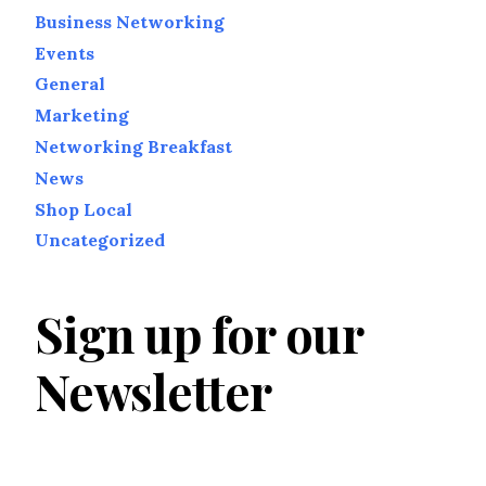
Business Networking
Events
General
Marketing
Networking Breakfast
News
Shop Local
Uncategorized
Sign up for our
Newsletter