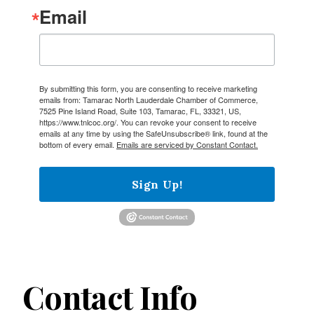
Email
By submitting this form, you are consenting to receive marketing
emails from: Tamarac North Lauderdale Chamber of Commerce,
7525 Pine Island Road, Suite 103, Tamarac, FL, 33321, US,
https://www.tnlcoc.org/. You can revoke your consent to receive
emails at any time by using the SafeUnsubscribe® link, found at the
bottom of every email.
Emails are serviced by Constant Contact.
Sign Up!
Contact Info