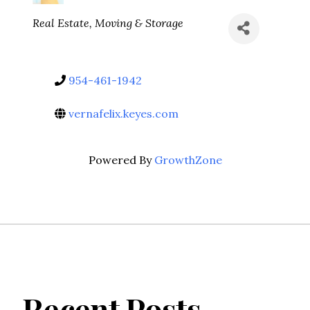
Categories
Real Estate, Moving & Storage
954-461-1942
vernafelix.keyes.com
Powered By
GrowthZone
Recent Posts