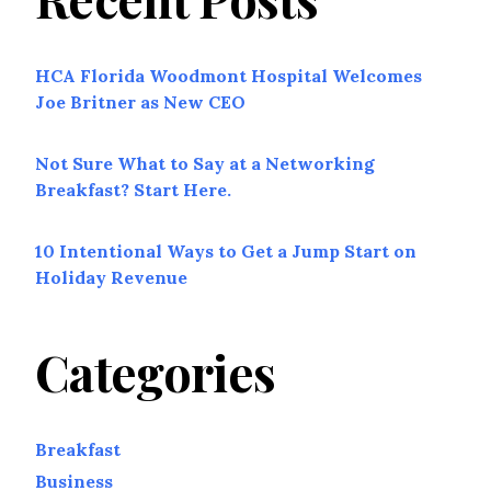
HCA Florida Woodmont Hospital Welcomes
Joe Britner as New CEO
Not Sure What to Say at a Networking
Breakfast? Start Here.
10 Intentional Ways to Get a Jump Start on
Holiday Revenue
Categories
Breakfast
Business