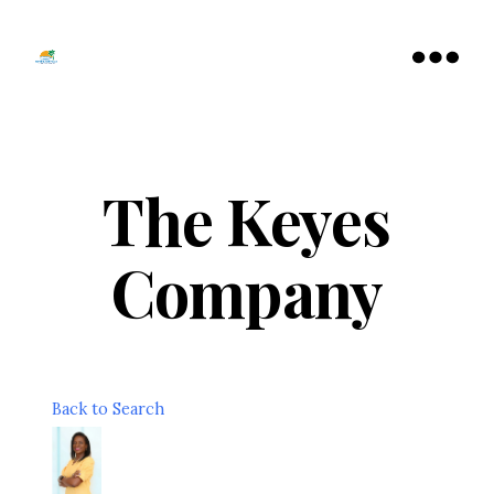
Tamarac
North
Menu
Lauderdale
Chamber
of
Commerce
The Keyes
Company
Back to Search