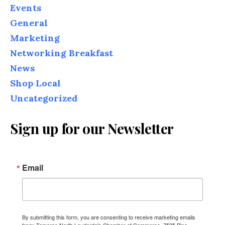
Events
General
Marketing
Networking Breakfast
News
Shop Local
Uncategorized
Sign up for our Newsletter
Email
By submitting this form, you are consenting to receive marketing emails
from: Tamarac North Lauderdale Chamber of Commerce, 7525 Pine