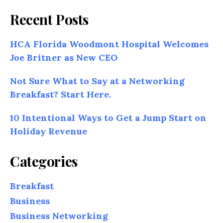
Recent Posts
HCA Florida Woodmont Hospital Welcomes
Joe Britner as New CEO
Not Sure What to Say at a Networking
Breakfast? Start Here.
10 Intentional Ways to Get a Jump Start on
Holiday Revenue
Categories
Breakfast
Business
Business Networking