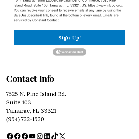
Island Road, Suite 103, Tamarac, FL, 33321, US, https://www.tnlcoc.org/.
You can revoke your consent to receive emails at any time by using the
SafeUnsubscribe® link, found at the bottom of every email.
Emails are
serviced by Constant Contact.
Sign Up!
Contact Info
7525 N. Pine Island Rd.
Suite 103
Tamarac, FL 33321
(954) 722-1520
Facebook
Facebook
Facebook
YouTube
Instagram
LinkedIn
TikTok
X