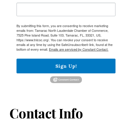
By submitting this form, you are consenting to receive marketing
emails from: Tamarac North Lauderdale Chamber of Commerce,
7525 Pine Island Road, Suite 103, Tamarac, FL, 33321, US,
https://www.tnlcoc.org/. You can revoke your consent to receive
emails at any time by using the SafeUnsubscribe® link, found at the
bottom of every email.
Emails are serviced by Constant Contact.
Sign Up!
Contact Info