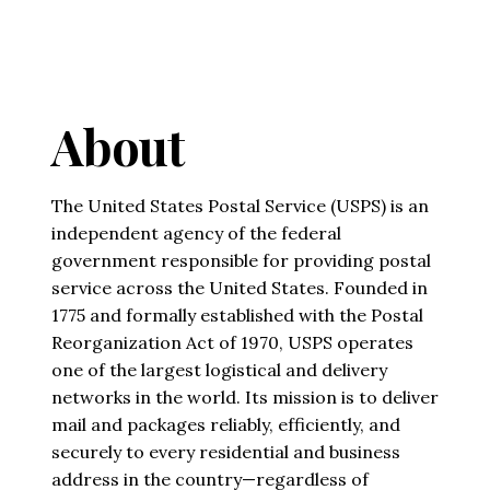
About
The United States Postal Service (USPS) is an
independent agency of the federal
government responsible for providing postal
service across the United States. Founded in
1775 and formally established with the Postal
Reorganization Act of 1970, USPS operates
one of the largest logistical and delivery
networks in the world. Its mission is to deliver
mail and packages reliably, efficiently, and
securely to every residential and business
address in the country—regardless of