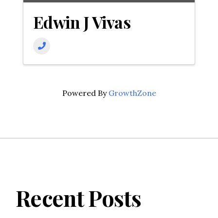
Edwin J Vivas
Powered By
GrowthZone
Recent Posts