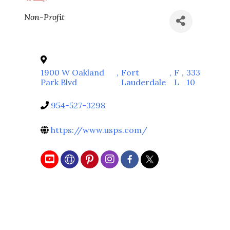
Categories
Non-Profit
1900 W Oakland
,
Fort
,
F
,
333
Park Blvd
Lauderdale
L
10
954-527-3298
https://www.usps.com/