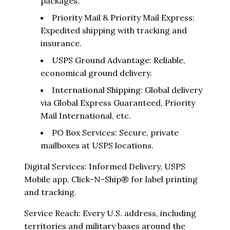
packages.
Priority Mail & Priority Mail Express:
Expedited shipping with tracking and
insurance.
USPS Ground Advantage: Reliable,
economical ground delivery.
International Shipping: Global delivery
via Global Express Guaranteed, Priority
Mail International, etc.
PO Box Services: Secure, private
mailboxes at USPS locations.
Digital Services: Informed Delivery, USPS
Mobile app, Click-N-Ship® for label printing
and tracking.
Service Reach: Every U.S. address, including
territories and military bases around the