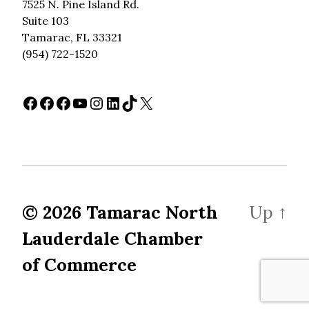
7525 N. Pine Island Rd.
Suite 103
Tamarac, FL 33321
(954) 722-1520
Facebook
Facebook
Facebook
YouTube
Instagram
LinkedIn
TikTok
X
© 2026
Tamarac North
Up
↑
Lauderdale Chamber
of Commerce