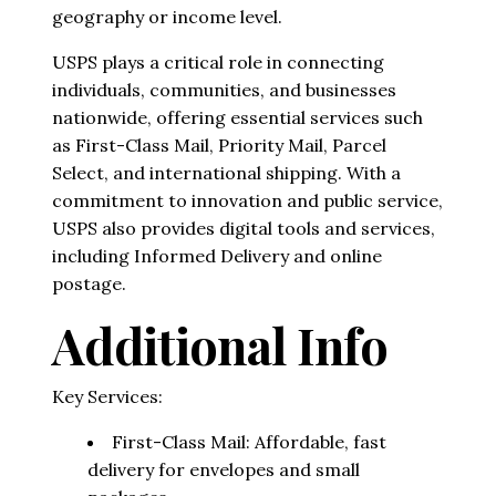
geography or income level.
USPS plays a critical role in connecting
individuals, communities, and businesses
nationwide, offering essential services such
as First-Class Mail, Priority Mail, Parcel
Select, and international shipping. With a
commitment to innovation and public service,
USPS also provides digital tools and services,
including Informed Delivery and online
postage.
Additional Info
Key Services:
First-Class Mail: Affordable, fast
delivery for envelopes and small