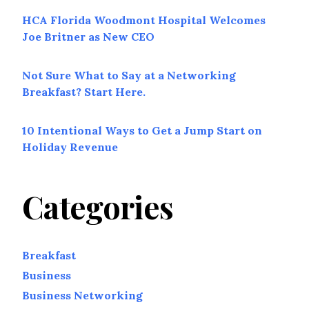
HCA Florida Woodmont Hospital Welcomes
Joe Britner as New CEO
Not Sure What to Say at a Networking
Breakfast? Start Here.
10 Intentional Ways to Get a Jump Start on
Holiday Revenue
Categories
Breakfast
Business
Business Networking