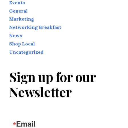
Events
General
Marketing
Networking Breakfast
News
Shop Local
Uncategorized
Sign up for our
Newsletter
Email