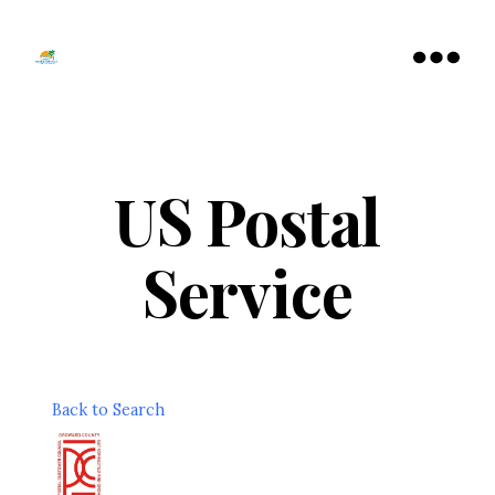
Tamarac
North
Menu
Lauderdale
Chamber
of
Commerce
US Postal
Service
Back to Search