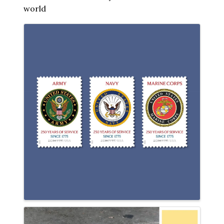
world
Images