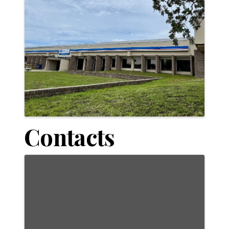
Contacts