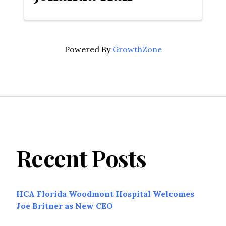
Powered By
GrowthZone
Recent Posts
HCA Florida Woodmont Hospital Welcomes
Joe Britner as New CEO