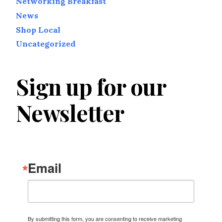
Networking Breakfast
News
Shop Local
Uncategorized
Sign up for our
Newsletter
Email
By submitting this form, you are consenting to receive marketing