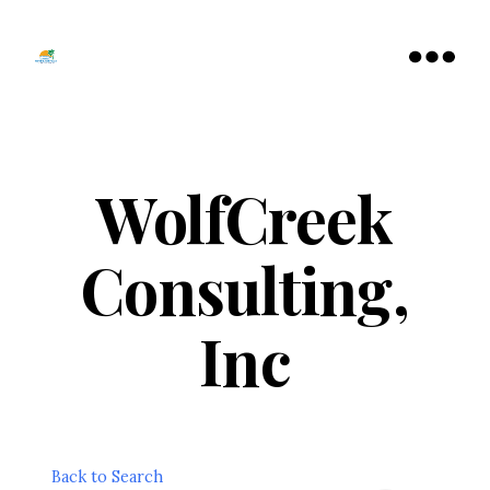
Tamarac
North
Menu
Lauderdale
Chamber
of
Commerce
WolfCreek
Consulting,
Inc
Back to Search