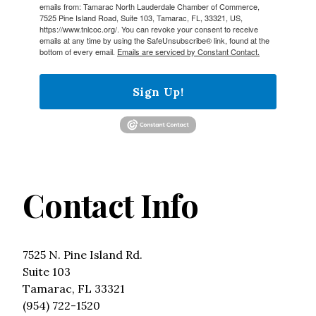
emails from: Tamarac North Lauderdale Chamber of Commerce,
7525 Pine Island Road, Suite 103, Tamarac, FL, 33321, US,
https://www.tnlcoc.org/. You can revoke your consent to receive
emails at any time by using the SafeUnsubscribe® link, found at the
bottom of every email.
Emails are serviced by Constant Contact.
Sign Up!
Contact Info
7525 N. Pine Island Rd.
Suite 103
Tamarac, FL 33321
(954) 722-1520