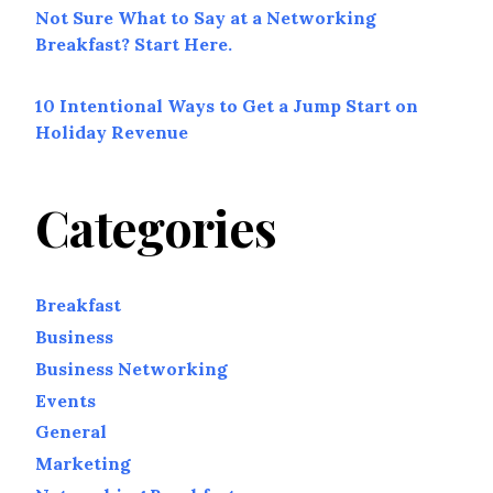
Not Sure What to Say at a Networking
Breakfast? Start Here.
10 Intentional Ways to Get a Jump Start on
Holiday Revenue
Categories
Breakfast
Business
Business Networking
Events
General
Marketing