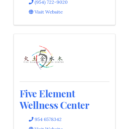
(954) 722-9020
Visit Website
Five Element
Wellness Center
954 6578342
Visit Website