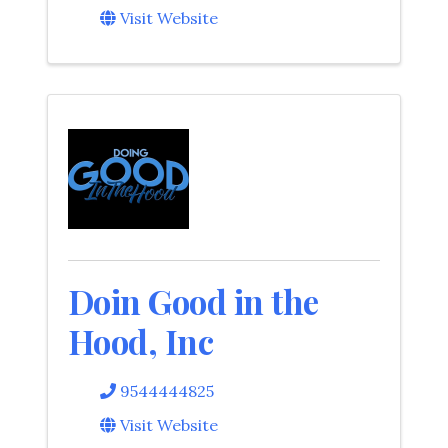
Visit Website
Doin Good in the
Hood, Inc
9544444825
Visit Website