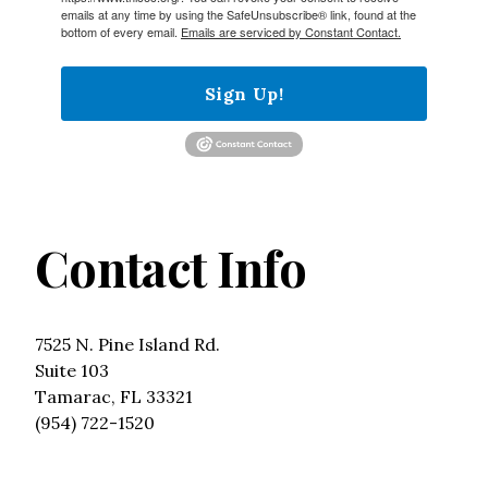
emails at any time by using the SafeUnsubscribe® link, found at the
bottom of every email.
Emails are serviced by Constant Contact.
Sign Up!
Contact Info
7525 N. Pine Island Rd.
Suite 103
Tamarac, FL 33321
(954) 722-1520