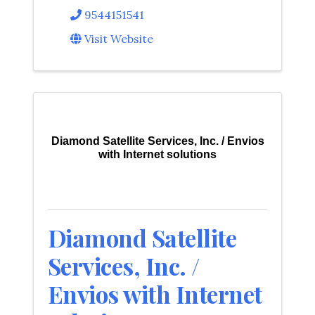
9544151541
Visit Website
Diamond Satellite Services, Inc. / Envios
with Internet solutions
Diamond Satellite
Services, Inc. /
Envios with Internet