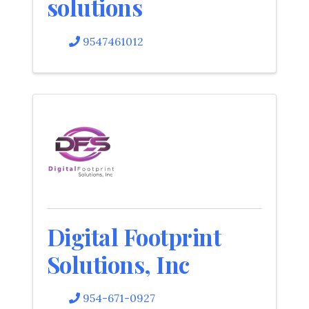
solutions
9547461012
Digital Footprint
Solutions, Inc
954-671-0927