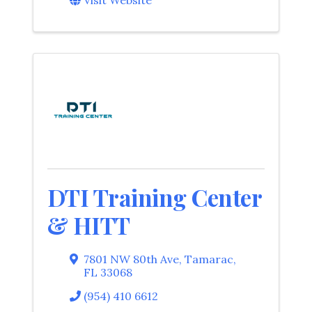
DTI Training Center
& HITT
7801 NW 80th Ave
,
Tamarac
,
FL
33068
(954) 410 6612