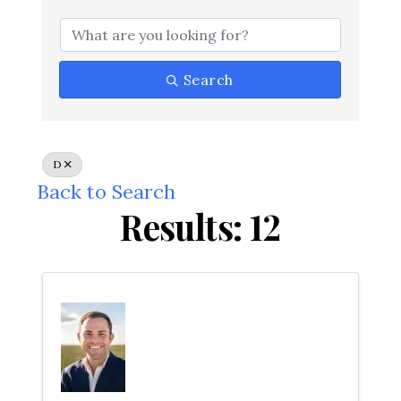
Search
D
Back to Search
Results: 12