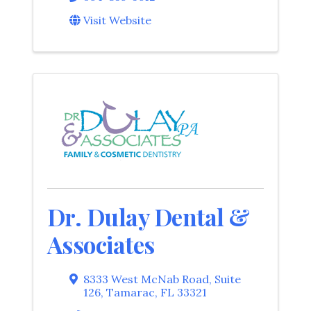
Visit Website
Dr. Dulay Dental &
Associates
8333 West McNab Road, Suite
126
,
Tamarac
,
FL
33321