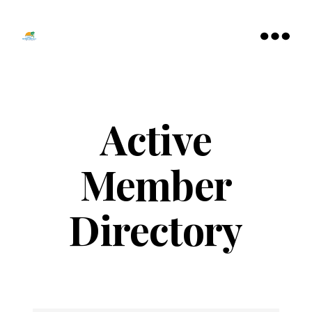
Tamarac
North
Menu
Lauderdale
Chamber
of
Commerce
Active
Member
Directory