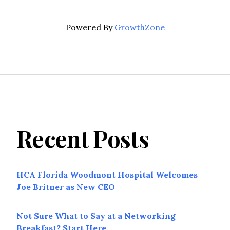
Powered By
GrowthZone
Recent Posts
HCA Florida Woodmont Hospital Welcomes
Joe Britner as New CEO
Not Sure What to Say at a Networking
Breakfast? Start Here.