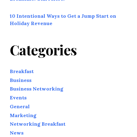
10 Intentional Ways to Get a Jump Start on
Holiday Revenue
Categories
Breakfast
Business
Business Networking
Events
General
Marketing
Networking Breakfast
News