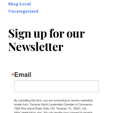
Shop Local
Uncategorized
Sign up for our
Newsletter
Email
By submitting this form, you are consenting to receive marketing
emails from: Tamarac North Lauderdale Chamber of Commerce,
7525 Pine Island Road, Suite 103, Tamarac, FL, 33321, US,
https://www.tnlcoc.org/. You can revoke your consent to receive