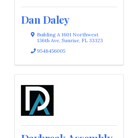
Dan Daley
Building A 1601 Northwest
136th Ave
,
Sunrise
,
FL
33323
9548456005