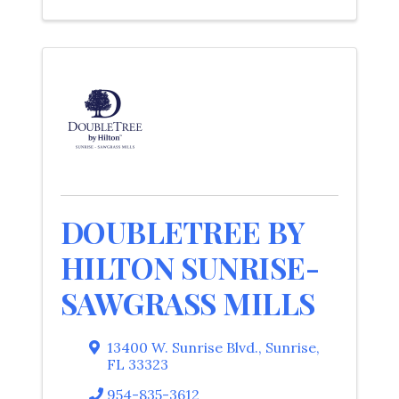
DOUBLETREE BY
HILTON SUNRISE-
SAWGRASS MILLS
13400 W. Sunrise Blvd.
,
Sunrise
,
FL
33323
954-835-3612