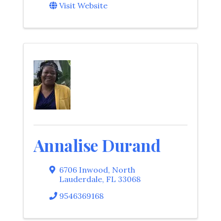
Visit Website
Annalise Durand
6706 Inwood
,
North
Lauderdale
,
FL
33068
9546369168