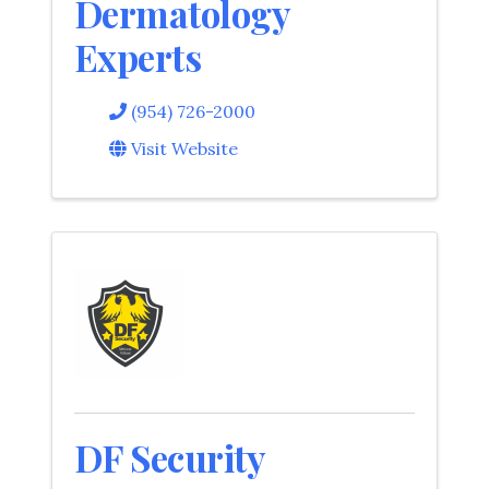
Dermatology
Experts
(954) 726-2000
Visit Website
DF Security