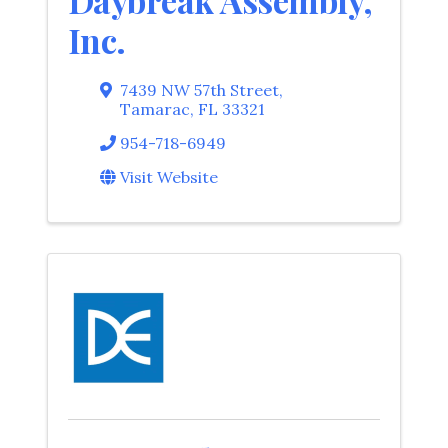
Daybreak Assembly,
Inc.
7439 NW 57th Street
,
Tamarac
,
FL
33321
954-718-6949
Visit Website