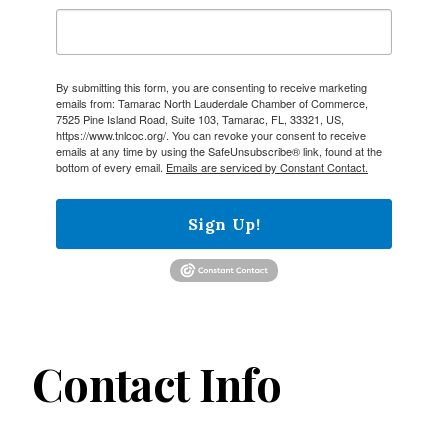
By submitting this form, you are consenting to receive marketing
emails from: Tamarac North Lauderdale Chamber of Commerce,
7525 Pine Island Road, Suite 103, Tamarac, FL, 33321, US,
https://www.tnlcoc.org/. You can revoke your consent to receive
emails at any time by using the SafeUnsubscribe® link, found at the
bottom of every email.
Emails are serviced by Constant Contact.
Sign Up!
Contact Info