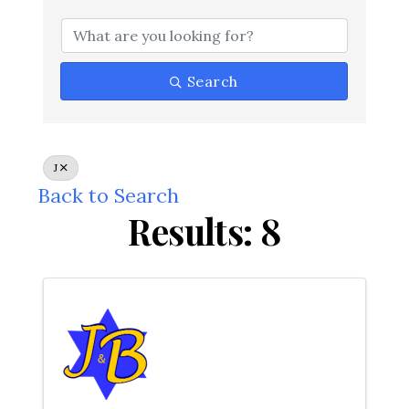
Search
J
Back to Search
Results: 8