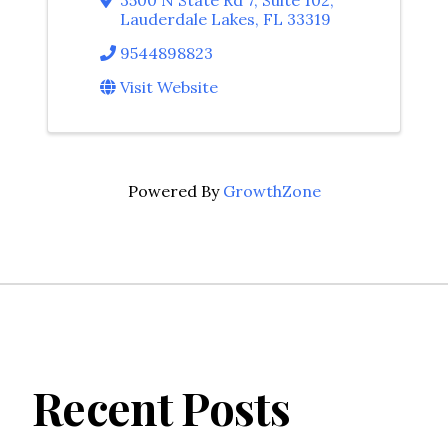
Lauderdale Lakes
,
FL
33319
9544898823
Visit Website
Powered By
GrowthZone
Recent Posts