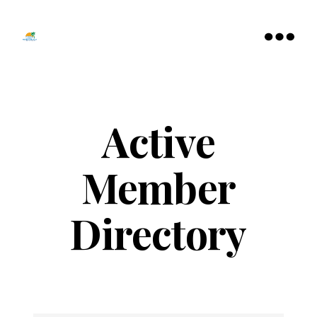
Tamarac
North
Menu
Lauderdale
Chamber
of
Commerce
Active
Member
Directory