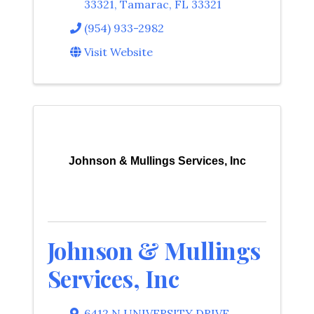
33321
,
Tamarac
,
FL
33321
(954) 933-2982
Visit Website
Johnson & Mullings Services, Inc
Johnson & Mullings
Services, Inc
6412 N UNIVERSITY DRIVE
,