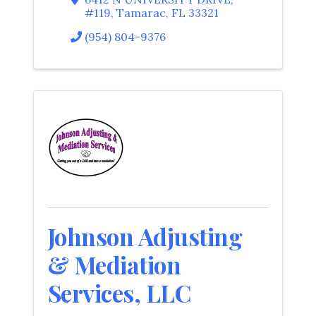
#119
,
Tamarac
,
FL
33321
(954) 804-9376
Johnson Adjusting
& Mediation
Services, LLC