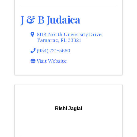
J & B Judaica
8114 North University Drive
,
Tamarac
,
FL
33321
(954) 721-5660
Visit Website
Rishi Jaglal