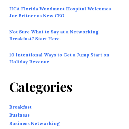
HCA Florida Woodmont Hospital Welcomes
Joe Britner as New CEO
Not Sure What to Say at a Networking
Breakfast? Start Here.
10 Intentional Ways to Get a Jump Start on
Holiday Revenue
Categories
Breakfast
Business
Business Networking