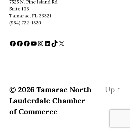
7525 N. Pine Island Rd.
Suite 103
Tamarac, FL 33321
(954) 722-1520
Facebook
Facebook
Facebook
YouTube
Instagram
LinkedIn
TikTok
X
© 2026
Tamarac North
Up
↑
Lauderdale Chamber
of Commerce