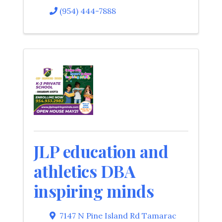
(954) 444-7888
JLP education and
athletics DBA
inspiring minds
7147 N Pine Island Rd Tamarac