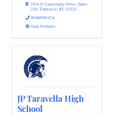
7154 N University Drive
,
Suite
236
,
Tamarac
,
FL
33321
9548996474
Visit Website
JP Taravella High
School