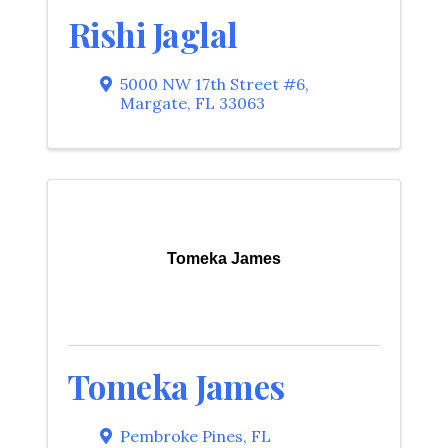
Rishi Jaglal
5000 NW 17th Street #6
,
Margate
,
FL
33063
Tomeka James
Tomeka James
Pembroke Pines
,
FL