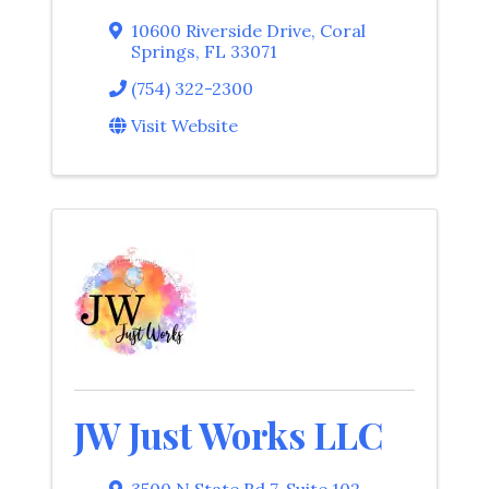
10600 Riverside Drive
,
Coral
Springs
,
FL
33071
(754) 322-2300
Visit Website
JW Just Works LLC
3500 N State Rd 7
,
Suite 102
,