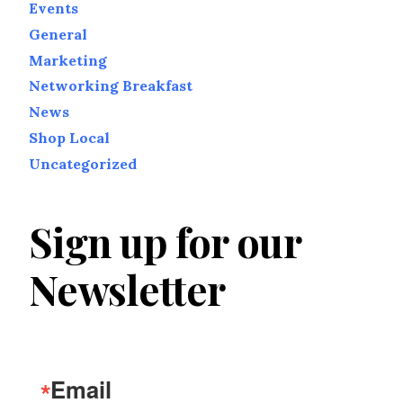
Events
General
Marketing
Networking Breakfast
News
Shop Local
Uncategorized
Sign up for our
Newsletter
Email