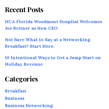
Recent Posts
HCA Florida Woodmont Hospital Welcomes
Joe Britner as New CEO
Not Sure What to Say at a Networking
Breakfast? Start Here.
10 Intentional Ways to Get a Jump Start on
Holiday Revenue
Categories
Breakfast
Business
Business Networking