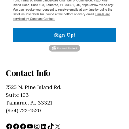
Island Road, Suite 103, Tamarac, FL, 33321, US, https://www.tnlcoc.org/.
You can revoke your consent to receive emails at any time by using the
SafeUnsubscribe® link, found at the bottom of every email.
Emails are
serviced by Constant Contact.
Sign Up!
Contact Info
7525 N. Pine Island Rd.
Suite 103
Tamarac, FL 33321
(954) 722-1520
Facebook
Facebook
Facebook
YouTube
Instagram
LinkedIn
TikTok
X