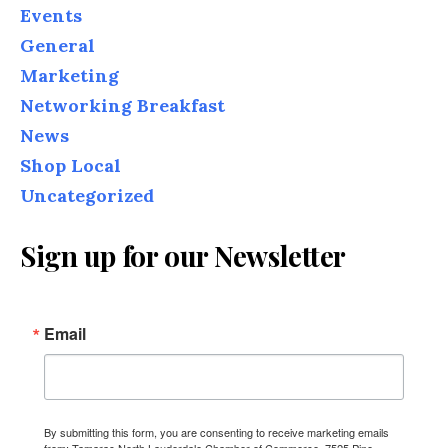
Events
General
Marketing
Networking Breakfast
News
Shop Local
Uncategorized
Sign up for our Newsletter
Email
By submitting this form, you are consenting to receive marketing emails
from: Tamarac North Lauderdale Chamber of Commerce, 7525 Pine