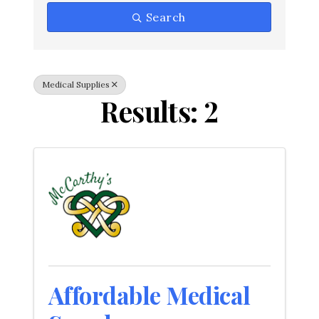
Search
Medical Supplies
Results: 2
Affordable Medical