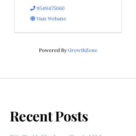
9549475060
Visit Website
Powered By
GrowthZone
Recent Posts