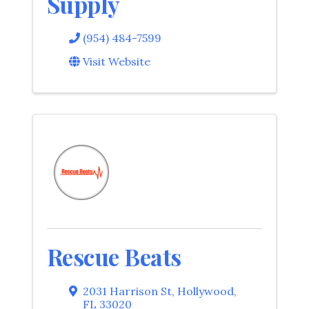
Supply
(954) 484-7599
Visit Website
Rescue Beats
2031 Harrison St
,
Hollywood
,
FL
33020