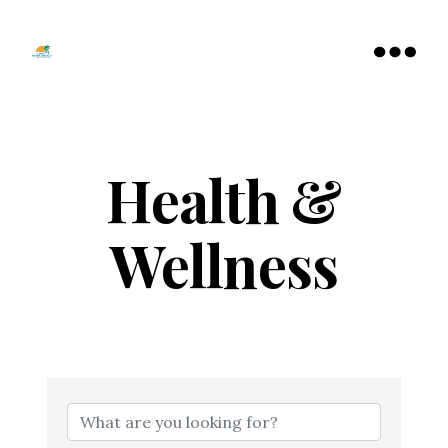
Tamarac
North
Menu
Lauderdale
Chamber
of
Commerce
Health &
Wellness
{Directory Resu