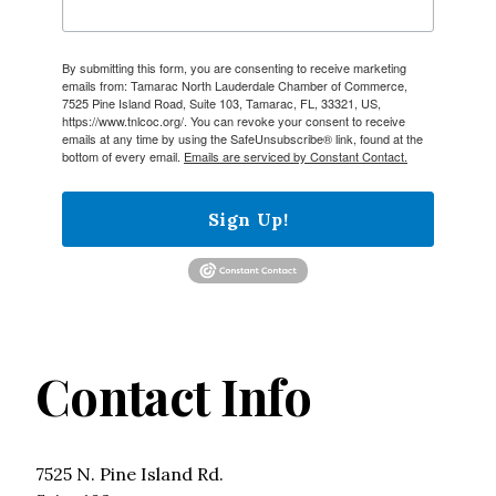
By submitting this form, you are consenting to receive marketing
emails from: Tamarac North Lauderdale Chamber of Commerce,
7525 Pine Island Road, Suite 103, Tamarac, FL, 33321, US,
https://www.tnlcoc.org/. You can revoke your consent to receive
emails at any time by using the SafeUnsubscribe® link, found at the
bottom of every email.
Emails are serviced by Constant Contact.
Sign Up!
Contact Info
7525 N. Pine Island Rd.