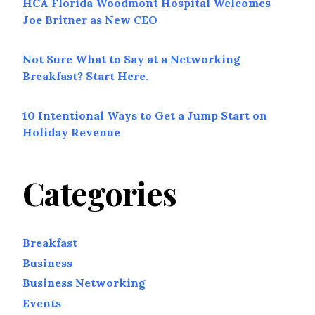
HCA Florida Woodmont Hospital Welcomes
Joe Britner as New CEO
Not Sure What to Say at a Networking
Breakfast? Start Here.
10 Intentional Ways to Get a Jump Start on
Holiday Revenue
Categories
Breakfast
Business
Business Networking
Events