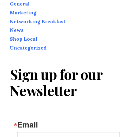
General
Marketing
Networking Breakfast
News
Shop Local
Uncategorized
Sign up for our
Newsletter
Email