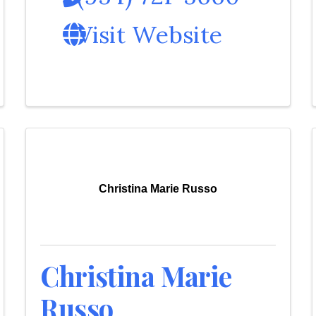
Visit Website
Christina Marie Russo
Christina Marie
Russo