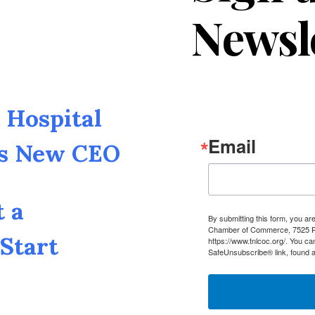
Newsl
Hospital
Email
as New CEO
t a
By submitting this form, you a
Chamber of Commerce, 7525 Pin
Start
https://www.tnlcoc.org/. You ca
SafeUnsubscribe® link, found a