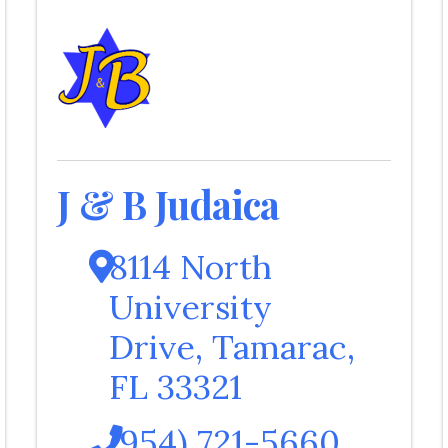
J & B Judaica
8114 North
University
Drive
,
Tamarac
,
FL
33321
(954) 721-5660