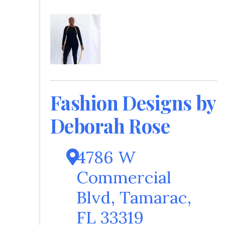
Fashion Designs by
Deborah Rose
4786 W
Commercial
Blvd
,
Tamarac
,
FL
33319