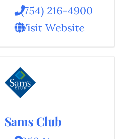
(754) 216-4900
Visit Website
Sams Club