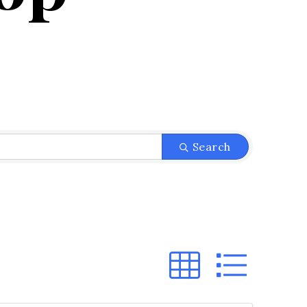
}
Search