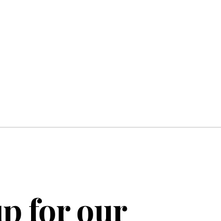
p for our