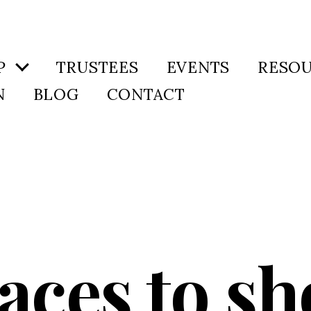
P
TRUSTEES
EVENTS
RESO
N
BLOG
CONTACT
aces to s