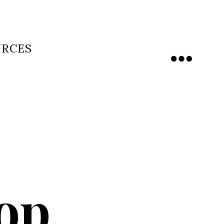
URCES
Menu
hop