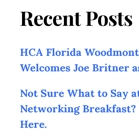
Recent Posts
HCA Florida Woodmont 
Welcomes Joe Britner 
Not Sure What to Say a
Networking Breakfast? 
Here.