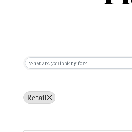
{Directo
Retail