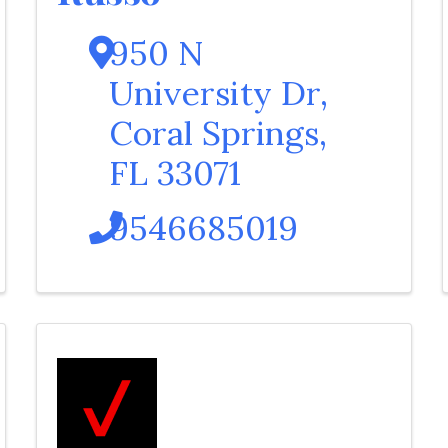
950 N
University Dr
,
Coral Springs
,
FL
33071
9546685019