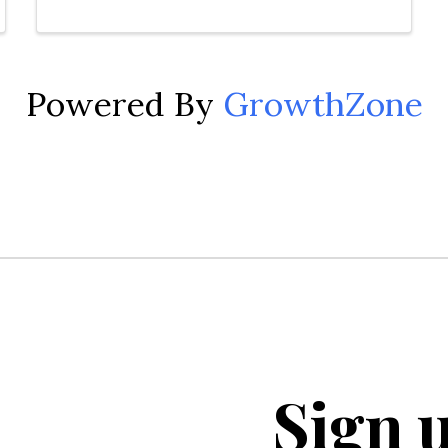
Powered By
GrowthZone
Sign u