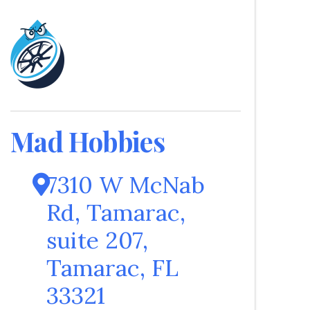
Mad Hobbies
7310 W McNab
Rd, Tamarac
,
suite 207
,
Tamarac
,
FL
33321