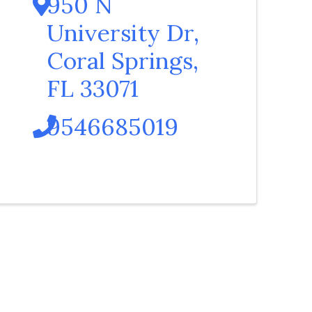
950 N
University Dr
,
Coral Springs
,
FL
33071
9546685019