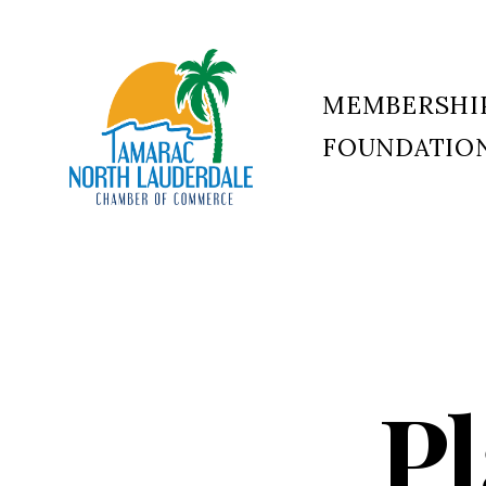
MEMBERSHI
FOUNDATIO
Tamarac
North
Lauderdale
Chamber
of
Commerce
Pl