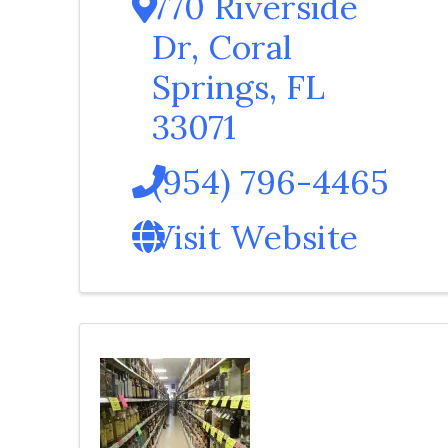
770 Riverside
Dr
,
Coral
Springs
,
FL
33071
(954) 796-4465
Visit Website