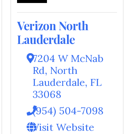
Verizon North
Lauderdale
7204 W McNab
Rd
,
North
Lauderdale
,
FL
33068
(954) 504-7098
Visit Website