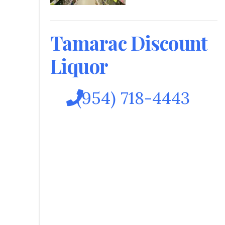
Tamarac Discount
Liquor
(954) 718-4443