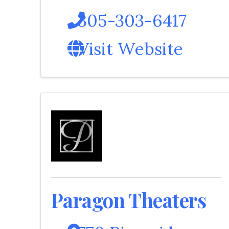
305-303-6417
Visit Website
Paragon Theaters