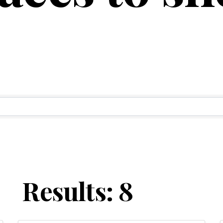
ry Results
Results: 8