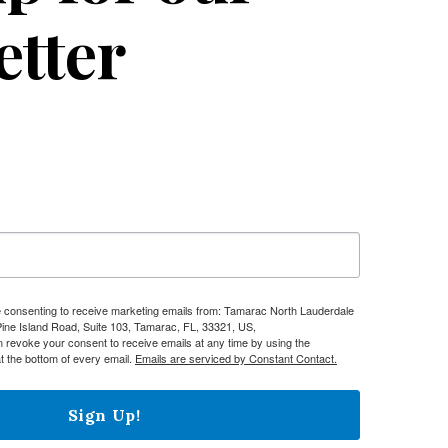
etter
re consenting to receive marketing emails from: Tamarac North Lauderdale
e Island Road, Suite 103, Tamarac, FL, 33321, US,
n revoke your consent to receive emails at any time by using the
t the bottom of every email.
Emails are serviced by Constant Contact.
Sign Up!