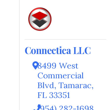
Connectica LLC
8499 West
Commercial
Blvd
,
Tamarac
,
FL
33351
(954) 282-1698