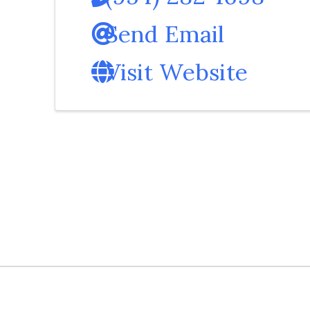
Send Email
Visit Website