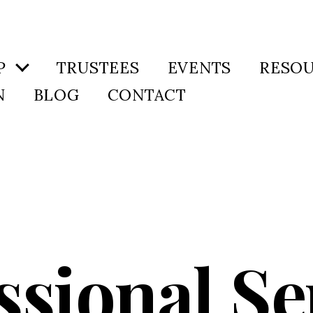
P
TRUSTEES
EVENTS
RESO
N
BLOG
CONTACT
ssional Se