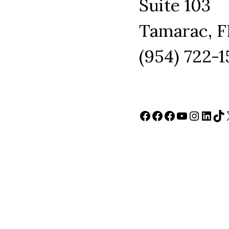
Suite 103
Tamarac, F
(954) 722-
Facebook
Facebook
Facebook
YouTube
Instag
Link
Ti