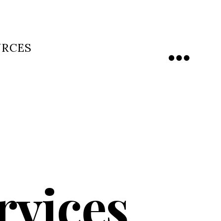
URCES
Menu
rvices