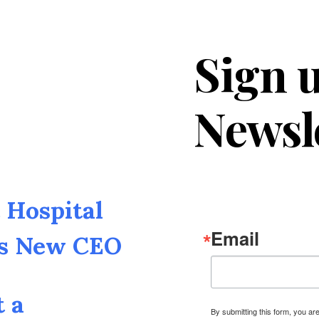
Sign u
Newsl
Hospital
Email
as New CEO
t a
By submitting this form, you a