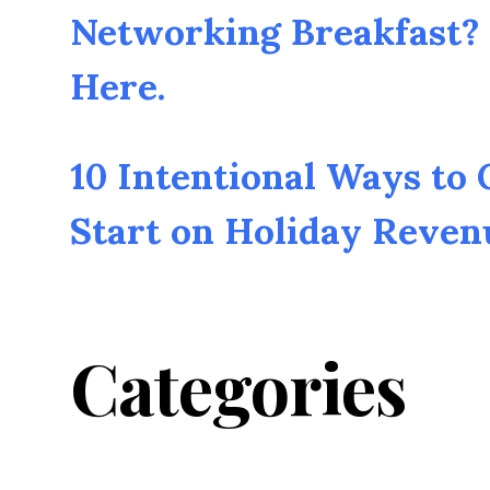
Networking Breakfast? 
Here.
10 Intentional Ways to
Start on Holiday Reven
Categories