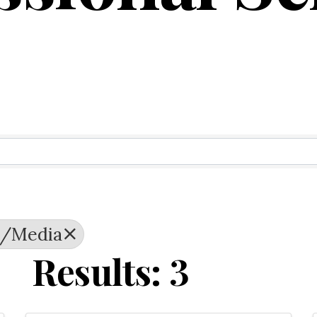
ry Results
g/Media
Results: 3