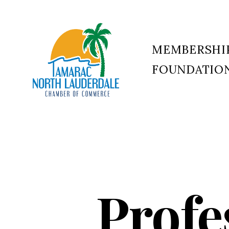
MEMBERSHI
FOUNDATIO
Tamarac
North
Lauderdale
Chamber
of
Commerce
Profe