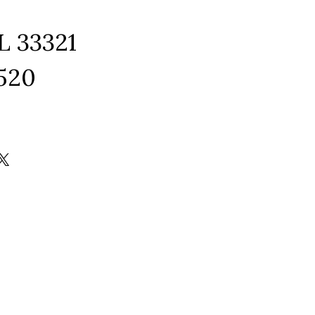
L 33321
1520
ram
edIn
kTok
X