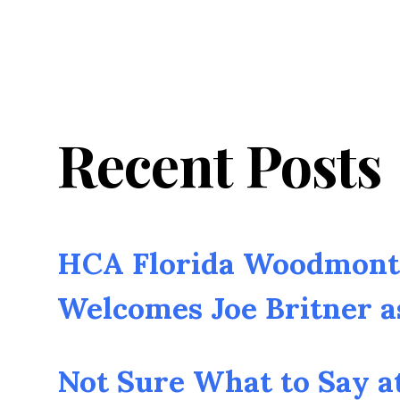
Recent Posts
HCA Florida Woodmont 
Welcomes Joe Britner 
Not Sure What to Say a