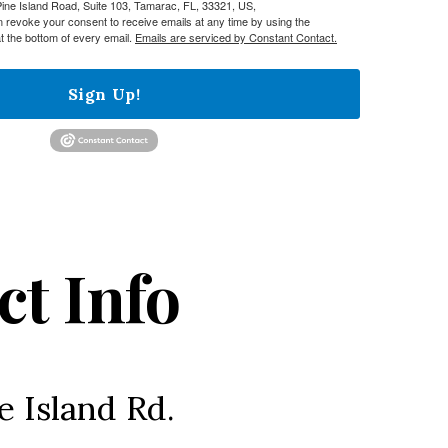
e Island Road, Suite 103, Tamarac, FL, 33321, US,
n revoke your consent to receive emails at any time by using the
t the bottom of every email.
Emails are serviced by Constant Contact.
Sign Up!
ct Info
e Island Rd.