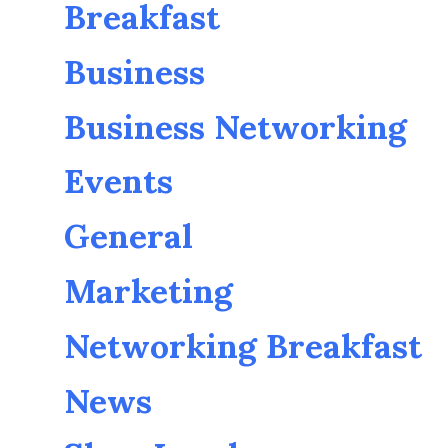
Breakfast
Business
Business Networking
Events
General
Marketing
Networking Breakfast
News