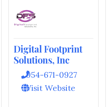
Digital Footprint
Solutions, Inc
954-671-0927
Visit Website