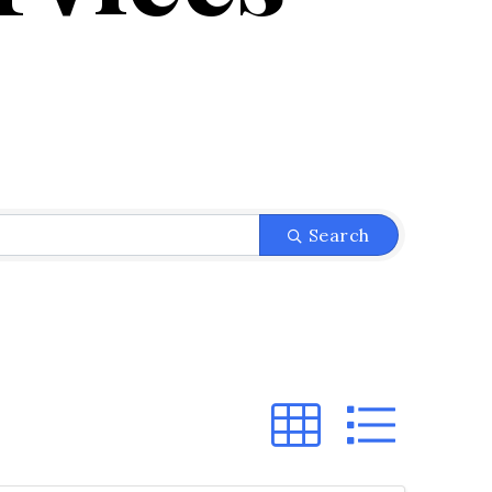
}
Search