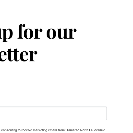
p for our
etter
re consenting to receive marketing emails from: Tamarac North Lauderdale