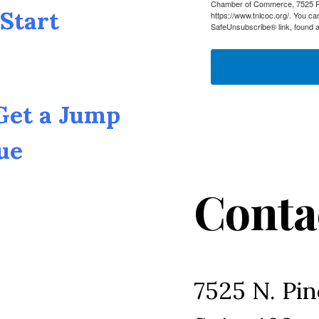
Chamber of Commerce, 7525 Pin
Start
https://www.tnlcoc.org/. You ca
SafeUnsubscribe® link, found a
 Get a Jump
ue
Conta
7525 N. Pin