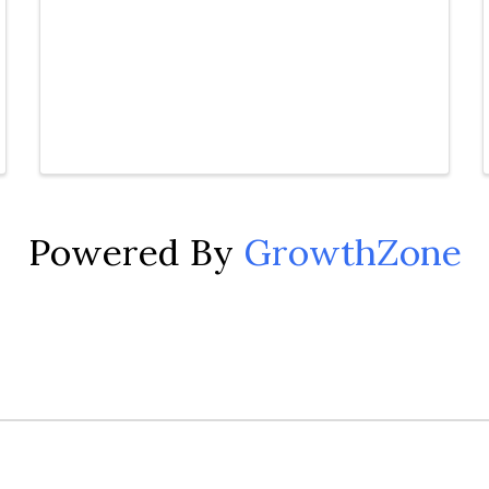
Powered By
GrowthZone