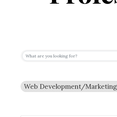
{Directo
Web Development/Marketin