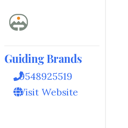
Guiding Brands
9548925519
Visit Website