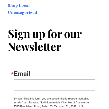
Shop Local
Uncategorized
Sign up for our
Newsletter
Email
By submitting this form, you are consenting to receive marketing
emails from: Tamarac North Lauderdale Chamber of Commerce,
7525 Pine Island Road, Suite 103, Tamarac, FL, 33321, US,