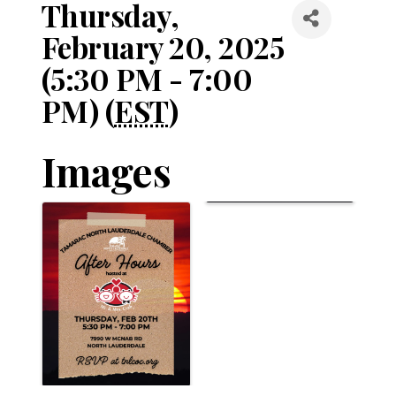
Thursday,
February 20, 2025
(5:30 PM - 7:00
PM) (
EST
)
Images