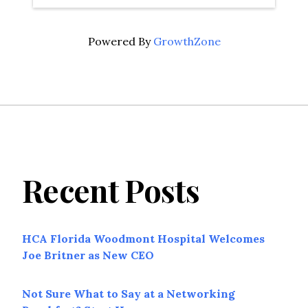
Powered By
GrowthZone
Recent Posts
HCA Florida Woodmont Hospital Welcomes
Joe Britner as New CEO
Not Sure What to Say at a Networking