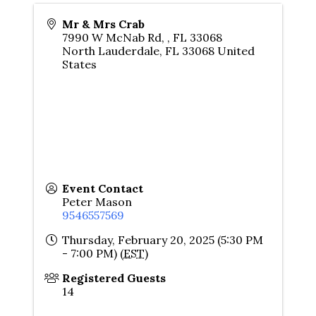
Mr & Mrs Crab
7990 W McNab Rd, , FL 33068
North Lauderdale
,
FL
33068
United
States
Event Contact
Peter Mason
9546557569
Thursday, February 20, 2025 (5:30 PM
- 7:00 PM) (
EST
)
Registered Guests
14