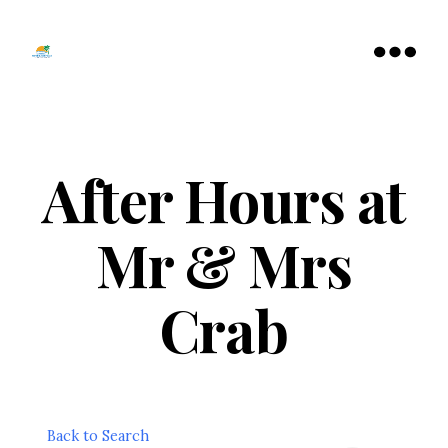
Tamarac
North
Menu
Lauderdale
Chamber
of
Commerce
After Hours at
Mr & Mrs
Crab
Back to Search