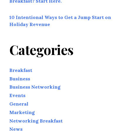
Breakfast? Start Here.
10 Intentional Ways to Get a Jump Start on
Holiday Revenue
Categories
Breakfast
Business
Business Networking
Events
General
Marketing
Networking Breakfast
News