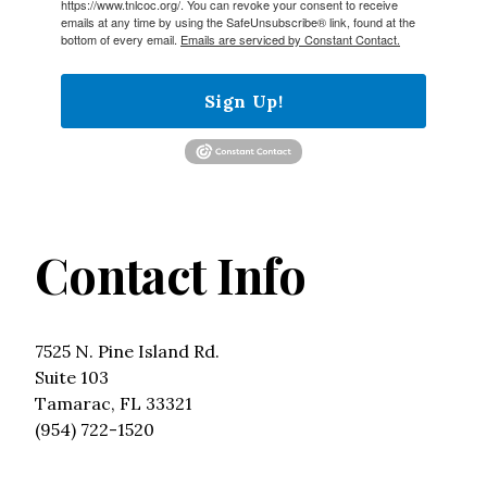
https://www.tnlcoc.org/. You can revoke your consent to receive
emails at any time by using the SafeUnsubscribe® link, found at the
bottom of every email.
Emails are serviced by Constant Contact.
Sign Up!
Contact Info
7525 N. Pine Island Rd.
Suite 103
Tamarac, FL 33321
(954) 722-1520