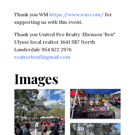
Thank you WM
https://www.wm.com/
for
supporting us with this event.
Thank you United Pro Realty Ebenson 'Ben"
Ulysse local realtor 1641 SR7 North
Lauderdale 954 822 2976
realtorbenfl@gmail.com
Images