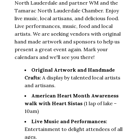
North Lauderdale and partner WM and the
Tamarac North Lauderdale Chamber. Enjoy
live music, local artisans, and delicious food.
Live performances, music, food and local
artists. We are seeking vendors with original
hand made artwork and sponsors to help us
present a great event again. Mark your
calendars and we'll see you there!
Original Artwork and Handmade
Crafts:
A display by talented local artists
and artisans.
American Heart Month Awareness
walk with Heart Sistas
(1 lap of lake –
10am)
Live Music and Performances:
Entertainment to delight attendees of all
ages.