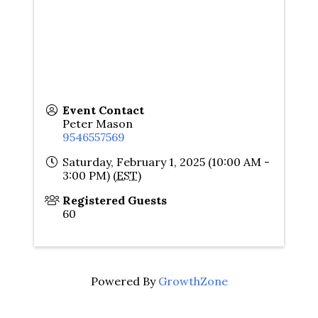
Event Contact
Peter Mason
9546557569
Saturday, February 1, 2025 (10:00 AM -
3:00 PM) (
EST
)
Registered Guests
60
Powered By
GrowthZone