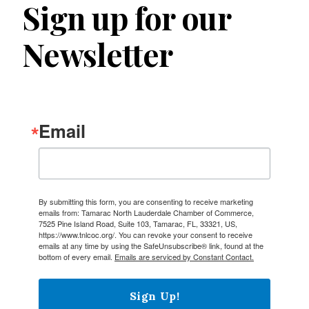
Sign up for our
Newsletter
Email
By submitting this form, you are consenting to receive marketing
emails from: Tamarac North Lauderdale Chamber of Commerce,
7525 Pine Island Road, Suite 103, Tamarac, FL, 33321, US,
https://www.tnlcoc.org/. You can revoke your consent to receive
emails at any time by using the SafeUnsubscribe® link, found at the
bottom of every email.
Emails are serviced by Constant Contact.
Sign Up!