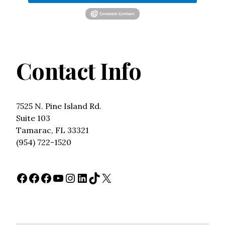
Contact Info
7525 N. Pine Island Rd.
Suite 103
Tamarac, FL 33321
(954) 722-1520
Facebook
Facebook
Facebook
YouTube
Instagram
LinkedIn
TikTok
X