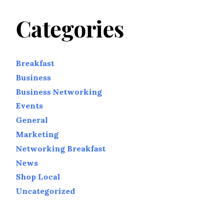
Categories
Breakfast
Business
Business Networking
Events
General
Marketing
Networking Breakfast
News
Shop Local
Uncategorized