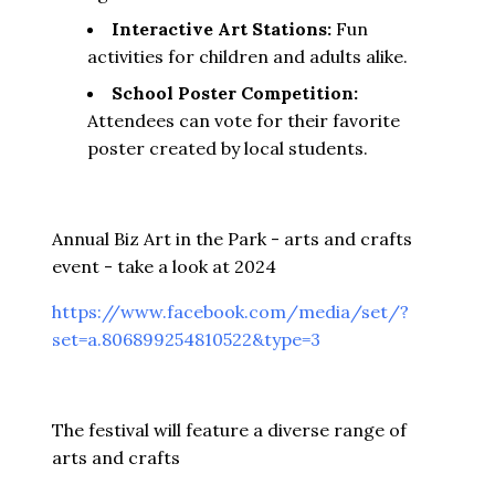
Interactive Art Stations:
Fun
activities for children and adults alike.
School Poster Competition:
Attendees can vote for their favorite
poster created by local students.
Annual Biz Art in the Park - arts and crafts
event - take a look at 2024
https://www.facebook.com/media/set/?
set=a.806899254810522&type=3
The festival will feature a diverse range of
arts and crafts