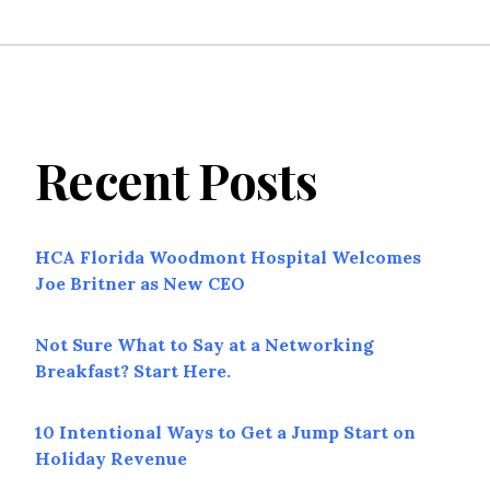
Recent Posts
HCA Florida Woodmont Hospital Welcomes
Joe Britner as New CEO
Not Sure What to Say at a Networking
Breakfast? Start Here.
10 Intentional Ways to Get a Jump Start on
Holiday Revenue