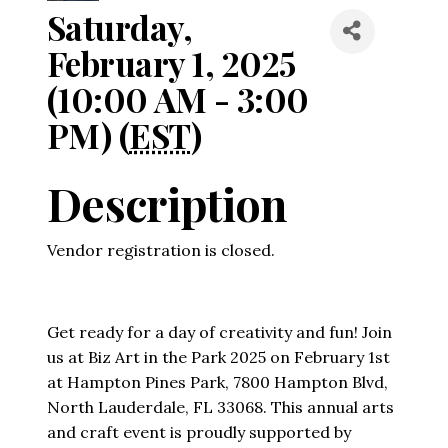
Saturday,
February 1, 2025
(10:00 AM - 3:00
PM) (
EST
)
Description
Vendor registration is closed.
Get ready for a day of creativity and fun! Join
us at Biz Art in the Park 2025 on February 1st
at Hampton Pines Park, 7800 Hampton Blvd,
North Lauderdale, FL 33068. This annual arts
and craft event is proudly supported by