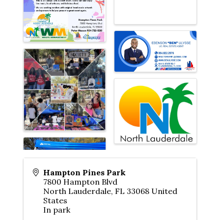
Hampton Pines Park
7800 Hampton Blvd
North Lauderdale
,
FL
33068
United
States
In park