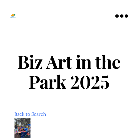
Tamarac
North
Menu
Lauderdale
Chamber
of
Commerce
Biz Art in the
Park 2025
Back to Search