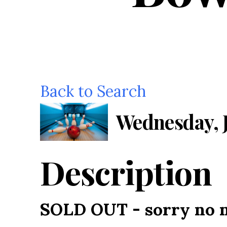
Back to Search
Wednesday, J
Description
SOLD OUT - sorry no m