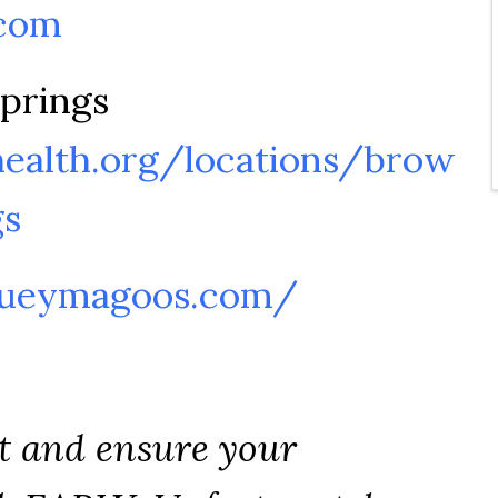
com
prings
ealth.org/locations/brow
gs
hueymagoos.com/
t and ensure your