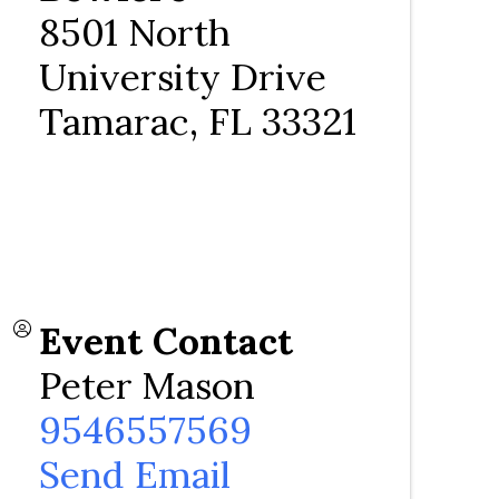
8501 North
University Drive
Tamarac
,
FL
33321
Event Contact
Peter Mason
9546557569
Send Email