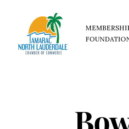
MEMBERSHI
FOUNDATIO
Tamarac
North
Lauderdale
Chamber
of
Commerce
Bow