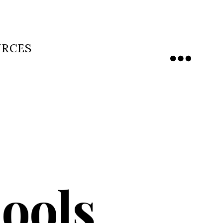
URCES
Menu
ools