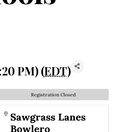
:20 PM) (
EDT
)
Registration Closed
Sawgrass Lanes
Bowlero