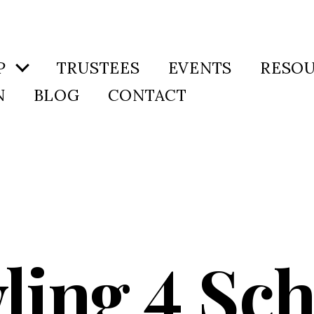
P
TRUSTEES
EVENTS
RESO
N
BLOG
CONTACT
ling 4 Sch