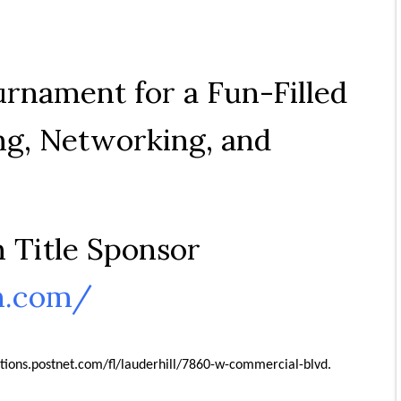
urnament for a Fun-Filled
ng, Networking, and
 Title Sponsor
n.com/
ations.postnet.com/fl/lauderhill/7860-w-commercial-blvd.