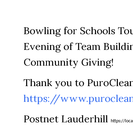
Bowling for Schools To
Evening of Team Buildi
Community Giving!
Thank you to PuroClean
https://www.puroclea
Postnet Lauderhill
https://loc