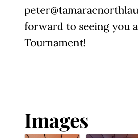
peter@tamaracnorthlau
forward to seeing you a
Tournament!
Images