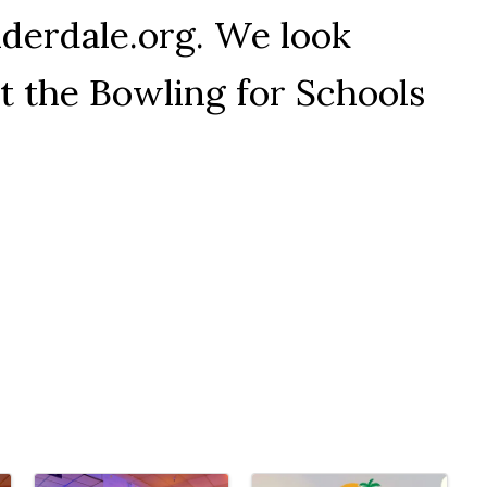
derdale.org. We look
t the Bowling for Schools