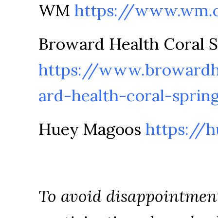
WM
https://www.wm.
Broward Health Coral S
https://www.browardh
ard-health-coral-sprin
Huey Magoos
https://
To avoid disappointmen