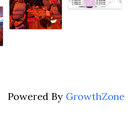
Powered By
GrowthZone