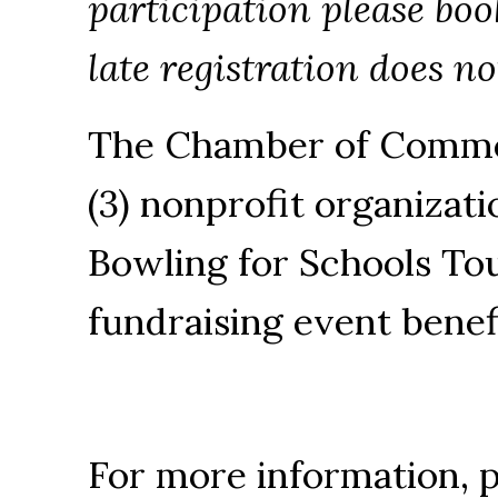
participation please bo
late registration does n
The Chamber of Commer
(3) nonprofit organizati
Bowling for Schools To
fundraising event benef
For more information, 