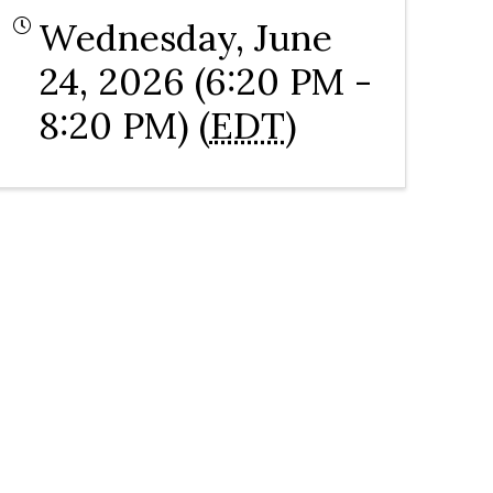
Wednesday, June
24, 2026 (6:20 PM -
8:20 PM) (
EDT
)