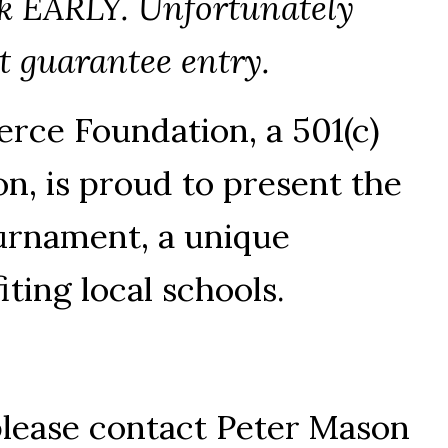
ok EARLY. Unfortunately
ot guarantee entry.
ce Foundation, a 501(c)
on, is proud to present the
urnament, a unique
iting local schools.
please contact Peter Mason