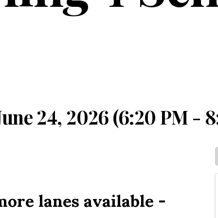
une 24, 2026 (6:20 PM - 8
ore lanes available -