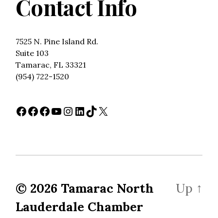
Contact Info
7525 N. Pine Island Rd.
Suite 103
Tamarac, FL 33321
(954) 722-1520
Facebook
Facebook
Facebook
YouTube
Instagram
LinkedIn
TikTok
X
© 2026
Tamarac North
Up
↑
Lauderdale Chamber