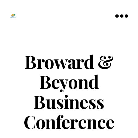
Tamarac
North
Menu
Lauderdale
Chamber
of
Commerce
Broward &
Beyond
Business
Conference