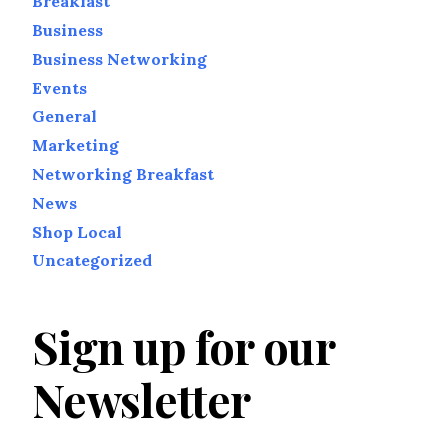
Breakfast
Business
Business Networking
Events
General
Marketing
Networking Breakfast
News
Shop Local
Uncategorized
Sign up for our
Newsletter