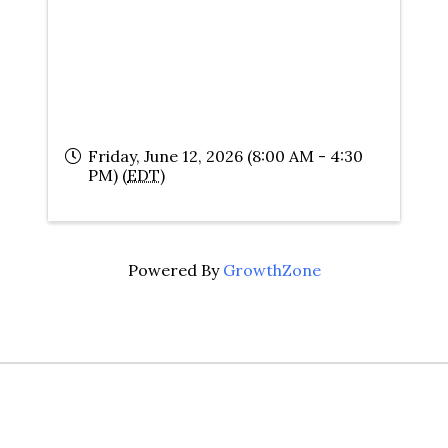
Friday, June 12, 2026 (8:00 AM - 4:30
PM) (
EDT
)
Powered By
GrowthZone