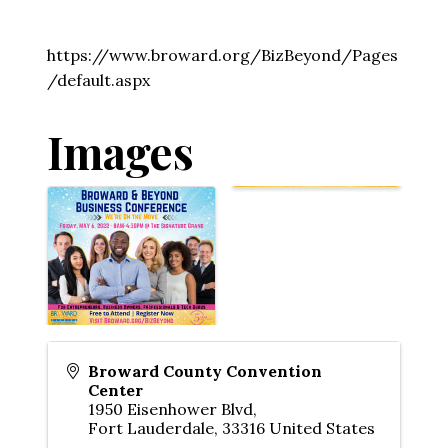
https://www.broward.org/BizBeyond/Pages
/default.aspx
Images
Broward County Convention
Center
1950 Eisenhower Blvd,
Fort Lauderdale
,
33316
United States