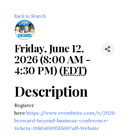
Back to Search
Friday, June 12,
2026 (8:00 AM -
4:30 PM) (
EDT
)
Description
Register
here
https://www.eventbrite.com/e/2026-
broward-beyond-business-conference-
tickets-1980400955569?aff=Website