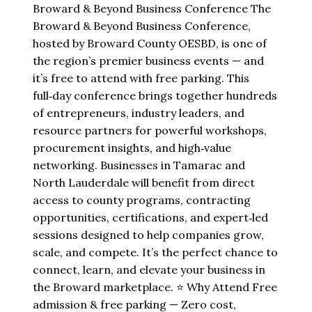
Broward & Beyond Business Conference The
Broward & Beyond Business Conference,
hosted by Broward County OESBD, is one of
the region’s premier business events — and
it’s free to attend with free parking. This
full‑day conference brings together hundreds
of entrepreneurs, industry leaders, and
resource partners for powerful workshops,
procurement insights, and high‑value
networking. Businesses in Tamarac and
North Lauderdale will benefit from direct
access to county programs, contracting
opportunities, certifications, and expert‑led
sessions designed to help companies grow,
scale, and compete. It’s the perfect chance to
connect, learn, and elevate your business in
the Broward marketplace. ⭐ Why Attend Free
admission & free parking — Zero cost,