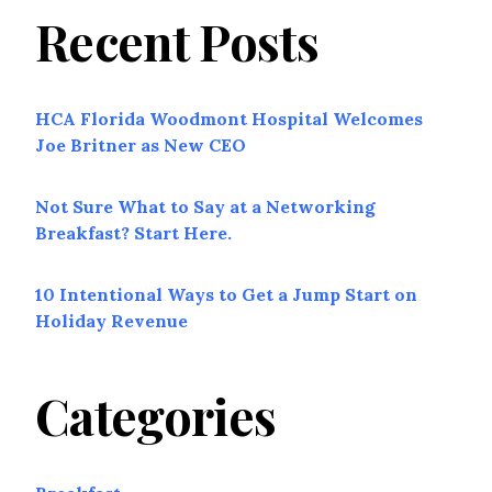
Recent Posts
HCA Florida Woodmont Hospital Welcomes
Joe Britner as New CEO
Not Sure What to Say at a Networking
Breakfast? Start Here.
10 Intentional Ways to Get a Jump Start on
Holiday Revenue
Categories