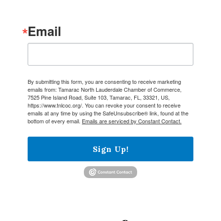
Email
By submitting this form, you are consenting to receive marketing
emails from: Tamarac North Lauderdale Chamber of Commerce,
7525 Pine Island Road, Suite 103, Tamarac, FL, 33321, US,
https://www.tnlcoc.org/. You can revoke your consent to receive
emails at any time by using the SafeUnsubscribe® link, found at the
bottom of every email.
Emails are serviced by Constant Contact.
Sign Up!