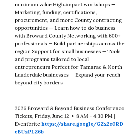
maximum value High‑impact workshops —
Marketing, funding, certifications,
procurement, and more County contracting
opportunities — Learn how to do business
with Broward County Networking with 600+
professionals — Build partnerships across the
region Support for small businesses — Tools
and programs tailored to local
entrepreneurs Perfect for Tamarac & North
Lauderdale businesses — Expand your reach
beyond city borders
2026 Broward & Beyond Business Conference
Tickets, Friday, June 12 • 8 AM - 4:30 PM |
Eventbrite
https://share.google/GZx2e0RD
eBUzPLZ6b