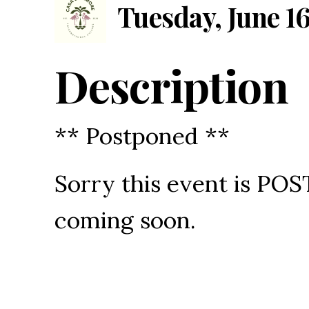
Tuesday, June 16
Description
** Postponed **
Sorry this event is P
coming soon.