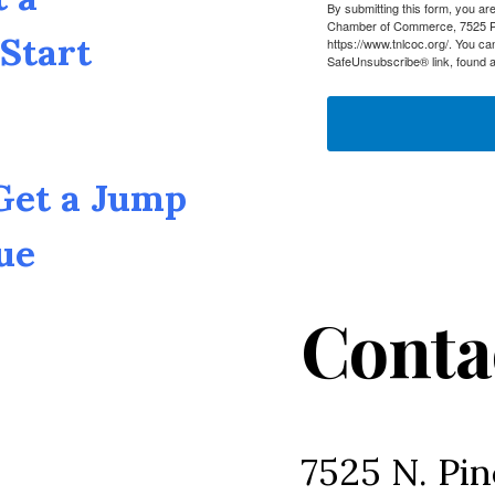
By submitting this form, you a
Chamber of Commerce, 7525 Pin
Start
https://www.tnlcoc.org/. You ca
SafeUnsubscribe® link, found a
 Get a Jump
ue
Conta
7525 N. Pin