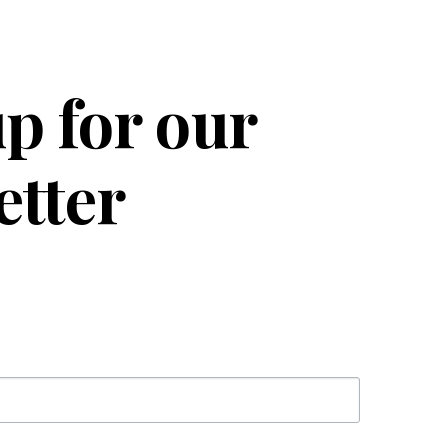
p for our
etter