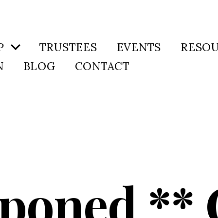
P
TRUSTEES
EVENTS
RESO
N
BLOG
CONTACT
tponed ** 