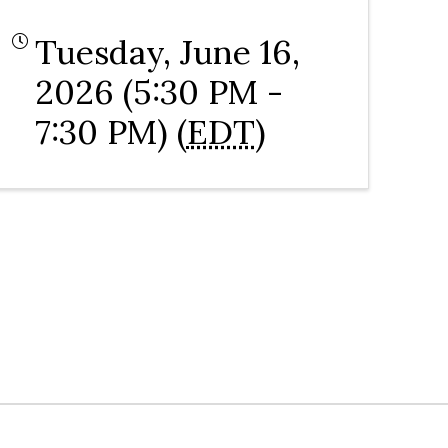
Tuesday, June 16,
2026 (5:30 PM -
7:30 PM) (
EDT
)