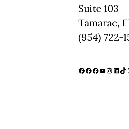
Suite 103
Tamarac, F
(954) 722-
Facebook
Facebook
Facebook
YouTube
Instag
Link
Ti