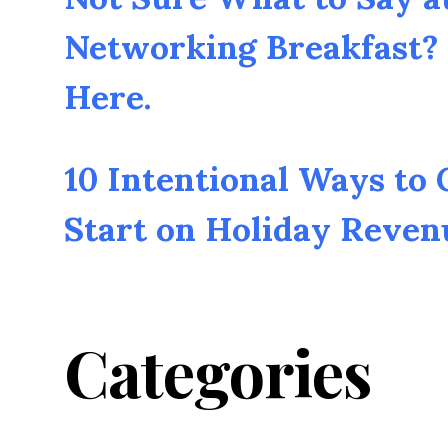
Networking Breakfast? 
Here.
10 Intentional Ways to
Start on Holiday Reven
Categories