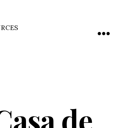
URCES
Menu
Casa de