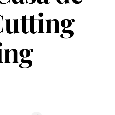
utting
ing