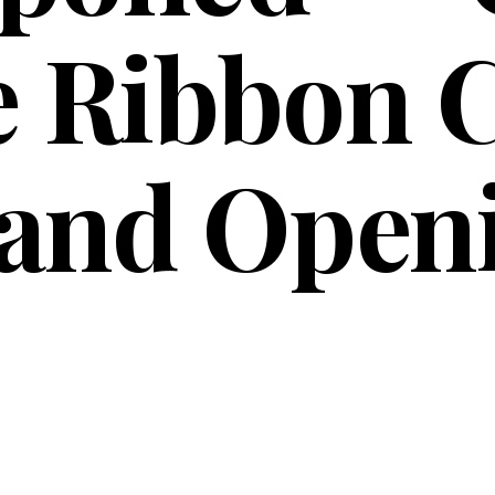
 Ribbon C
and Open