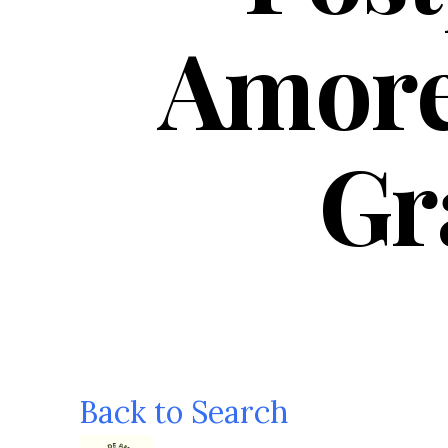
Amore
Gr
Back to Search