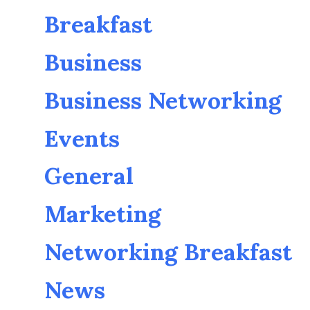
Breakfast
Business
Business Networking
Events
General
Marketing
Networking Breakfast
News