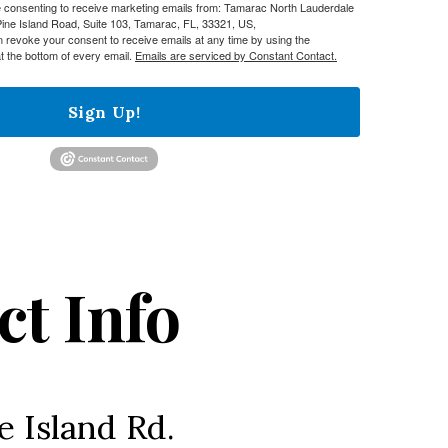
re consenting to receive marketing emails from: Tamarac North Lauderdale
e Island Road, Suite 103, Tamarac, FL, 33321, US,
n revoke your consent to receive emails at any time by using the
t the bottom of every email.
Emails are serviced by Constant Contact.
Sign Up!
ct Info
e Island Rd.