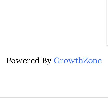
Powered By
GrowthZone