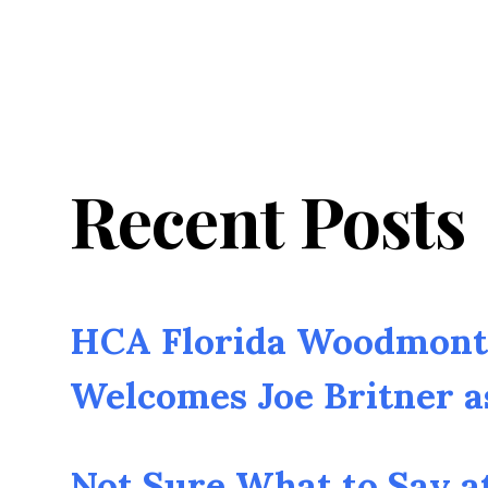
Recent Posts
HCA Florida Woodmont 
Welcomes Joe Britner 
Not Sure What to Say a