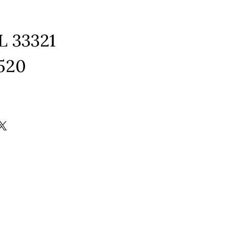
L 33321
1520
ram
edIn
kTok
X