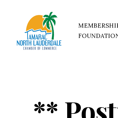
MEMBERSHI
FOUNDATIO
Tamarac
North
Lauderdale
Chamber
of
Commerce
** Pos