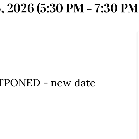
, 2026 (5:30 PM - 7:30 PM)
OSTPONED - new date