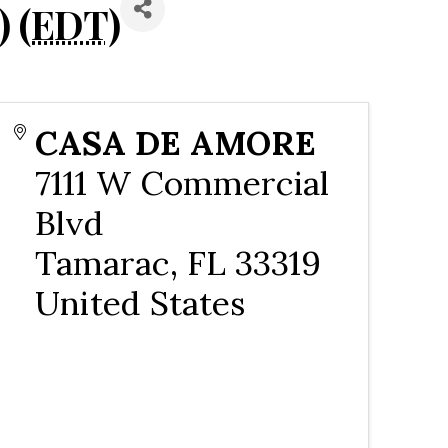
 (
EDT
)
CASA DE AMORE
7111 W Commercial
Blvd
Tamarac
,
FL
33319
United States