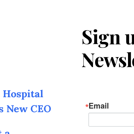
Sign u
Newsl
Hospital
Email
as New CEO
t a