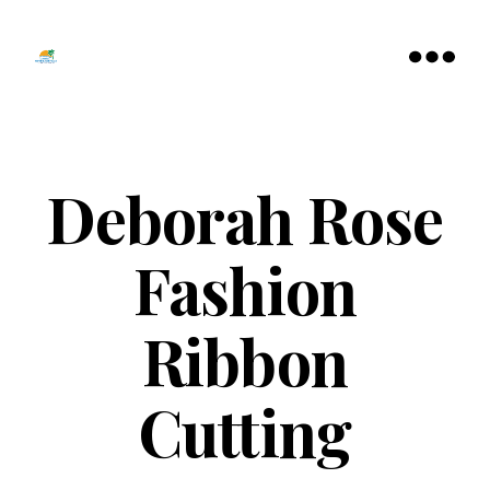
Tamarac
North
Menu
Lauderdale
Chamber
of
Commerce
Deborah Rose
Fashion
Ribbon
Cutting