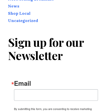
News
Shop Local
Uncategorized
Sign up for our
Newsletter
Email
By submitting this form, you are consenting to receive marketing