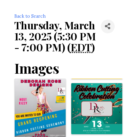
Back to Search
Thursday, March
13, 2025 (5:30 PM
- 7:00 PM) (
EDT
)
Images