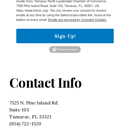
emails from: Tamarac North Lauderdale Chamber of Commerce,
7525 Pine Island Road, Suite 103, Tamarac, FL, 33321, US,
https://www.tnlcoc.org/. You can revoke your consent to receive
emails at any time by using the SafeUnsubscribe® link, found at the
bottom of every email.
Emails are serviced by Constant Contact.
Sign Up!
Contact Info
7525 N. Pine Island Rd.
Suite 103
Tamarac, FL 33321
(954) 722-1520