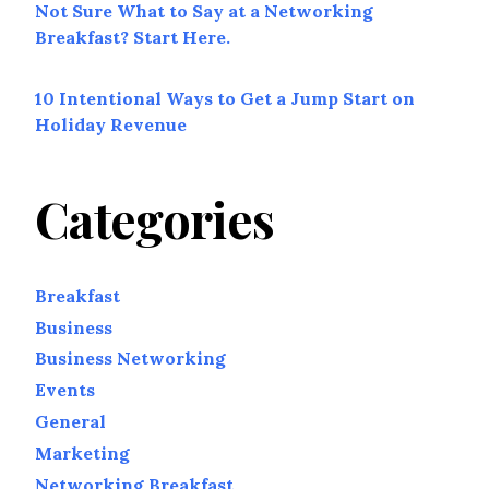
Not Sure What to Say at a Networking
Breakfast? Start Here.
10 Intentional Ways to Get a Jump Start on
Holiday Revenue
Categories
Breakfast
Business
Business Networking
Events
General
Marketing
Networking Breakfast