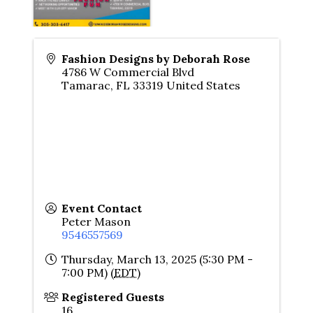
Fashion Designs by Deborah Rose
4786 W Commercial Blvd
Tamarac
,
FL
33319
United States
Event Contact
Peter Mason
9546557569
Thursday, March 13, 2025 (5:30 PM -
7:00 PM) (
EDT
)
Registered Guests
16