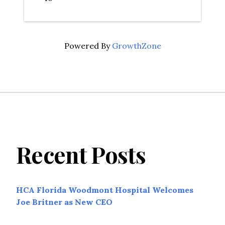
Powered By
GrowthZone
Recent Posts
HCA Florida Woodmont Hospital Welcomes
Joe Britner as New CEO