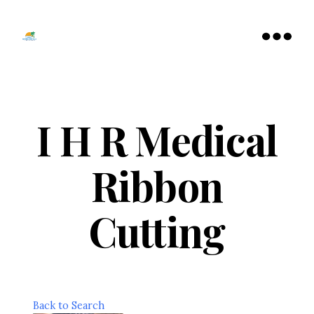
Tamarac
North
Menu
Lauderdale
Chamber
of
Commerce
I H R Medical
Ribbon
Cutting
Back to Search