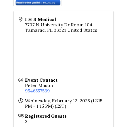
I H R Medical
7707 N University Dr Room 104
Tamarac
,
FL
33321
United States
Event Contact
Peter Mason
9546557569
Wednesday, February 12, 2025 (12:15
PM - 1:15 PM) (
EST
)
Registered Guests
2