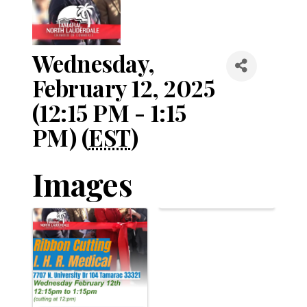
Wednesday,
February 12, 2025
(12:15 PM - 1:15
PM) (
EST
)
Images