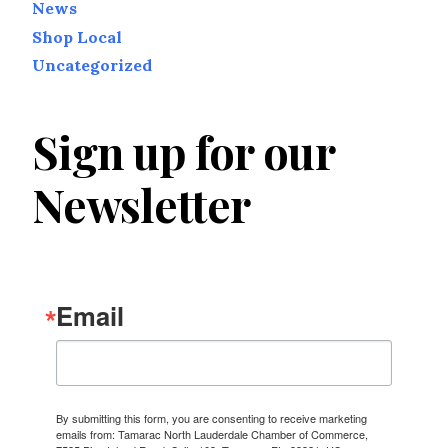
News
Shop Local
Uncategorized
Sign up for our
Newsletter
Email
By submitting this form, you are consenting to receive marketing
emails from: Tamarac North Lauderdale Chamber of Commerce,