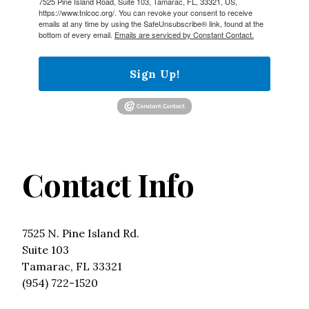
7525 Pine Island Road, Suite 103, Tamarac, FL, 33321, US,
https://www.tnlcoc.org/. You can revoke your consent to receive
emails at any time by using the SafeUnsubscribe® link, found at the
bottom of every email.
Emails are serviced by Constant Contact.
Sign Up!
Contact Info
7525 N. Pine Island Rd.
Suite 103
Tamarac, FL 33321
(954) 722-1520