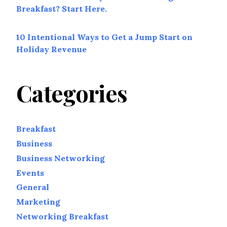
Breakfast? Start Here.
10 Intentional Ways to Get a Jump Start on
Holiday Revenue
Categories
Breakfast
Business
Business Networking
Events
General
Marketing
Networking Breakfast