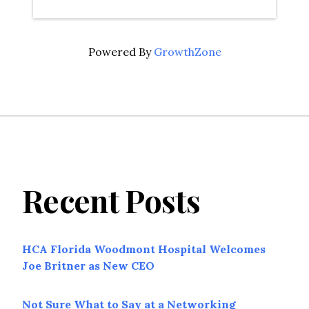
Powered By
GrowthZone
Recent Posts
HCA Florida Woodmont Hospital Welcomes
Joe Britner as New CEO
Not Sure What to Say at a Networking