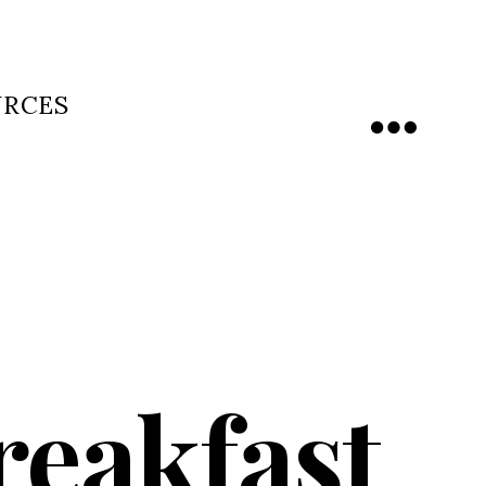
URCES
Menu
reakfast