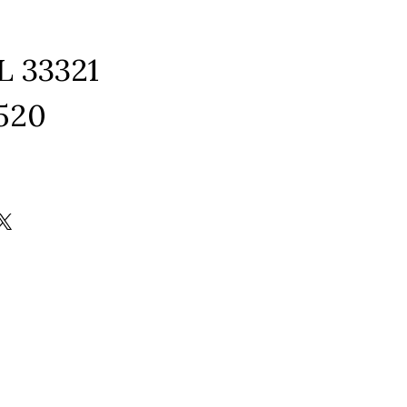
L 33321
1520
ram
edIn
kTok
X