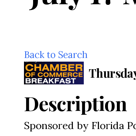
Back to Search
Thursday,
Description
Sponsored by Florida 