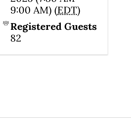
9:00 AM) (
EDT
)
Registered Guests
82