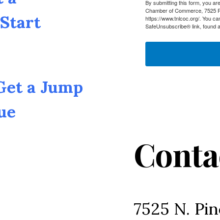
By submitting this form, you a
Chamber of Commerce, 7525 Pin
Start
https://www.tnlcoc.org/. You ca
SafeUnsubscribe® link, found a
 Get a Jump
ue
Conta
7525 N. Pin