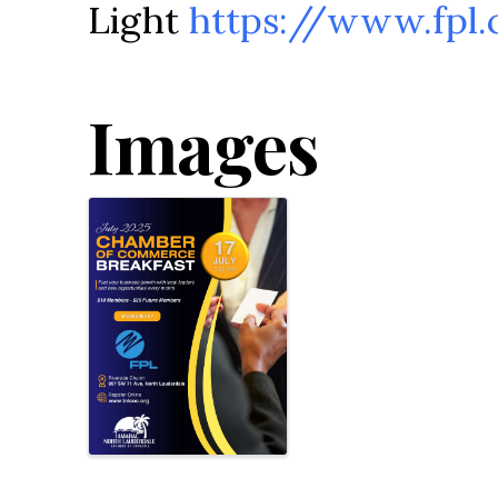
Light
https://www.fpl
Images