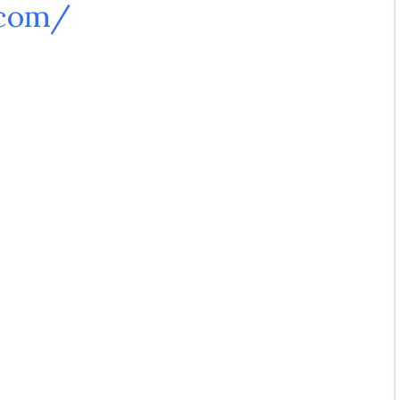
.com/