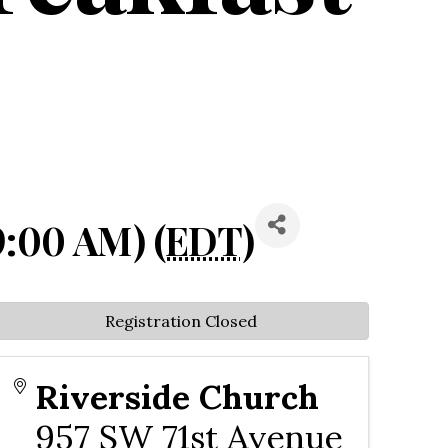
9:00 AM) (
EDT
)
Registration Closed
Riverside Church
957 SW 71st Avenue