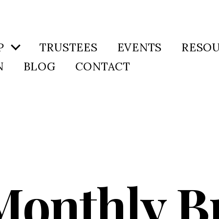
P
TRUSTEES
EVENTS
RESO
N
BLOG
CONTACT
 Monthly B