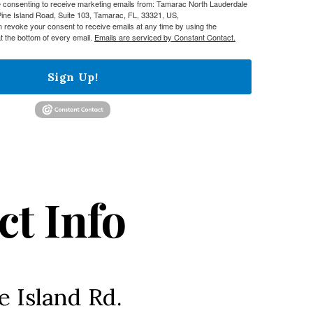
re consenting to receive marketing emails from: Tamarac North Lauderdale
e Island Road, Suite 103, Tamarac, FL, 33321, US,
n revoke your consent to receive emails at any time by using the
t the bottom of every email.
Emails are serviced by Constant Contact.
Sign Up!
ct Info
e Island Rd.