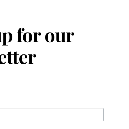
p for our
etter