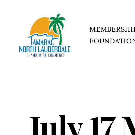
MEMBERSHI
FOUNDATIO
Tamarac
North
Lauderdale
Chamber
of
Commerce
July 17