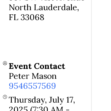
North Lauderdale
,
FL
33068
Event Contact
Peter Mason
9546557569
Thursday, July 17,
2025 (7:30 AM -