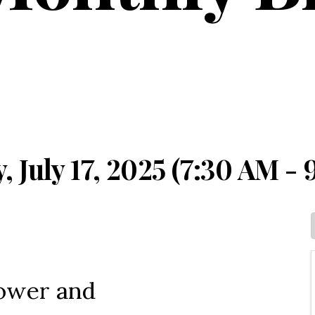
 July 17, 2025 (7:30 AM - 
Power and