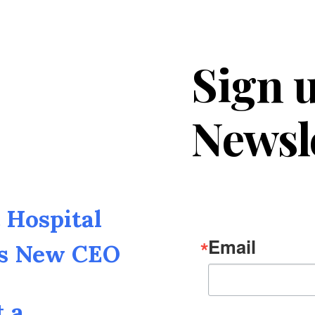
Sign u
Newsl
Hospital
Email
as New CEO
t a