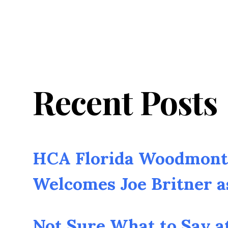
Recent Posts
HCA Florida Woodmont 
Welcomes Joe Britner 
Not Sure What to Say a