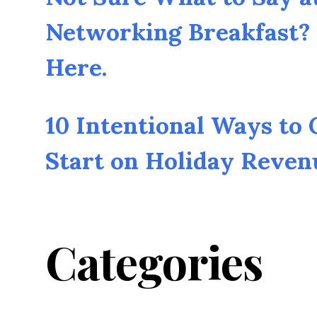
Networking Breakfast? 
Here.
10 Intentional Ways to
Start on Holiday Reven
Categories