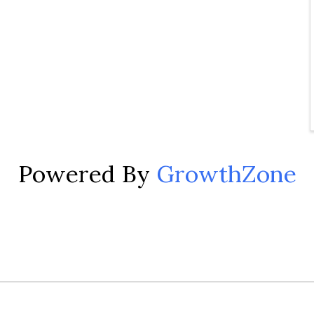
Powered By
GrowthZone