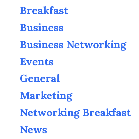
Breakfast
Business
Business Networking
Events
General
Marketing
Networking Breakfast
News