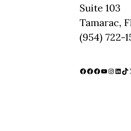
Suite 103
Tamarac, F
(954) 722-
Facebook
Facebook
Facebook
YouTube
Instag
Link
Ti