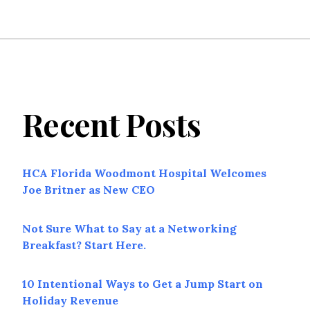
Recent Posts
HCA Florida Woodmont Hospital Welcomes
Joe Britner as New CEO
Not Sure What to Say at a Networking
Breakfast? Start Here.
10 Intentional Ways to Get a Jump Start on
Holiday Revenue