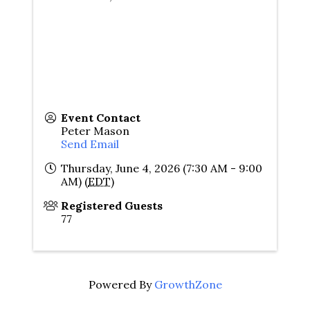
Event Contact
Peter Mason
Send Email
Thursday, June 4, 2026 (7:30 AM - 9:00
AM) (
EDT
)
Registered Guests
77
Powered By
GrowthZone