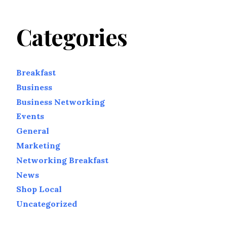
Categories
Breakfast
Business
Business Networking
Events
General
Marketing
Networking Breakfast
News
Shop Local
Uncategorized