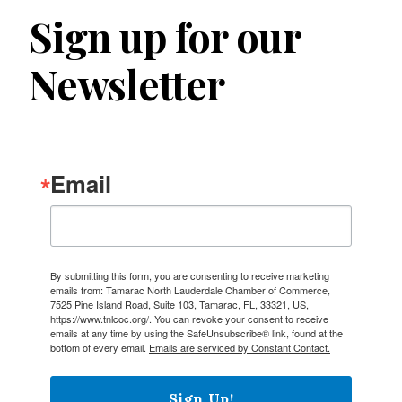
Sign up for our
Newsletter
Email
By submitting this form, you are consenting to receive marketing
emails from: Tamarac North Lauderdale Chamber of Commerce,
7525 Pine Island Road, Suite 103, Tamarac, FL, 33321, US,
https://www.tnlcoc.org/. You can revoke your consent to receive
emails at any time by using the SafeUnsubscribe® link, found at the
bottom of every email.
Emails are serviced by Constant Contact.
Sign Up!