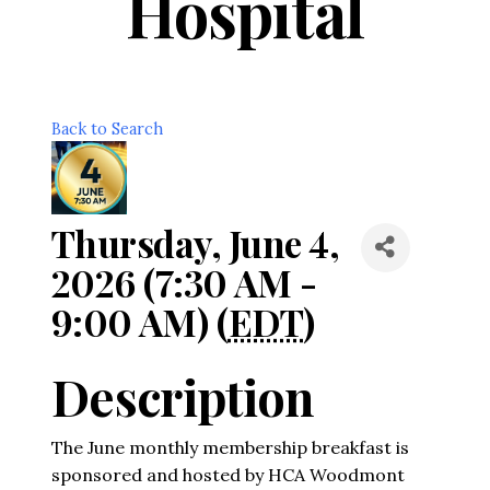
Hospital
Back to Search
Thursday, June 4,
2026 (7:30 AM -
9:00 AM) (
EDT
)
Description
The June monthly membership breakfast is
sponsored and hosted by HCA Woodmont