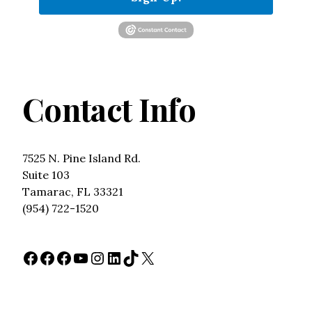
Contact Info
7525 N. Pine Island Rd.
Suite 103
Tamarac, FL 33321
(954) 722-1520
Facebook
Facebook
Facebook
YouTube
Instagram
LinkedIn
TikTok
X