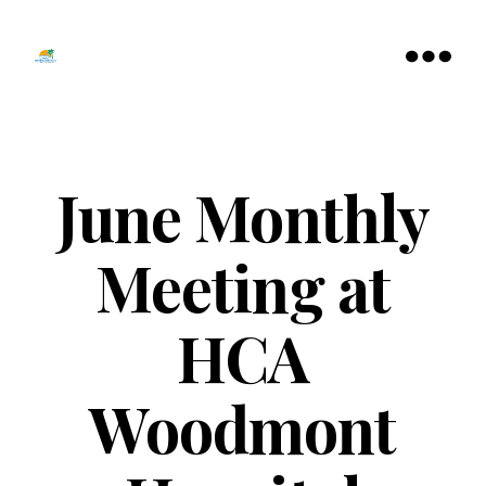
Tamarac
North
Menu
Lauderdale
Chamber
of
Commerce
June Monthly
Meeting at
HCA
Woodmont