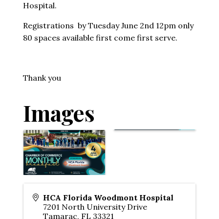
Hospital.
Registrations by Tuesday June 2nd 12pm only
80 spaces available first come first serve.
Thank you
Images
HCA Florida Woodmont Hospital
7201 North University Drive
Tamarac
,
FL
33321