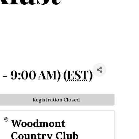
 - 9:00 AM) (
EST
)
Registration Closed
Woodmont
Country Club