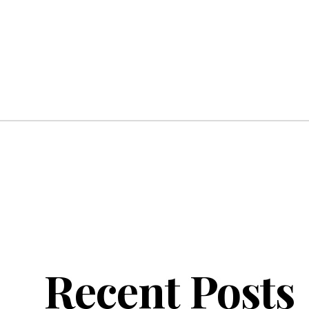
Recent Posts