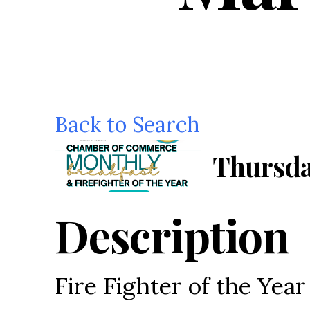
Back to Search
Thursda
Description
Fire Fighter of the Yea