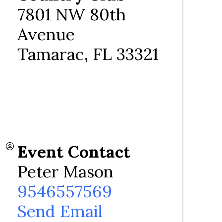
7801 NW 80th
Avenue
Tamarac
,
FL
33321
Event Contact
Peter Mason
9546557569
Send Email