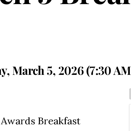
y, March 5, 2026 (7:30 AM
r Awards Breakfast