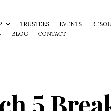
P
TRUSTEES
EVENTS
RESO
N
BLOG
CONTACT
ch 5 Break