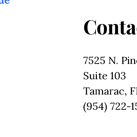
Conta
7525 N. Pin
Suite 103
Tamarac, F
(954) 722-