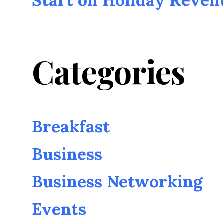
Categories
Breakfast
Business
Business Networking
Events