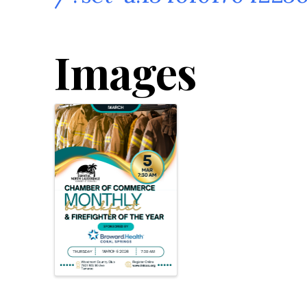
Images