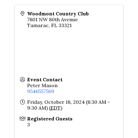
Woodmont Country Club
7801 NW 80th Avenue
Tamarac
,
FL
33321
Event Contact
Peter Mason
9546557569
Friday, October 18, 2024 (8:30 AM -
9:30 AM) (
EDT
)
Registered Guests
3