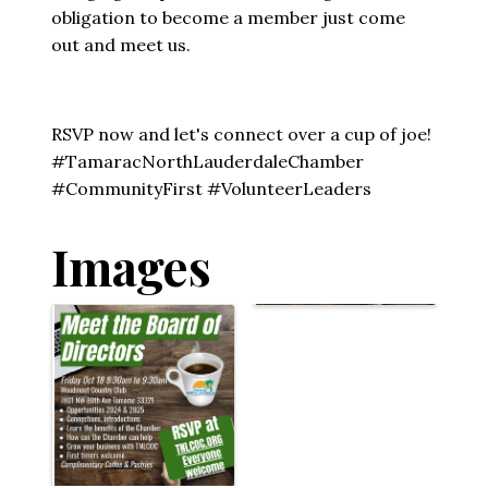
obligation to become a member just come
out and meet us.
RSVP now and let's connect over a cup of joe!
#TamaracNorthLauderdaleChamber
#CommunityFirst #VolunteerLeaders
Images