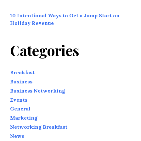
10 Intentional Ways to Get a Jump Start on
Holiday Revenue
Categories
Breakfast
Business
Business Networking
Events
General
Marketing
Networking Breakfast
News