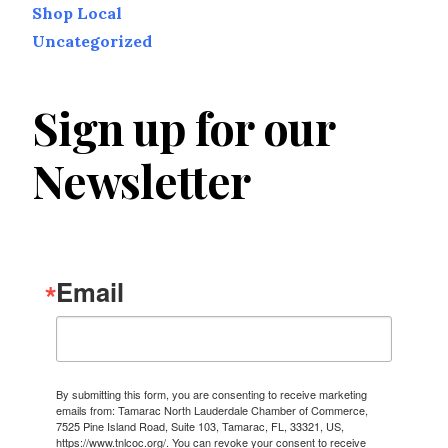
Shop Local
Uncategorized
Sign up for our
Newsletter
Email
By submitting this form, you are consenting to receive marketing
emails from: Tamarac North Lauderdale Chamber of Commerce,
7525 Pine Island Road, Suite 103, Tamarac, FL, 33321, US,
https://www.tnlcoc.org/. You can revoke your consent to receive