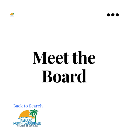
Tamarac
North
Menu
Lauderdale
Chamber
of
Commerce
Meet the
Board
Back to Search