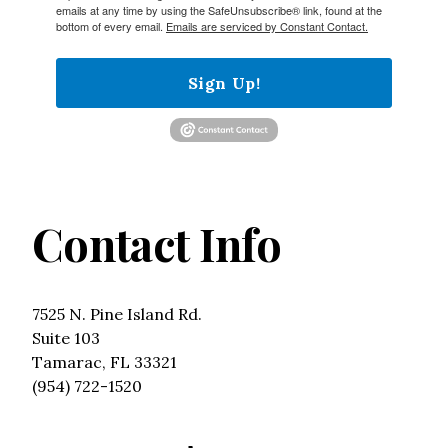
emails at any time by using the SafeUnsubscribe® link, found at the
bottom of every email.
Emails are serviced by Constant Contact.
Sign Up!
Contact Info
7525 N. Pine Island Rd.
Suite 103
Tamarac, FL 33321
(954) 722-1520