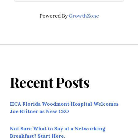
Powered By
GrowthZone
Recent Posts
HCA Florida Woodmont Hospital Welcomes
Joe Britner as New CEO
Not Sure What to Say at a Networking
Breakfast? Start Here.