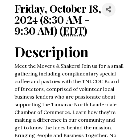
Friday, October 18,
2024 (8:30 AM -
9:30 AM) (
EDT
)
Description
Meet the Movers & Shakers! Join us for a small
gathering including complimentary special
coffee and pastries with the TNLCOC Board
of Directors, comprised of volunteer local
business leaders who are passionate about
supporting the Tamarac North Lauderdale
Chamber of Commerce. Learn how they're
making a difference in our community and
get to know the faces behind the mission.
Bringing People and Business Together. No