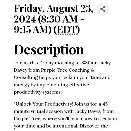
Friday, August 23,
2024 (8:30 AM -
9:15 AM) (
EDT
)
Description
Join us this Friday morning at 8:30am Jacky
Davey from Purple Tree Coaching &
Consulting helps you reclaim your time and
energy by implementing effective
productivity systems.
"Unlock Your Productivity! Join us for a 45-
minute virtual session with Jacky Davey from
Purple Tree, where you'll learn how to reclaim
your time and be intentional. Discover the