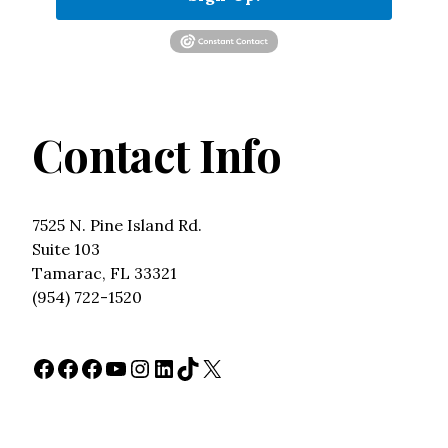
Contact Info
7525 N. Pine Island Rd.
Suite 103
Tamarac, FL 33321
(954) 722-1520
Facebook
Facebook
Facebook
YouTube
Instagram
LinkedIn
TikTok
X