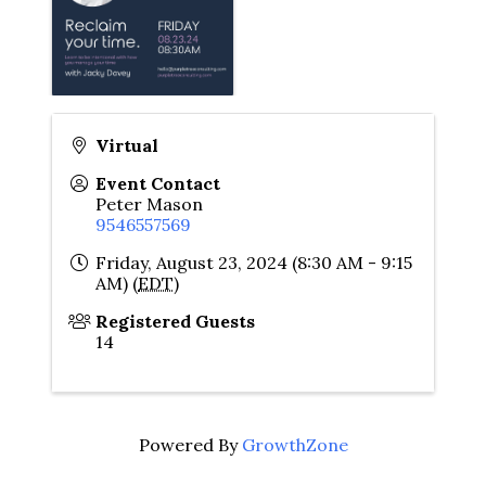
Virtual
Event Contact
Peter Mason
9546557569
Friday, August 23, 2024 (8:30 AM - 9:15
AM) (
EDT
)
Registered Guests
14
Powered By
GrowthZone