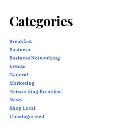
Categories
Breakfast
Business
Business Networking
Events
General
Marketing
Networking Breakfast
News
Shop Local
Uncategorized