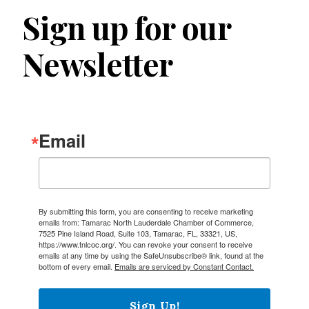
Sign up for our
Newsletter
Email
By submitting this form, you are consenting to receive marketing
emails from: Tamarac North Lauderdale Chamber of Commerce,
7525 Pine Island Road, Suite 103, Tamarac, FL, 33321, US,
https://www.tnlcoc.org/. You can revoke your consent to receive
emails at any time by using the SafeUnsubscribe® link, found at the
bottom of every email.
Emails are serviced by Constant Contact.
Sign Up!