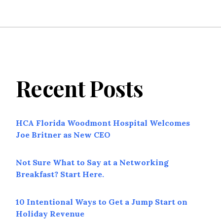
Recent Posts
HCA Florida Woodmont Hospital Welcomes
Joe Britner as New CEO
Not Sure What to Say at a Networking
Breakfast? Start Here.
10 Intentional Ways to Get a Jump Start on
Holiday Revenue