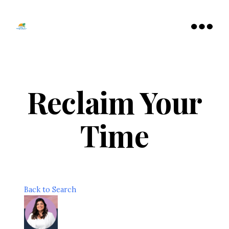
Tamarac
North
Menu
Lauderdale
Chamber
of
Commerce
Reclaim Your
Time
Back to Search