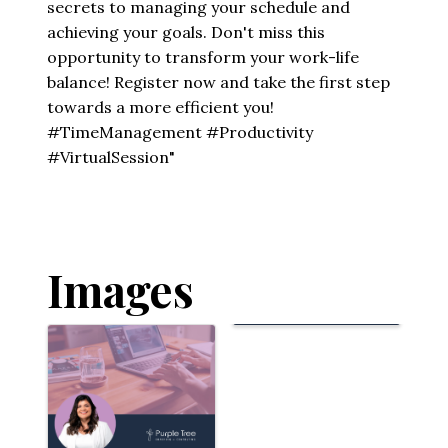
secrets to managing your schedule and
achieving your goals. Don't miss this
opportunity to transform your work-life
balance! Register now and take the first step
towards a more efficient you!
#TimeManagement #Productivity
#VirtualSession"
Images