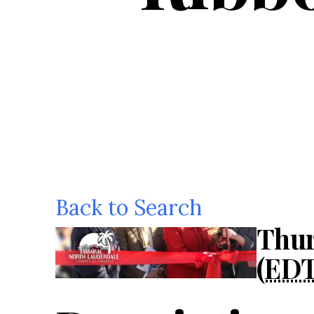
Back to Search
Thur
(
ED