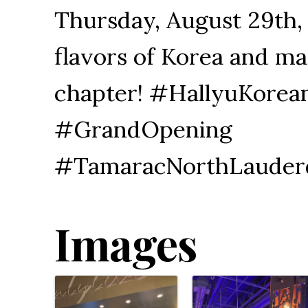
Thursday, August 29th,
flavors of Korea and ma
chapter! #HallyuKore
#GrandOpening
#TamaracNorthLauder
Images