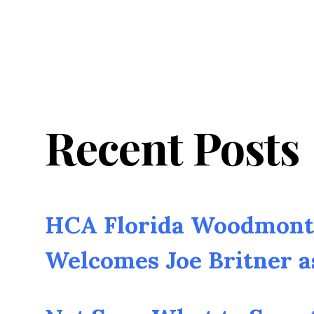
Recent Posts
HCA Florida Woodmont 
Welcomes Joe Britner 