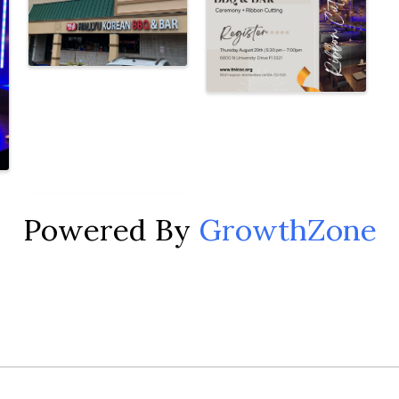
Powered By
GrowthZone