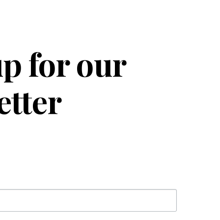
p for our
etter