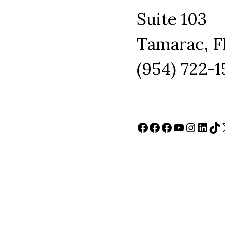
Suite 103
Tamarac, F
(954) 722-
Facebook
Facebook
Facebook
YouTube
Instag
Link
Ti