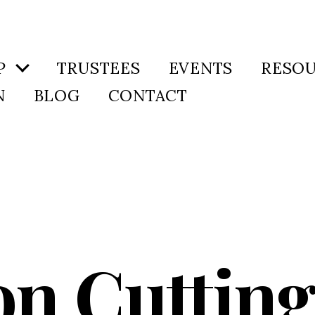
P
TRUSTEES
EVENTS
RESO
N
BLOG
CONTACT
n Cutting