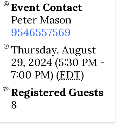
Event Contact
Peter Mason
9546557569
Thursday, August
29, 2024 (5:30 PM -
7:00 PM) (
EDT
)
Registered Guests
8