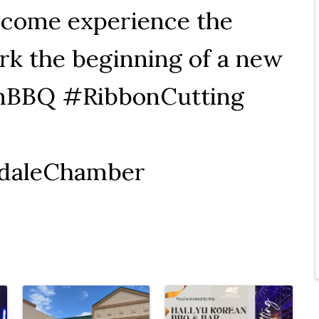
 come experience the
rk the beginning of a new
anBBQ #RibbonCutting
daleChamber