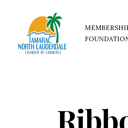
MEMBERSHI
FOUNDATIO
Tamarac
North
Lauderdale
Chamber
of
Commerce
Ribbo