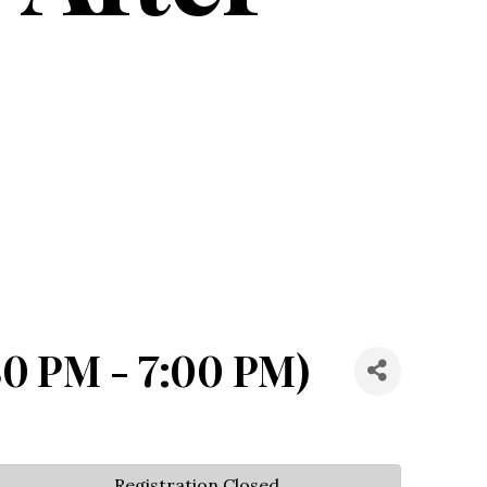
30 PM - 7:00 PM)
Registration Closed