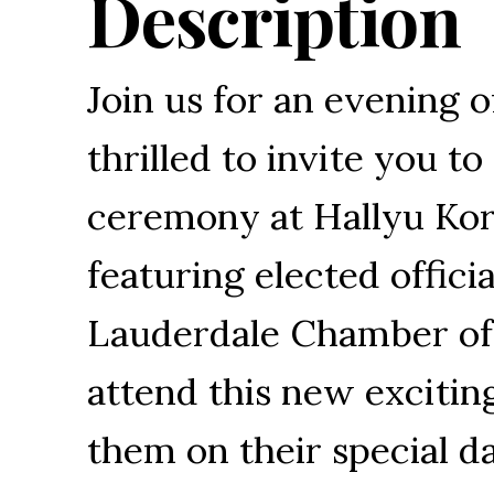
Description
Join us for an evening o
thrilled to invite you t
ceremony at Hallyu Ko
featuring elected offic
Lauderdale Chamber of
attend this new excitin
them on their special d