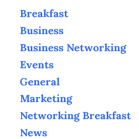
Breakfast
Business
Business Networking
Events
General
Marketing
Networking Breakfast
News