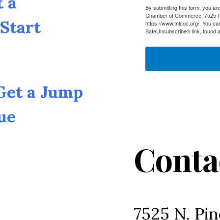
t a
By submitting this form, you a
Chamber of Commerce, 7525 Pin
Start
https://www.tnlcoc.org/. You ca
SafeUnsubscribe® link, found a
 Get a Jump
ue
Conta
7525 N. Pin