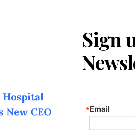
Sign u
Newsl
Hospital
Email
as New CEO