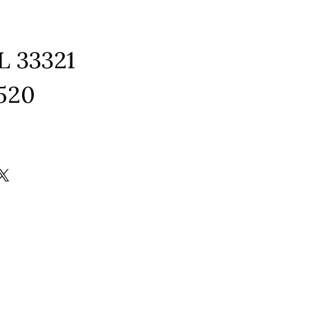
L 33321
1520
ram
edIn
kTok
X