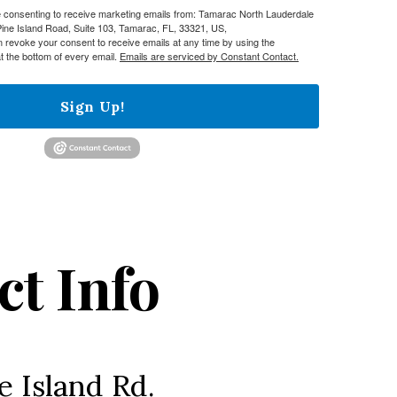
re consenting to receive marketing emails from: Tamarac North Lauderdale
e Island Road, Suite 103, Tamarac, FL, 33321, US,
n revoke your consent to receive emails at any time by using the
t the bottom of every email.
Emails are serviced by Constant Contact.
Sign Up!
ct Info
e Island Rd.