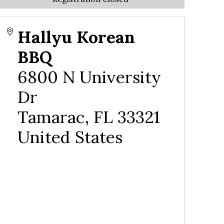
Hallyu Korean
BBQ
6800 N University
Dr
Tamarac
,
FL
33321
United States