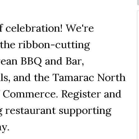
f celebration! We're
o the ribbon-cutting
rean BBQ and Bar,
ials, and the Tamarac North
 Commerce. Register and
g restaurant supporting
ay.