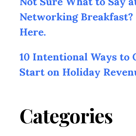
Not Sure What to Say a
Networking Breakfast? 
Here.
10 Intentional Ways to
Start on Holiday Reven
Categories