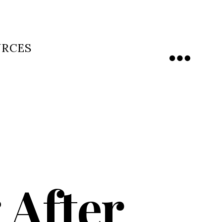
URCES
Menu
 After