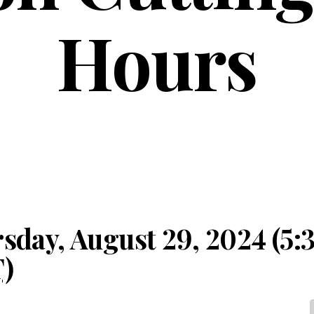
Hours
sday, August 29, 2024 (5:
T
)