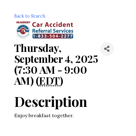
Back to Search
Thursday,
September 4, 2025
(7:30 AM - 9:00
AM) (
EDT
)
Description
Enjoy breakfast together.