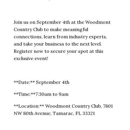
Join us on September 4th at the Woodmont
Country Club to make meaningful
connections, learn from industry experts,
and take your business to the next level.
Register now to secure your spot at this
exclusive event!
**Date:** September 4th
**Time:**7:30am to 9am
**Location:** Woodmont Country Club, 7801
NW 80th Avenue, Tamarac, FL 33321