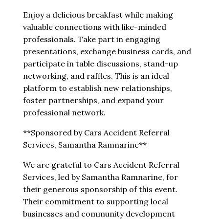
Enjoy a delicious breakfast while making
valuable connections with like-minded
professionals. Take part in engaging
presentations, exchange business cards, and
participate in table discussions, stand-up
networking, and raffles. This is an ideal
platform to establish new relationships,
foster partnerships, and expand your
professional network.
**Sponsored by Cars Accident Referral
Services, Samantha Ramnarine**
We are grateful to Cars Accident Referral
Services, led by Samantha Ramnarine, for
their generous sponsorship of this event.
Their commitment to supporting local
businesses and community development