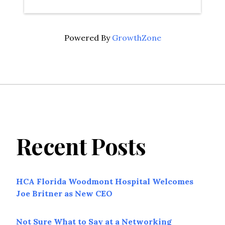
Powered By
GrowthZone
Recent Posts
HCA Florida Woodmont Hospital Welcomes
Joe Britner as New CEO
Not Sure What to Say at a Networking