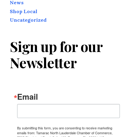
News
Shop Local
Uncategorized
Sign up for our
Newsletter
Email
By submitting this form, you are consenting to receive marketing
emails from: Tamarac North Lauderdale Chamber of Commerce,