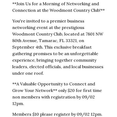
**Join Us for a Morning of Networking and
Connection at the Woodmont Country Club!**
You're invited to a premier business
networking event at the prestigious
Woodmont Country Club, located at 7801 NW
80th Avenue, Tamarac, FL 33321, on
September 4th. This exclusive breakfast
gathering promises to be an unforgettable
experience, bringing together community
leaders, elected officials, and local businesses
under one roof.
**A Valuable Opportunity to Connect and
Grow Your Network** only $20 for first time
non members with registration by 09/02
12pm.
Members $10 please register by 09/02 12pm.