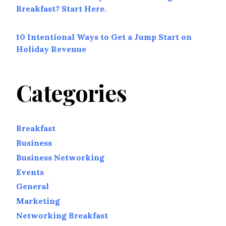
Breakfast? Start Here.
10 Intentional Ways to Get a Jump Start on
Holiday Revenue
Categories
Breakfast
Business
Business Networking
Events
General
Marketing
Networking Breakfast