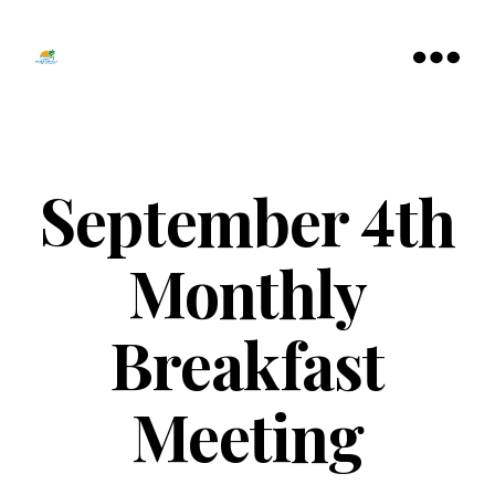
Tamarac
North
Menu
Lauderdale
Chamber
of
Commerce
September 4th
Monthly
Breakfast
Meeting