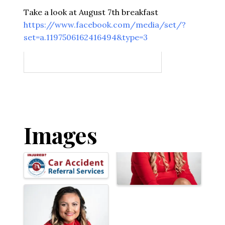
Take a look at August 7th breakfast
https://www.facebook.com/media/set/?
set=a.1197506162416494&type=3
Images