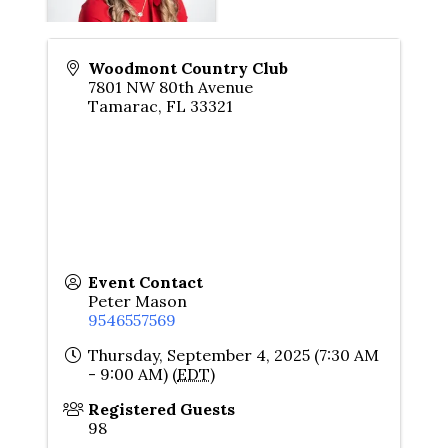
Woodmont Country Club
7801 NW 80th Avenue
Tamarac
,
FL
33321
Event Contact
Peter Mason
9546557569
Thursday, September 4, 2025 (7:30 AM
- 9:00 AM) (
EDT
)
Registered Guests
98