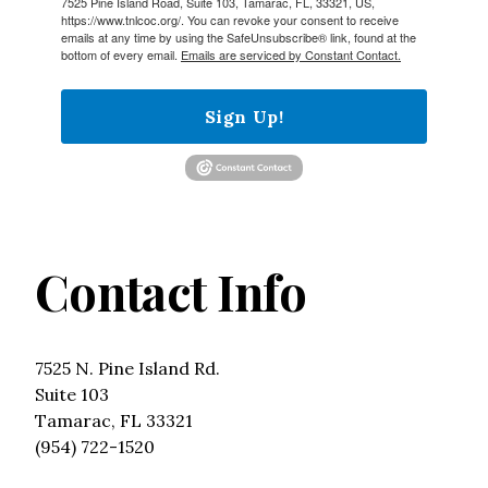
7525 Pine Island Road, Suite 103, Tamarac, FL, 33321, US,
https://www.tnlcoc.org/. You can revoke your consent to receive
emails at any time by using the SafeUnsubscribe® link, found at the
bottom of every email.
Emails are serviced by Constant Contact.
Sign Up!
Contact Info
7525 N. Pine Island Rd.
Suite 103
Tamarac, FL 33321
(954) 722-1520