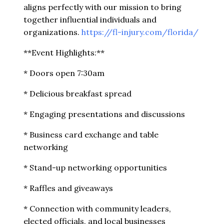
aligns perfectly with our mission to bring
together influential individuals and
organizations.
https://fl-injury.com/florida/
**Event Highlights:**
* Doors open 7:30am
* Delicious breakfast spread
* Engaging presentations and discussions
* Business card exchange and table
networking
* Stand-up networking opportunities
* Raffles and giveaways
* Connection with community leaders,
elected officials, and local businesses