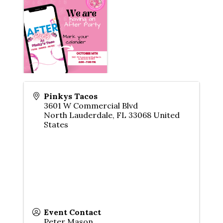
Pinkys Tacos
3601 W Commercial Blvd
North Lauderdale
,
FL
33068
United
States
Event Contact
Peter Mason