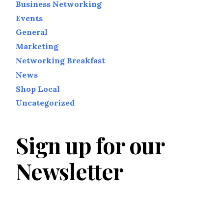
Business Networking
Events
General
Marketing
Networking Breakfast
News
Shop Local
Uncategorized
Sign up for our
Newsletter