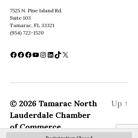
7525 N. Pine Island Rd.
Suite 103
Tamarac, FL 33321
(954) 722-1520
Facebook
Facebook
Facebook
YouTube
Instagram
LinkedIn
TikTok
X
© 2026
Tamarac North
Up
↑
Lauderdale Chamber
of Commerce