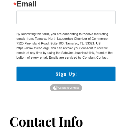
Email
By submitting this form, you are consenting to receive marketing
emails from: Tamarac North Lauderdale Chamber of Commerce,
7525 Pine Island Road, Suite 103, Tamarac, FL, 33321, US,
https://www.tnlcoc.org/. You can revoke your consent to receive
emails at any time by using the SafeUnsubscribe® link, found at the
bottom of every email.
Emails are serviced by Constant Contact.
Sign Up!
Contact Info