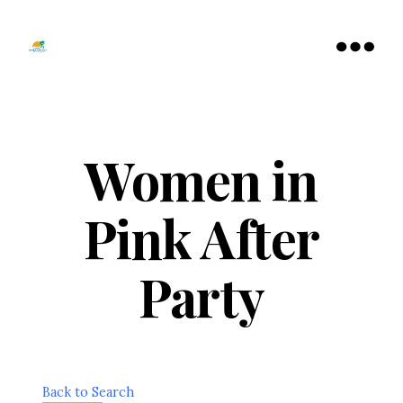
Tamarac
North
Menu
Lauderdale
Chamber
of
Commerce
Women in
Pink After
Party
Back to Search