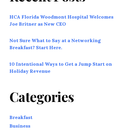
HCA Florida Woodmont Hospital Welcomes
Joe Britner as New CEO
Not Sure What to Say at a Networking
Breakfast? Start Here.
10 Intentional Ways to Get a Jump Start on
Holiday Revenue
Categories
Breakfast
Business