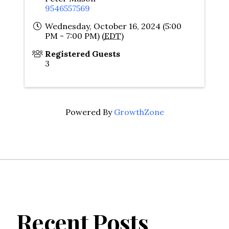
9546557569
Wednesday, October 16, 2024 (5:00
PM - 7:00 PM) (
EDT
)
Registered Guests
3
Powered By
GrowthZone
Recent Posts