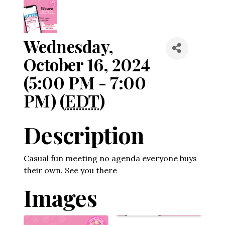
Wednesday,
October 16, 2024
(5:00 PM - 7:00
PM) (
EDT
)
Description
Casual fun meeting no agenda everyone buys
their own. See you there
Images