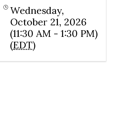
Wednesday,
October 21, 2026
(11:30 AM - 1:30 PM)
(
EDT
)