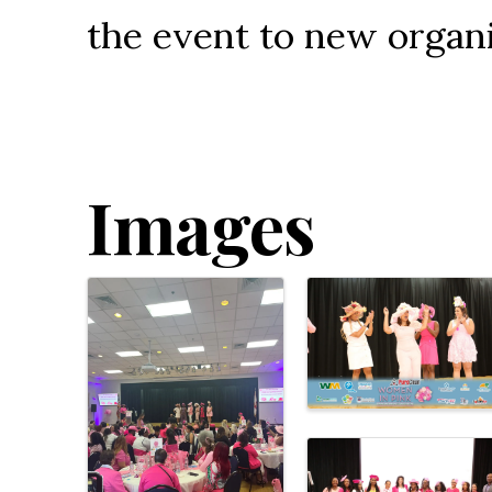
the event to new organi
Images