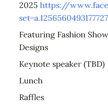
2025
https://www.fac
set=a.125656049317772
Featuring Fashion Sho
Designs
Keynote speaker (TBD)
Lunch
Raffles