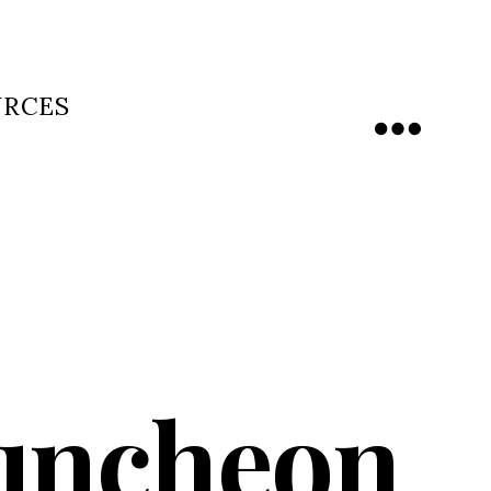
URCES
Menu
uncheon