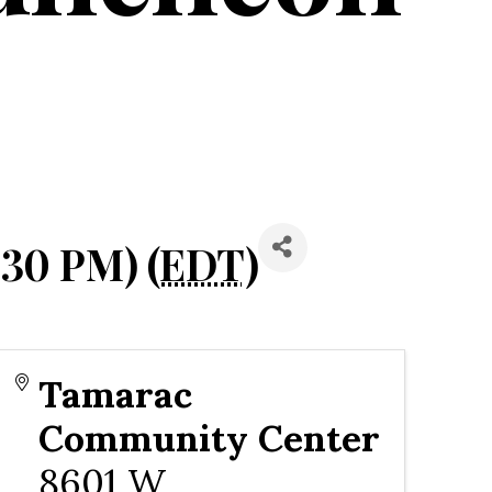
:30 PM) (
EDT
)
Tamarac
Community Center
8601 W