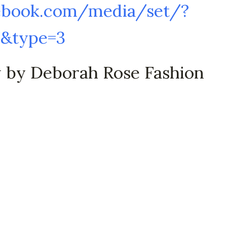
ebook.com/media/set/?
7&type=3
w by Deborah Rose Fashion