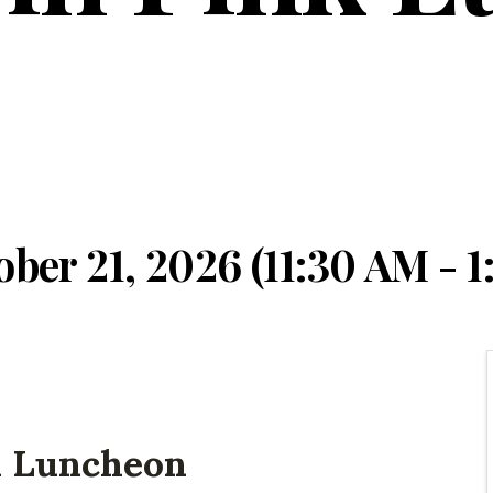
ber 21, 2026 (11:30 AM - 1
l Luncheon