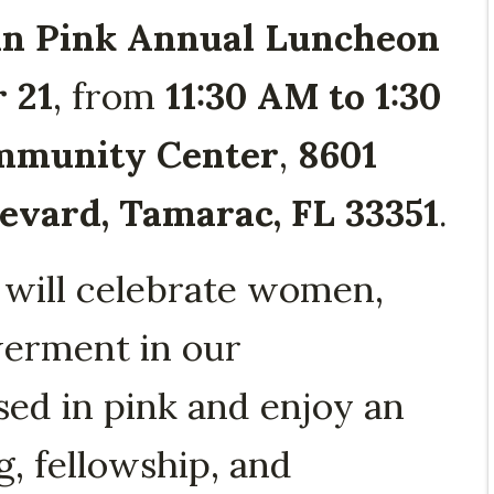
n Pink Annual Luncheon
 21
, from
11:30 AM to 1:30
mmunity Center
,
8601
vard, Tamarac, FL 33351
.
 will celebrate women,
erment in our
d in pink and enjoy an
, fellowship, and