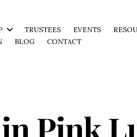
P
TRUSTEES
EVENTS
RESO
N
BLOG
CONTACT
in Pink L