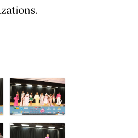
zations.