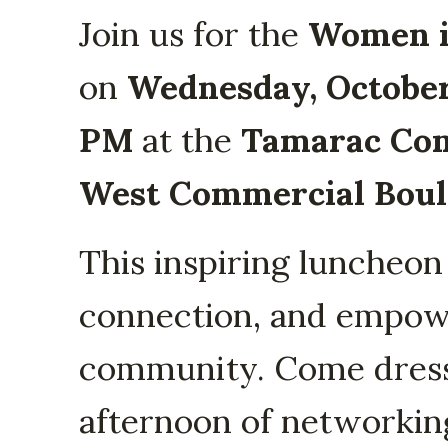
Join us for the
Women i
on
Wednesday, October
PM
at the
Tamarac Co
West Commercial Boule
This inspiring luncheon
connection, and empow
community. Come dresse
afternoon of networking