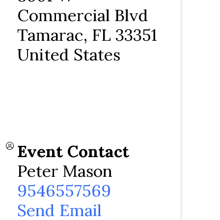
Commercial Blvd
Tamarac
,
FL
33351
United States
Event Contact
Peter Mason
9546557569
Send Email