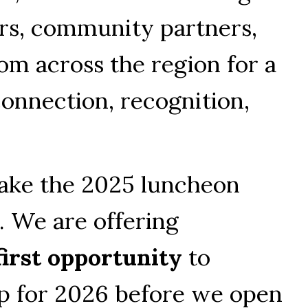
rs, community partners, 
m across the region for a 
onnection, recognition, 
ake the 2025 luncheon 
 We are offering 
first opportunity
 to 
p for 2026 before we open 