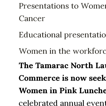
Presentations to Women
Cancer
Educational presentati
Women in the workfor
The Tamarac North Lau
Commerce is now seeki
Women in Pink Lunche
celebrated annual event