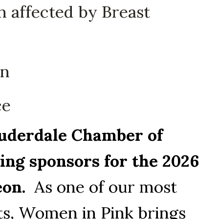
 affected by Breast
on
ce
derdale Chamber of 
ng sponsors for the 2026 
on.
  As one of our most 
s, Women in Pink brings 