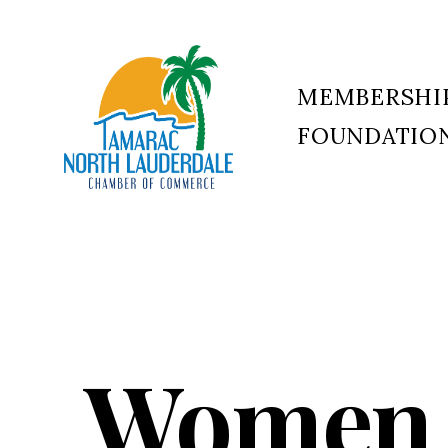
MEMBERSHI
FOUNDATIO
Tamarac
North
Lauderdale
Chamber
of
Commerce
Women 