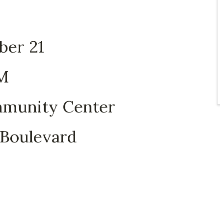
ber 21
PM
munity Center
Boulevard