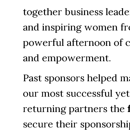
together business leade
and inspiring women fro
powerful afternoon of c
and empowerment.
Past sponsors helped m
our most successful yet.
returning partners the 
secure their sponsorshi