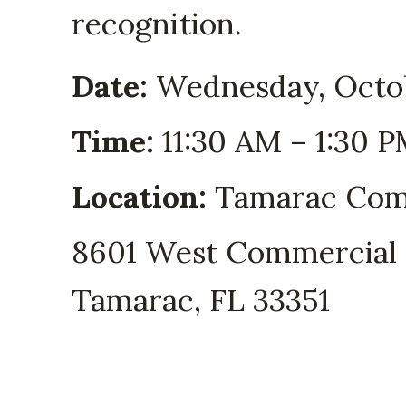
recognition.
Date:
Wednesday, Octo
Time:
11:30 AM – 1:30 
Location:
Tamarac Com
8601 West Commercial 
Tamarac, FL 33351