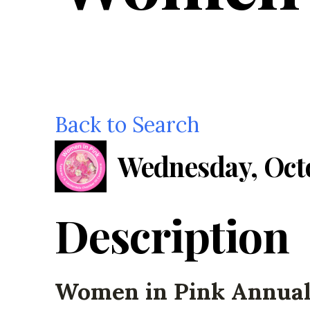
Back to Search
Wednesday, Octo
Description
Women in Pink Annua