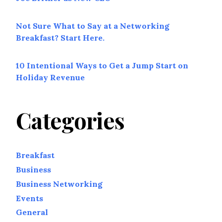
Not Sure What to Say at a Networking
Breakfast? Start Here.
10 Intentional Ways to Get a Jump Start on
Holiday Revenue
Categories
Breakfast
Business
Business Networking
Events
General