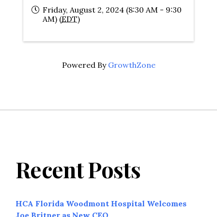
Friday, August 2, 2024 (8:30 AM - 9:30
AM) (
EDT
)
Powered By
GrowthZone
Recent Posts
HCA Florida Woodmont Hospital Welcomes
Joe Britner as New CEO