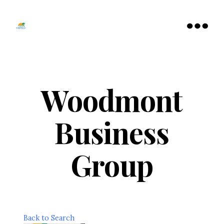
Tamarac
North
Menu
Lauderdale
Chamber
of
Commerce
Woodmont
Business
Group
Back to Search