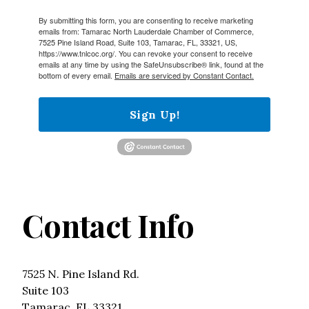
By submitting this form, you are consenting to receive marketing
emails from: Tamarac North Lauderdale Chamber of Commerce,
7525 Pine Island Road, Suite 103, Tamarac, FL, 33321, US,
https://www.tnlcoc.org/. You can revoke your consent to receive
emails at any time by using the SafeUnsubscribe® link, found at the
bottom of every email.
Emails are serviced by Constant Contact.
Sign Up!
Contact Info
7525 N. Pine Island Rd.
Suite 103
Tamarac, FL 33321