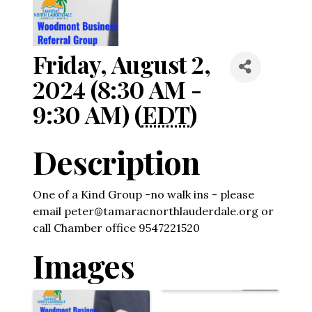
Friday, August 2,
2024 (8:30 AM -
9:30 AM) (
EDT
)
Description
One of a Kind Group -no walk ins - please
email peter@tamaracnorthlauderdale.org or
call Chamber office 9547221520
Images