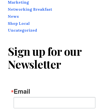
Marketing
Networking Breakfast
News
Shop Local
Uncategorized
Sign up for our
Newsletter
Email