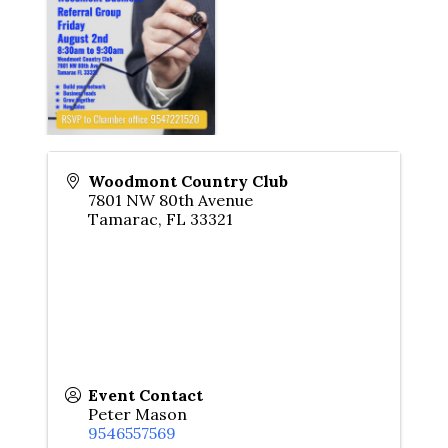
Woodmont Country Club
7801 NW 80th Avenue
Tamarac
,
FL
33321
Event Contact
Peter Mason
9546557569