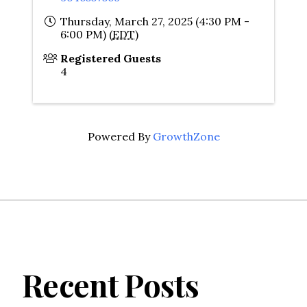
Thursday, March 27, 2025 (4:30 PM -
6:00 PM) (
EDT
)
Registered Guests
4
Powered By
GrowthZone
Recent Posts