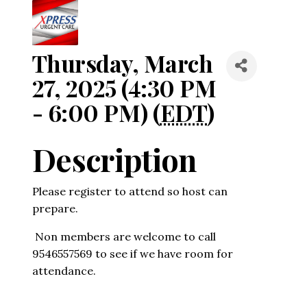
Thursday, March
27, 2025 (4:30 PM
- 6:00 PM) (
EDT
)
Description
Please register to attend so host can
prepare.
Non members are welcome to call
9546557569 to see if we have room for
attendance.