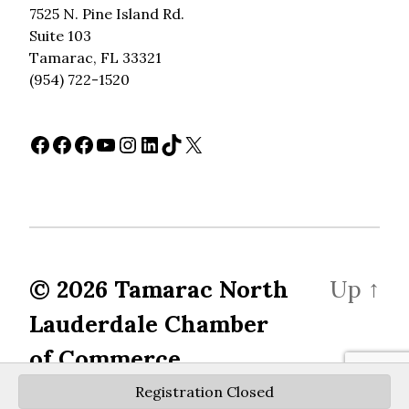
7525 N. Pine Island Rd.
Suite 103
Tamarac, FL 33321
(954) 722-1520
Facebook
Facebook
Facebook
YouTube
Instagram
LinkedIn
TikTok
X
© 2026
Tamarac North
Up
↑
Lauderdale Chamber
of Commerce
Registration Closed