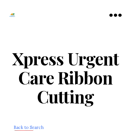
Tamarac
North
Menu
Lauderdale
Chamber
of
Commerce
Xpress Urgent
Care Ribbon
Cutting
Back to Search