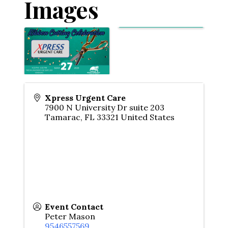
Images
Xpress Urgent Care
7900 N University Dr suite 203
Tamarac
,
FL
33321
United States
Event Contact
Peter Mason
9546557569