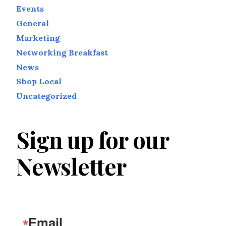
Events
General
Marketing
Networking Breakfast
News
Shop Local
Uncategorized
Sign up for our
Newsletter
Email