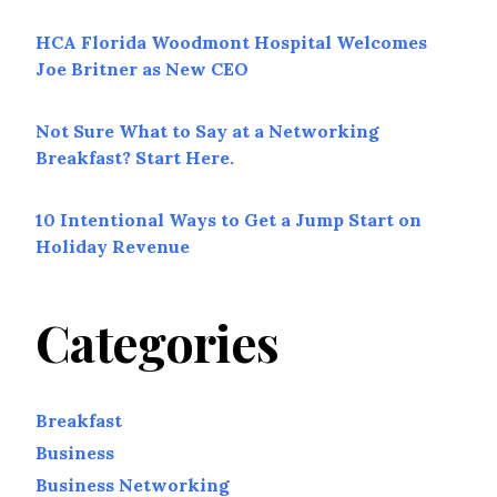
HCA Florida Woodmont Hospital Welcomes
Joe Britner as New CEO
Not Sure What to Say at a Networking
Breakfast? Start Here.
10 Intentional Ways to Get a Jump Start on
Holiday Revenue
Categories
Breakfast
Business
Business Networking