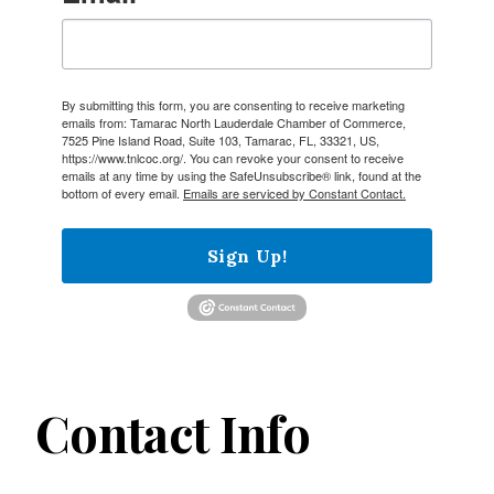
By submitting this form, you are consenting to receive marketing
emails from: Tamarac North Lauderdale Chamber of Commerce,
7525 Pine Island Road, Suite 103, Tamarac, FL, 33321, US,
https://www.tnlcoc.org/. You can revoke your consent to receive
emails at any time by using the SafeUnsubscribe® link, found at the
bottom of every email.
Emails are serviced by Constant Contact.
Sign Up!
Contact Info