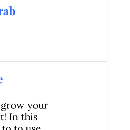
rab
e
 grow your
! In this
to to use