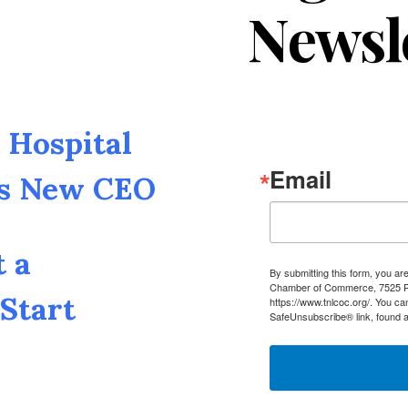
Newsl
Hospital
Email
as New CEO
t a
By submitting this form, you a
Chamber of Commerce, 7525 Pin
Start
https://www.tnlcoc.org/. You ca
SafeUnsubscribe® link, found a