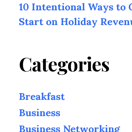
10 Intentional Ways to
Start on Holiday Reven
Categories
Breakfast
Business
Business Networking