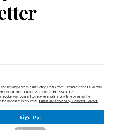
etter
re consenting to receive marketing emails from: Tamarac North Lauderdale
e Island Road, Suite 103, Tamarac, FL, 33321, US,
n revoke your consent to receive emails at any time by using the
t the bottom of every email.
Emails are serviced by Constant Contact.
Sign Up!