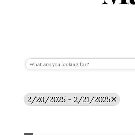
2/20/2025 - 2/21/2025