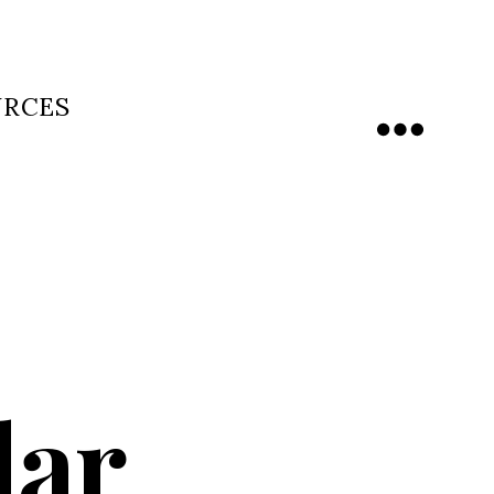
URCES
Menu
dar