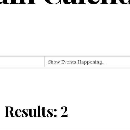
Results: 2