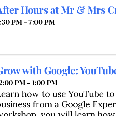
After Hours at Mr & Mrs C
:30 PM - 7:00 PM
Grow with Google: YouTub
2:00 PM - 1:00 PM
Learn how to use YouTube to
business from a Google Expert
workshop, you will learn how 