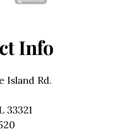
ct Info
e Island Rd.
L 33321
1520