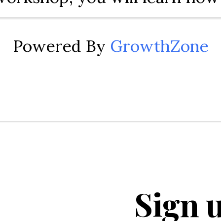
YouTube and the power of vi
promote your business or bra
Powered By
GrowthZone
cover how to create a YouTub
dd videos, organize ...
Sign u