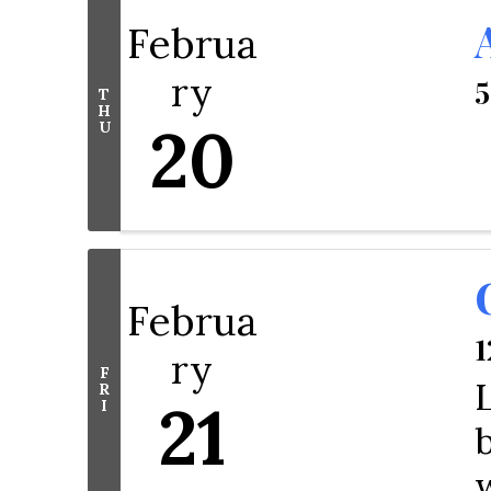
Februa
ry
5
T
H
20
U
Februa
1
ry
F
R
21
I