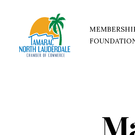
MEMBERSHI
FOUNDATIO
Tamarac
North
Lauderdale
Chamber
of
Commerce
Ma