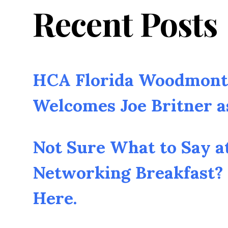
Recent Posts
HCA Florida Woodmont 
Welcomes Joe Britner 
Not Sure What to Say a
Networking Breakfast? 
Here.