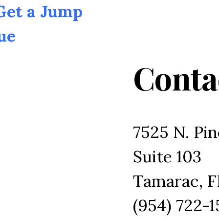
 Get a Jump
ue
Conta
7525 N. Pin
Suite 103
Tamarac, F
(954) 722-