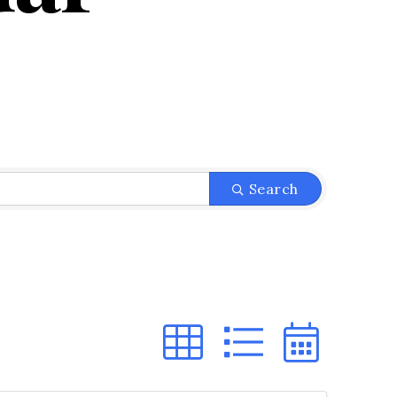
Search