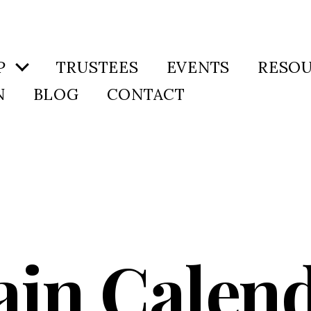
P
TRUSTEES
EVENTS
RESO
N
BLOG
CONTACT
in Calen