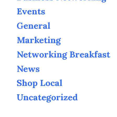
Events
General
Marketing
Networking Breakfast
News
Shop Local
Uncategorized