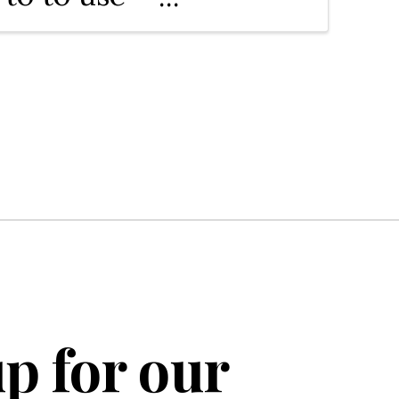
deo to
nd. We'll
e channel,
p for our