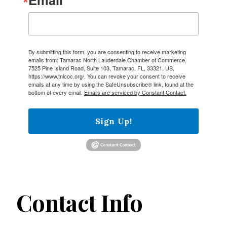
By submitting this form, you are consenting to receive marketing
emails from: Tamarac North Lauderdale Chamber of Commerce,
7525 Pine Island Road, Suite 103, Tamarac, FL, 33321, US,
https://www.tnlcoc.org/. You can revoke your consent to receive
emails at any time by using the SafeUnsubscribe® link, found at the
bottom of every email.
Emails are serviced by Constant Contact.
Sign Up!
Contact Info