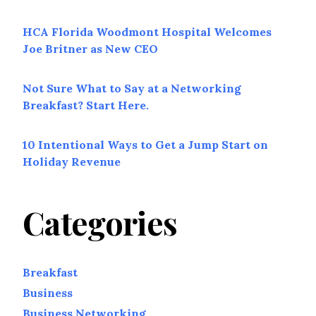
HCA Florida Woodmont Hospital Welcomes
Joe Britner as New CEO
Not Sure What to Say at a Networking
Breakfast? Start Here.
10 Intentional Ways to Get a Jump Start on
Holiday Revenue
Categories
Breakfast
Business
Business Networking