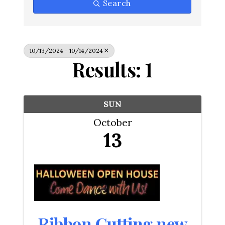
Search
10/13/2024 - 10/14/2024
Results: 1
SUN
October
13
Ribbon Cutting new