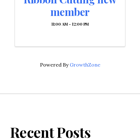
member
11:00 AM - 12:00 PM
Powered By
GrowthZone
Recent Posts