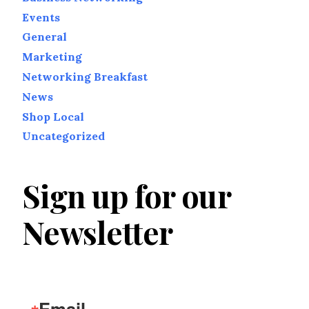
Events
General
Marketing
Networking Breakfast
News
Shop Local
Uncategorized
Sign up for our
Newsletter
Email