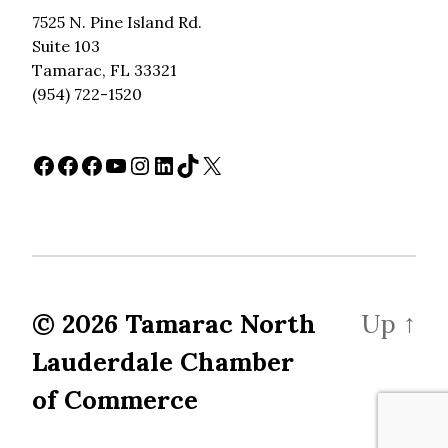
7525 N. Pine Island Rd.
Suite 103
Tamarac, FL 33321
(954) 722-1520
Facebook
Facebook
Facebook
YouTube
Instagram
LinkedIn
TikTok
X
© 2026
Tamarac North
Up
↑
Lauderdale Chamber
of Commerce