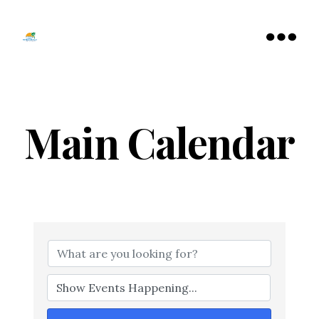
Tamarac
North
Menu
Lauderdale
Chamber
of
Commerce
Main Calendar