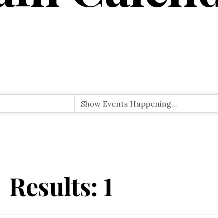
Results: 1