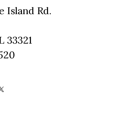
e Island Rd.
L 33321
1520
ram
edIn
kTok
X