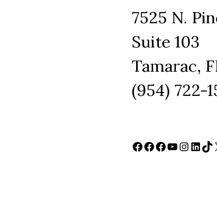
7525 N. Pin
Suite 103
Tamarac, F
(954) 722-
Facebook
Facebook
Facebook
YouTube
Instag
Link
Ti