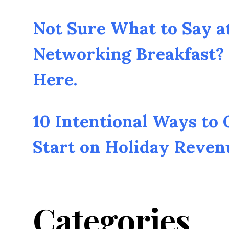
Not Sure What to Say a
Networking Breakfast? 
Here.
10 Intentional Ways to
Start on Holiday Reven
Categories