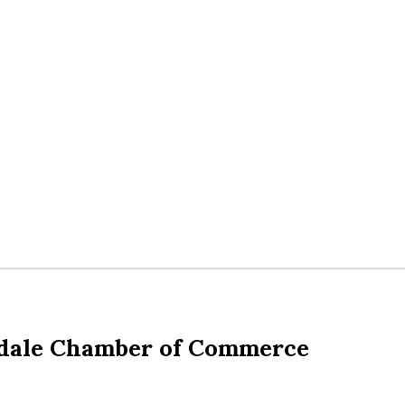
dale Chamber of Commerce