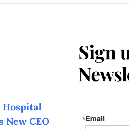
Sign u
Newsl
Hospital
Email
as New CEO