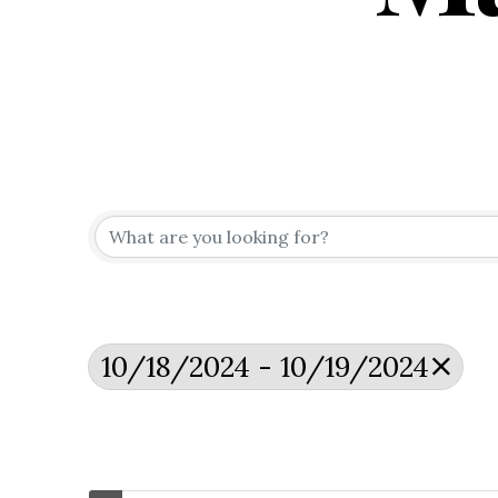
10/18/2024 - 10/19/2024