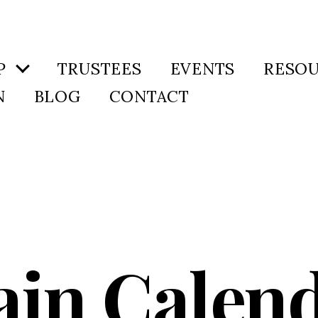
P
TRUSTEES
EVENTS
RESO
N
BLOG
CONTACT
in Calen