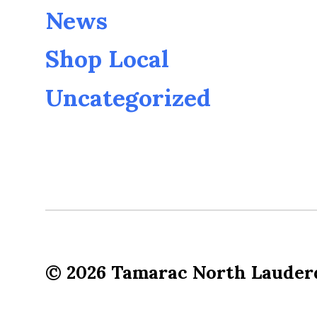
News
Shop Local
Uncategorized
© 2026
Tamarac North Lauder