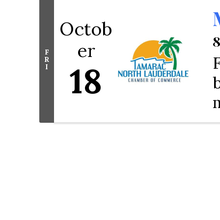
Octob
8
er
F
R
18
I