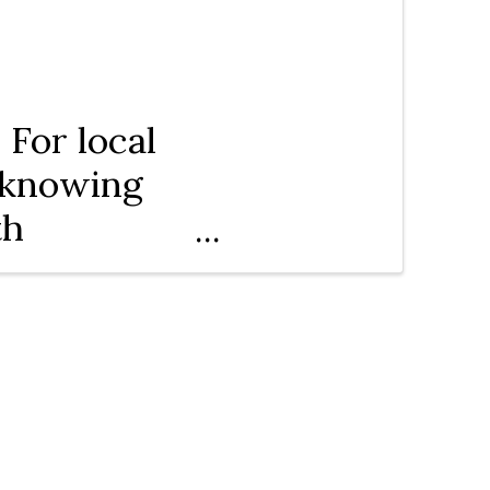
For local
n knowing
th
merce.