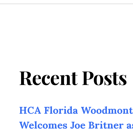
Recent Posts
HCA Florida Woodmont 
Welcomes Joe Britner 