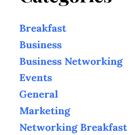
Breakfast
Business
Business Networking
Events
General
Marketing
Networking Breakfast