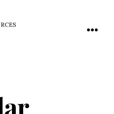
URCES
Menu
dar