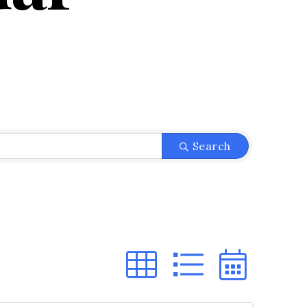
Search