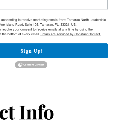
re consenting to receive marketing emails from: Tamarac North Lauderdale
e Island Road, Suite 103, Tamarac, FL, 33321, US,
n revoke your consent to receive emails at any time by using the
t the bottom of every email.
Emails are serviced by Constant Contact.
Sign Up!
ct Info