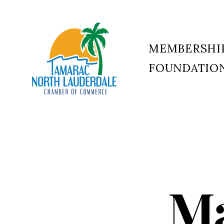
MEMBERSHI
FOUNDATIO
Tamarac
North
Lauderdale
Chamber
of
Commerce
Ma