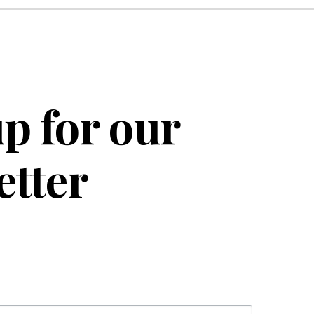
p for our
etter