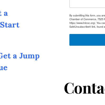
t a
By submitting this form, you a
Chamber of Commerce, 7525 Pin
Start
https://www.tnlcoc.org/. You ca
SafeUnsubscribe® link, found a
 Get a Jump
ue
Conta