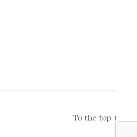
To the top
↑