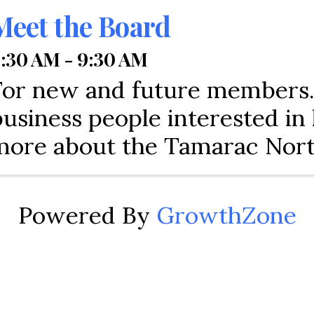
Meet the Board
:30 AM - 9:30 AM
For new and future members. 
business people interested i
more about the Tamarac Nor
Lauderdale Chamber of Com
Every Chamber is different.
Powered By
GrowthZone