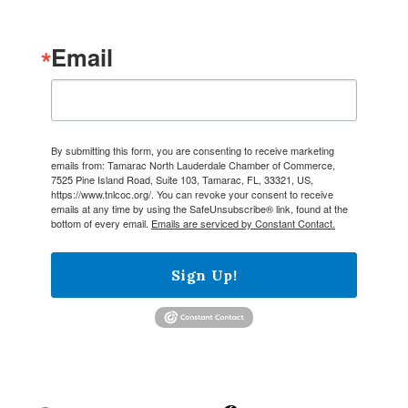
Email
By submitting this form, you are consenting to receive marketing
emails from: Tamarac North Lauderdale Chamber of Commerce,
7525 Pine Island Road, Suite 103, Tamarac, FL, 33321, US,
https://www.tnlcoc.org/. You can revoke your consent to receive
emails at any time by using the SafeUnsubscribe® link, found at the
bottom of every email.
Emails are serviced by Constant Contact.
Sign Up!