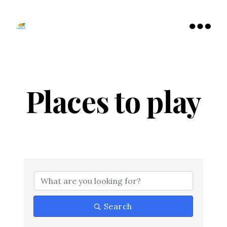
Tamarac
North
Menu
Lauderdale
Chamber
of
Commerce
Places to play
{Directory Resu
Search