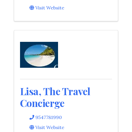
Visit Website
Lisa, The Travel
Concierge
9547781990
Visit Website