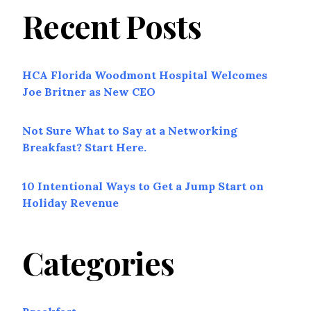
Recent Posts
HCA Florida Woodmont Hospital Welcomes
Joe Britner as New CEO
Not Sure What to Say at a Networking
Breakfast? Start Here.
10 Intentional Ways to Get a Jump Start on
Holiday Revenue
Categories