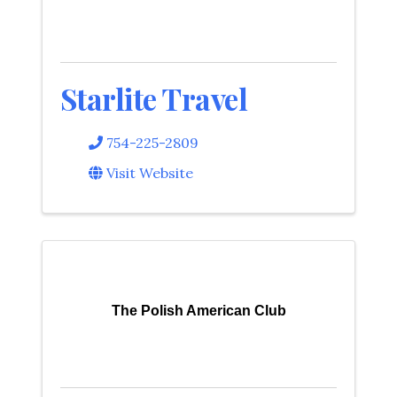
Starlite Travel
754-225-2809
Visit Website
The Polish American Club