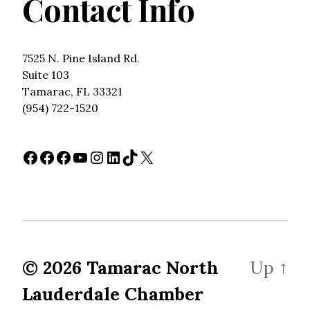
Contact Info
7525 N. Pine Island Rd.
Suite 103
Tamarac, FL 33321
(954) 722-1520
Facebook
Facebook
Facebook
YouTube
Instagram
LinkedIn
TikTok
X
© 2026
Tamarac North
Up
↑
Lauderdale Chamber