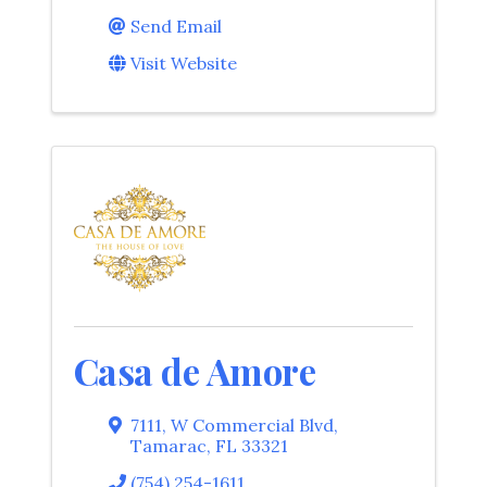
Send Email
Visit Website
Casa de Amore
7111
,
W Commercial Blvd
,
Tamarac
,
FL
33321
(754) 254-1611