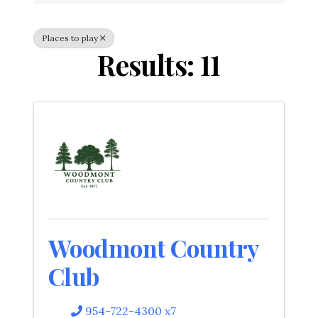
Places to play
Results: 11
Woodmont Country
Club
954-722-4300 x7