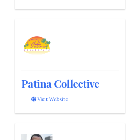
Patina Collective
Visit Website