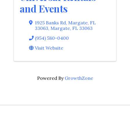
and Events
1925 Banks Rd, Margate, FL
33063
,
Margate
,
FL
33063
(954) 580-0400
Visit Website
Powered By
GrowthZone