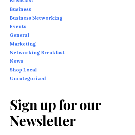
Breakfast
Business
Business Networking
Events
General
Marketing
Networking Breakfast
News
Shop Local
Uncategorized
Sign up for our
Newsletter