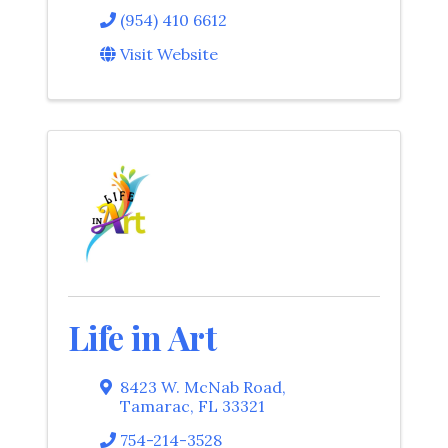
(954) 410 6612
Visit Website
Life in Art
8423 W. McNab Road
,
Tamarac
,
FL
33321
754-214-3528