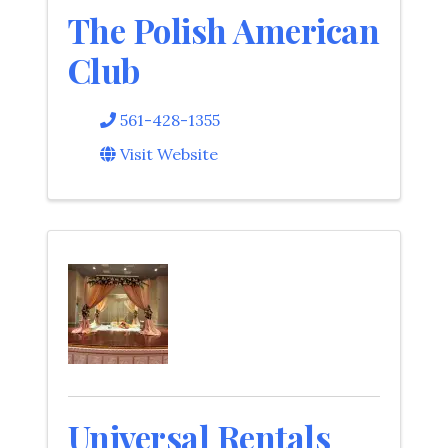
The Polish American
Club
561-428-1355
Visit Website
Universal Rentals