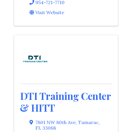
954-721-7710
Visit Website
DTI Training Center
& HITT
7801 NW 80th Ave
,
Tamarac
,
FL
33068