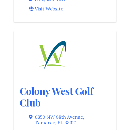
Visit Website
Colony West Golf
Club
6850 NW 88th Avenue
,
Tamarac
,
FL
33321