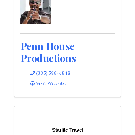
Penn House
Productions
(305) 586-4848
Visit Website
Starlite Travel