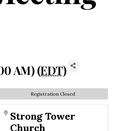
00 AM) (
EDT
)
Registration Closed
Strong Tower
Church