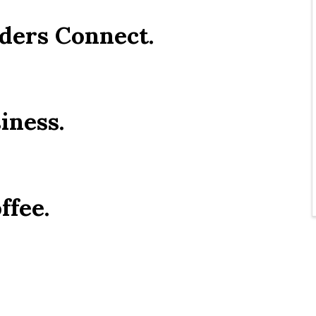
ders Connect.
iness.
ffee.