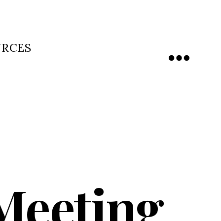
URCES
Menu
 Meeting