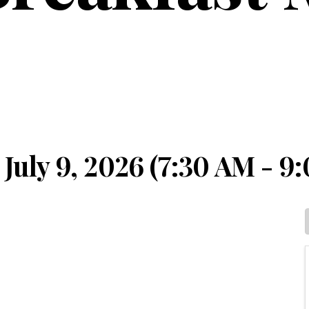
July 9, 2026 (7:30 AM - 9: