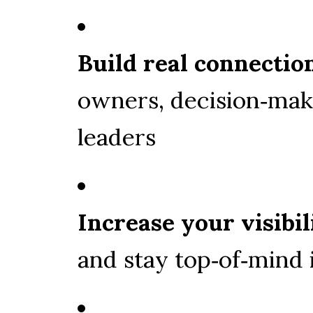
Build real connectio
owners, decision‑mak
leaders
Increase your visibil
and stay top‑of‑mind