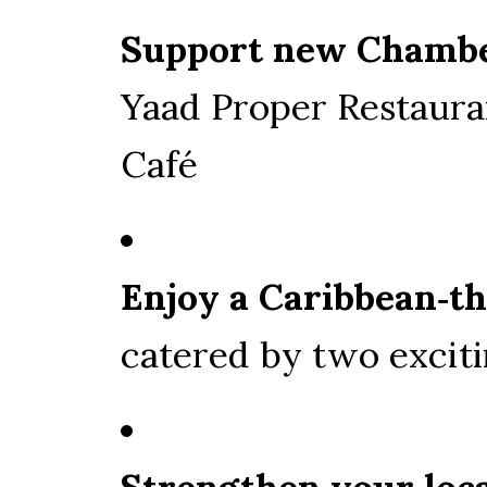
Support new Chamb
Yaad Proper Restaura
Café
Enjoy a Caribbean‑t
catered by two exci
Strengthen your loc