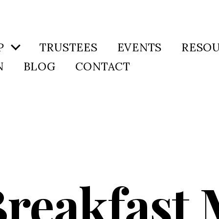
P
TRUSTEES
EVENTS
RESO
N
BLOG
CONTACT
Breakfast