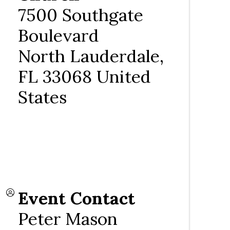
7500 Southgate
Boulevard
North Lauderdale
,
FL
33068
United
States
Event Contact
Peter Mason