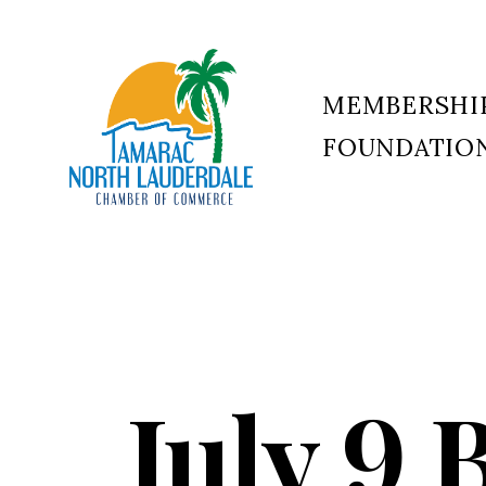
MEMBERSHI
FOUNDATIO
Tamarac
North
Lauderdale
Chamber
of
Commerce
July 9 