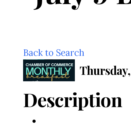
Back to Search
Thursday, 
Description