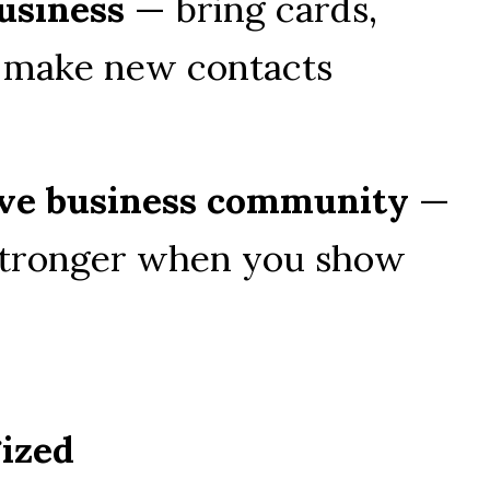
usiness
 — bring cards, 
d make new contacts
tive business community
 — 
tronger when you show 
gized