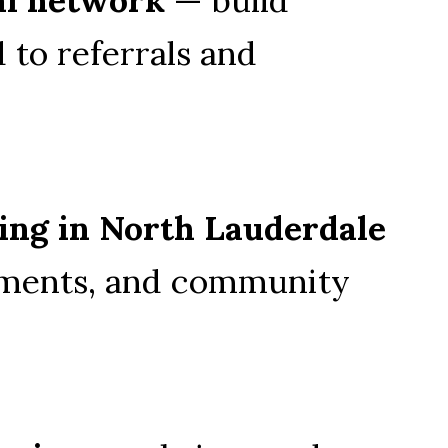
 to referrals and 
ing in North Lauderdale
ments, and community 