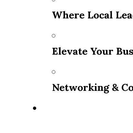
Where Local Lea
Elevate Your Bus
Networking & Co