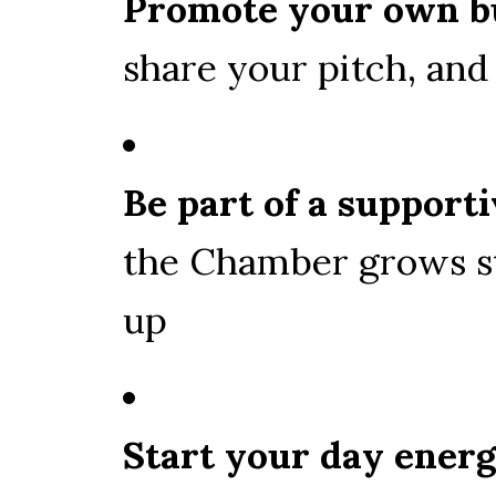
Promote your own b
share your pitch, an
Be part of a suppor
the Chamber grows s
up
Start your day ener