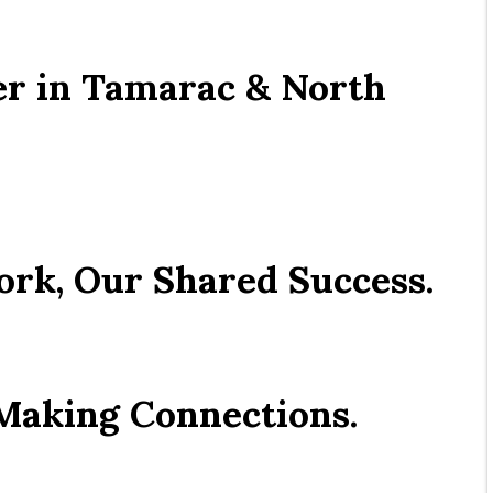
r in Tamarac & North 
ork, Our Shared Success.
 Making Connections.