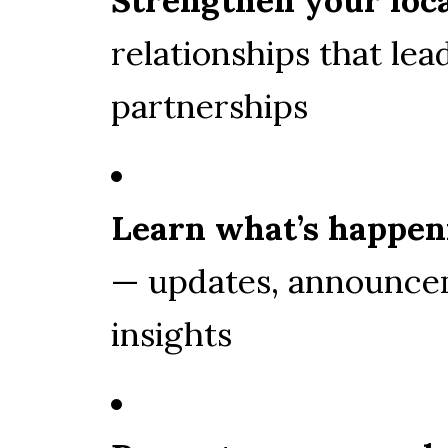
relationships that lead
partnerships
Learn what’s happen
— updates, announce
insights