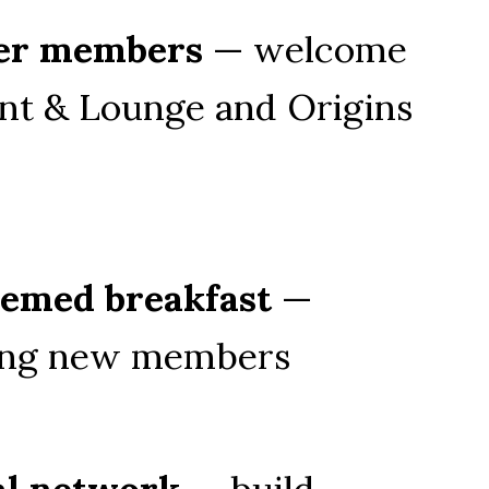
er members
 — welcome 
nt & Lounge and Origins 
hemed breakfast
 — 
ting new members
al network
 — build 