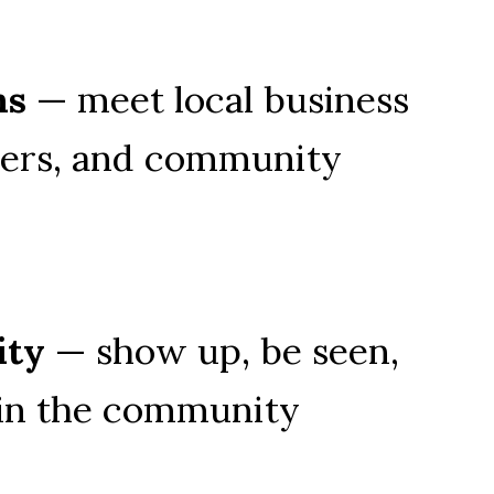
ns
 — meet local business 
ers, and community 
ity
 — show up, be seen, 
 in the community