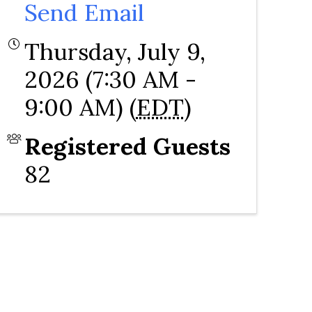
Send Email
Thursday, July 9,
2026 (7:30 AM -
9:00 AM) (
EDT
)
Registered Guests
82