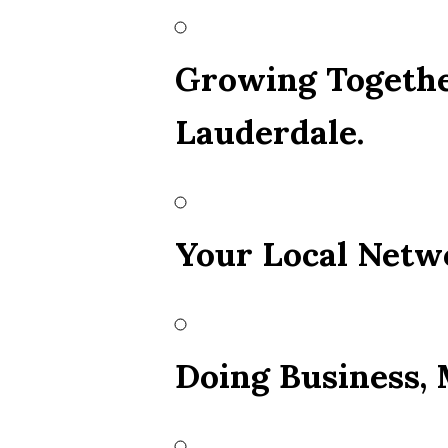
Growing Togethe
Lauderdale.
Your Local Netw
Doing Business,