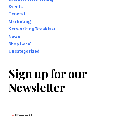
Events
General
Marketing
Networking Breakfast
News
Shop Local
Uncategorized
Sign up for our
Newsletter
Email