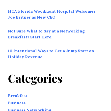
HCA Florida Woodmont Hospital Welcomes
Joe Britner as New CEO
Not Sure What to Say at a Networking
Breakfast? Start Here.
10 Intentional Ways to Get a Jump Start on
Holiday Revenue
Categories
Breakfast
Business
Business Networking