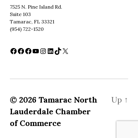
7525 N. Pine Island Rd.
Suite 103
Tamarac, FL 33321
(954) 722-1520
Facebook
Facebook
Facebook
YouTube
Instagram
LinkedIn
TikTok
X
© 2026
Tamarac North
Up
↑
Lauderdale Chamber
of Commerce