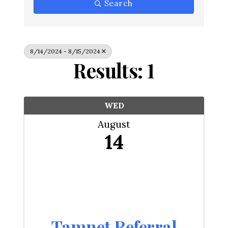
Search
8/14/2024 - 8/15/2024
Results: 1
WED
August
14
Tamnet Referral