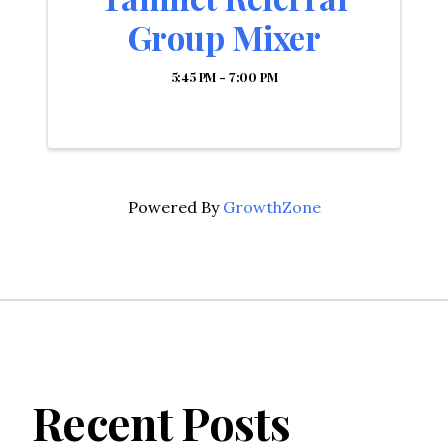
Group Mixer
5:45 PM - 7:00 PM
Powered By
GrowthZone
Recent Posts