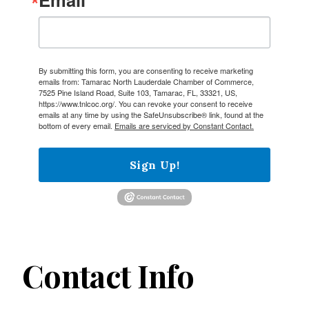
By submitting this form, you are consenting to receive marketing
emails from: Tamarac North Lauderdale Chamber of Commerce,
7525 Pine Island Road, Suite 103, Tamarac, FL, 33321, US,
https://www.tnlcoc.org/. You can revoke your consent to receive
emails at any time by using the SafeUnsubscribe® link, found at the
bottom of every email.
Emails are serviced by Constant Contact.
Sign Up!
Contact Info