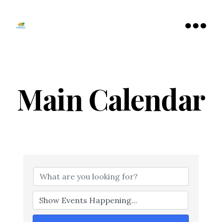
Tamarac
North
Menu
Lauderdale
Chamber
of
Commerce
Main Calendar