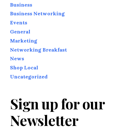
Business
Business Networking
Events
General
Marketing
Networking Breakfast
News
Shop Local
Uncategorized
Sign up for our
Newsletter