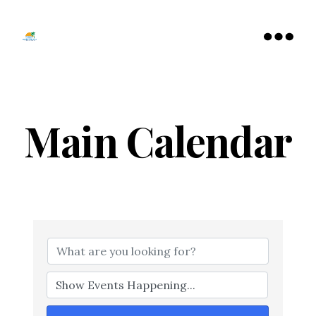
Tamarac
North
Menu
Lauderdale
Chamber
of
Commerce
Main Calendar