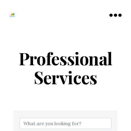
Tamarac
North
Menu
Lauderdale
Chamber
of
Commerce
Professional
Services
{Directory Resu