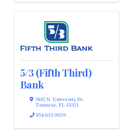
5/3 (Fifth Third)
Bank
5815 N. University Dr
,
Tamarac
,
FL
33321
954 633 0029