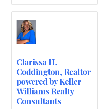
Clarissa H.
Coddington, Realtor
powered by Keller
Williams Realty
Consultants