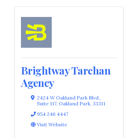
Brightway Tarchan
Agency
2424 W Oakland Park Blvd.
,
Suite 117
,
Oakland Park
,
33311
954 246 4447
Visit Website