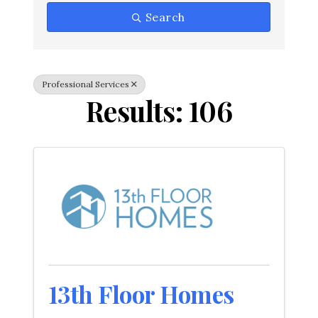
Search
Professional Services
Results: 106
13th Floor Homes