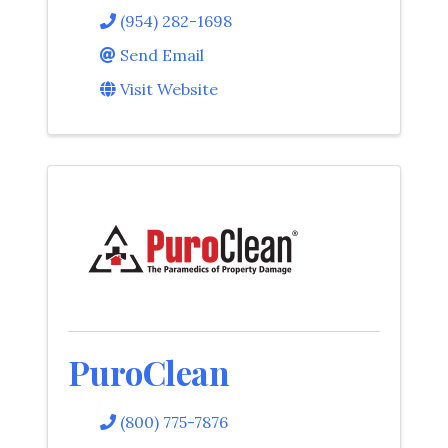
(954) 282-1698
Send Email
Visit Website
PuroClean
(800) 775-7876