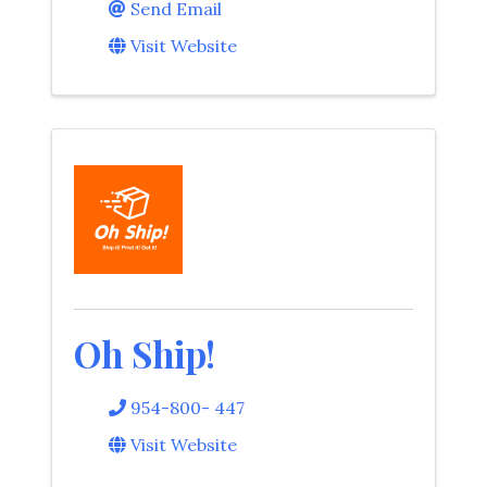
Send Email
Visit Website
Oh Ship!
954-800- 447
Visit Website