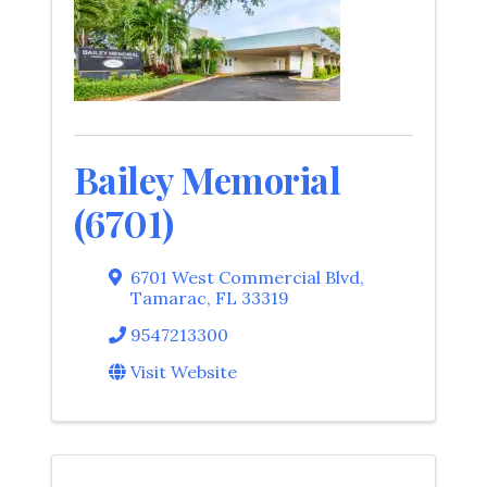
Bailey Memorial
(6701)
6701 West Commercial Blvd
,
Tamarac
,
FL
33319
9547213300
Visit Website