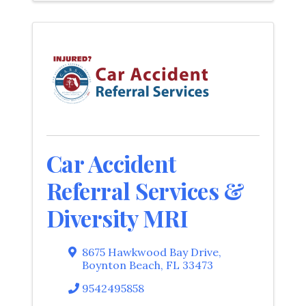
Car Accident
Referral Services &
Diversity MRI
8675 Hawkwood Bay Drive
,
Boynton Beach
,
FL
33473
9542495858