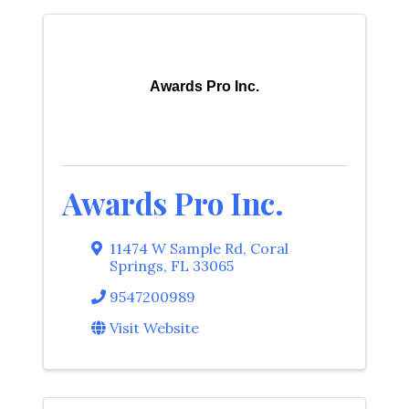
Awards Pro Inc.
Awards Pro Inc.
11474 W Sample Rd
,
Coral
Springs
,
FL
33065
9547200989
Visit Website