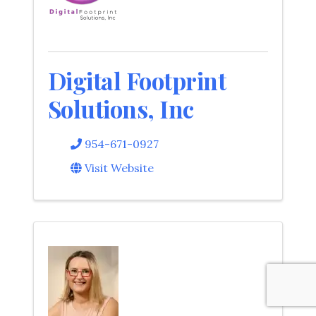
Digital Footprint
Solutions, Inc
954-671-0927
Visit Website