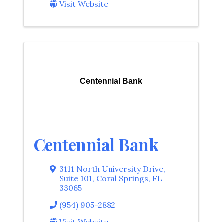
Visit Website
Centennial Bank
Centennial Bank
3111 North University Drive,
Suite 101
,
Coral Springs
,
FL
33065
(954) 905-2882
Visit Website