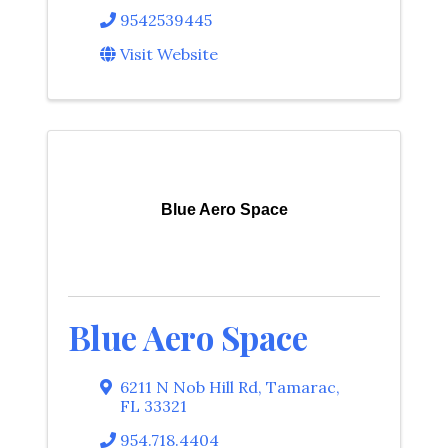
9542539445
Visit Website
Blue Aero Space
Blue Aero Space
6211 N Nob Hill Rd
,
Tamarac
,
FL
33321
954.718.4404