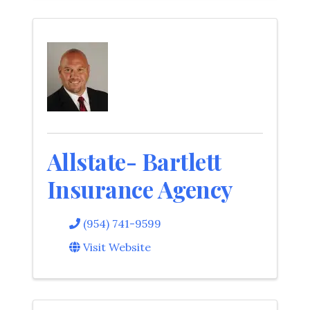
Allstate- Bartlett
Insurance Agency
(954) 741-9599
Visit Website