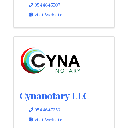
9544645507
Visit Website
Cynanotary LLC
9544647253
Visit Website