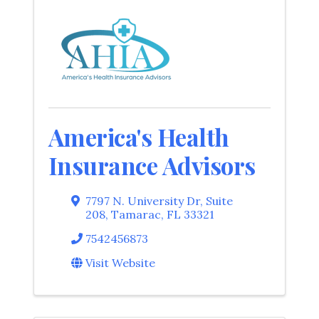
America's Health
Insurance Advisors
7797 N. University Dr
,
Suite
208
,
Tamarac
,
FL
33321
7542456873
Visit Website