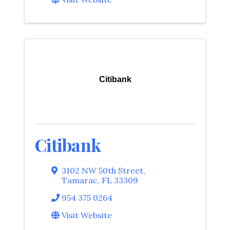
Citibank
Citibank
3102 NW 50th Street
,
Tamarac
,
FL
33309
954 375 0264
Visit Website