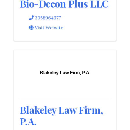
Bio-Decon Plus LLC
3058964377
Visit Website
Blakeley Law Firm, P.A.
Blakeley Law Firm,
P.A.