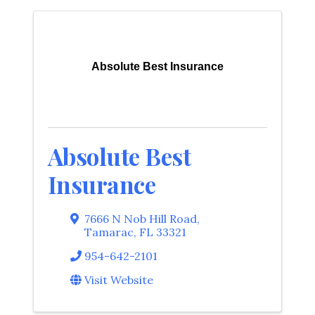
Absolute Best Insurance
Absolute Best
Insurance
7666 N Nob Hill Road
,
Tamarac
,
FL
33321
954-642-2101
Visit Website