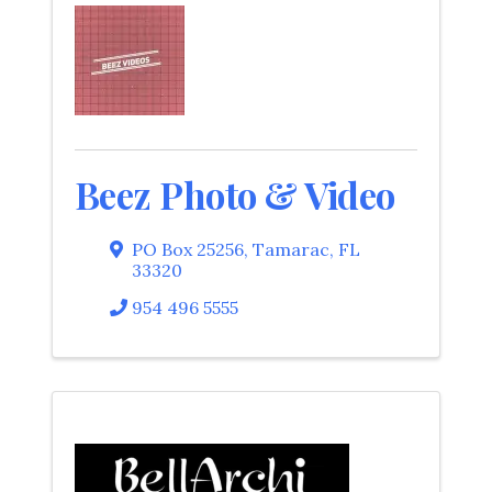
Beez Photo & Video
PO Box 25256
,
Tamarac
,
FL
33320
954 496 5555