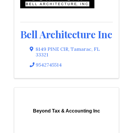
Bell Architecture Inc
8149 PINE CIR
,
Tamarac
,
FL
33321
9542745514
Beyond Tax & Accounting Inc