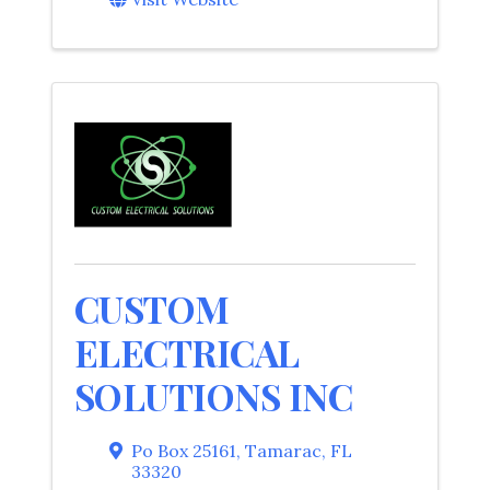
CUSTOM
ELECTRICAL
SOLUTIONS INC
Po Box 25161
,
Tamarac
,
FL
33320