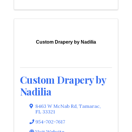
Custom Drapery by Nadilia
Custom Drapery by
Nadilia
8463 W McNab Rd
,
Tamarac
,
FL
33321
954-702-7617
Visit Website