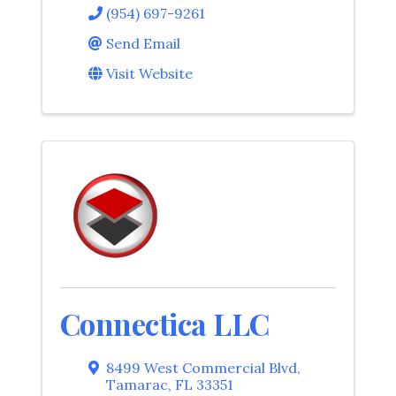
(954) 697-9261
Send Email
Visit Website
Connectica LLC
8499 West Commercial Blvd
,
Tamarac
,
FL
33351