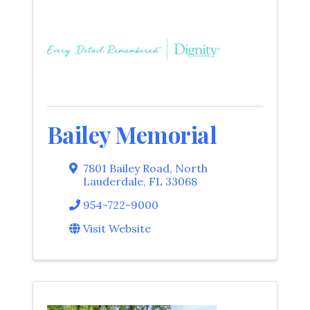
Bailey Memorial
7801 Bailey Road
,
North
Lauderdale
,
FL
33068
954-722-9000
Visit Website