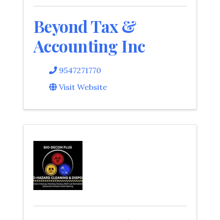
Beyond Tax &
Accounting Inc
9547271770
Visit Website