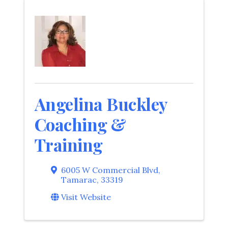
Angelina Buckley
Coaching &
Training
6005 W Commercial Blvd
,
Tamarac
,
33319
Visit Website