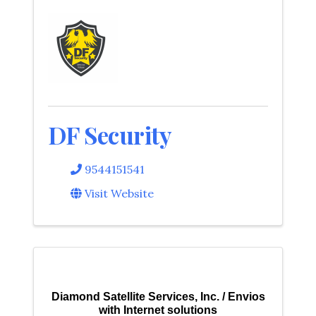
DF Security
9544151541
Visit Website
Diamond Satellite Services, Inc. / Envios
with Internet solutions