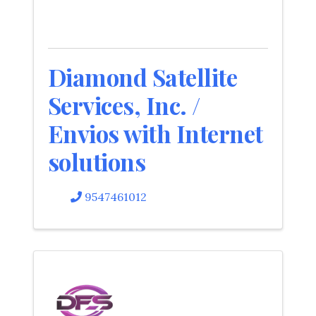
Diamond Satellite
Services, Inc. /
Envios with Internet
solutions
9547461012