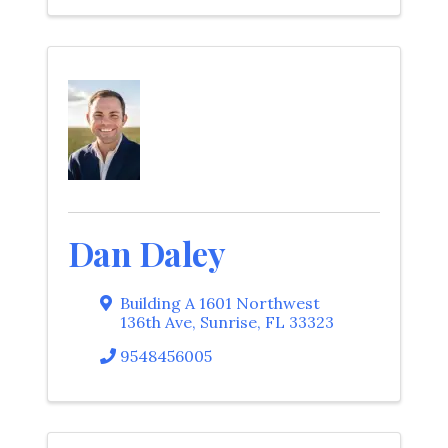
Dan Daley
Building A 1601 Northwest
136th Ave
,
Sunrise
,
FL
33323
9548456005