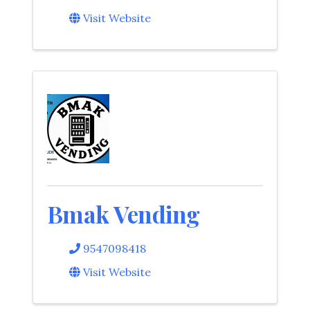
Visit Website
Bmak Vending
9547098418
Visit Website