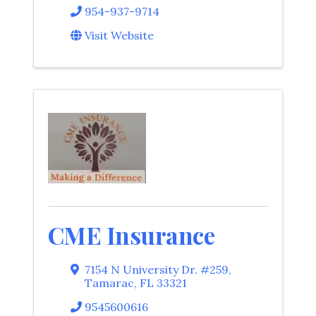
954-937-9714
Visit Website
CME Insurance
7154 N University Dr. #259
,
Tamarac
,
FL
33321
9545600616